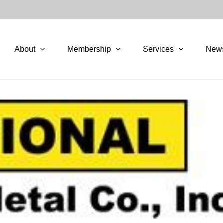
About
Membership
Services
New