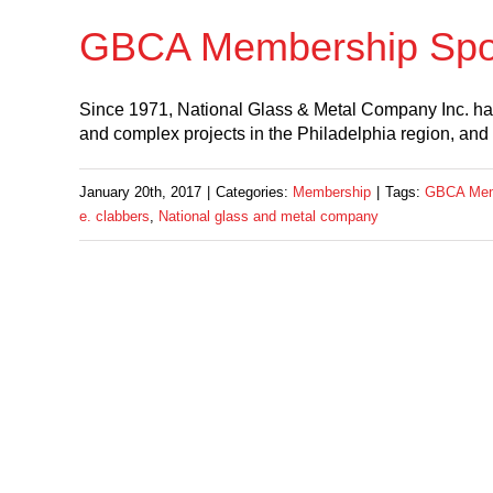
GBCA Membership Spotl
Since 1971, National Glass & Metal Company Inc. has 
and complex projects in the Philadelphia region, and
January 20th, 2017
|
Categories:
Membership
|
Tags:
GBCA Memb
e. clabbers
,
National glass and metal company