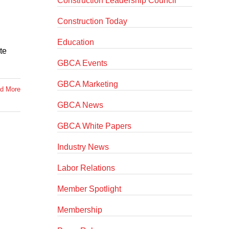
Construction Leadership Council
Construction Today
Education
te
GBCA Events
GBCA Marketing
d More
GBCA News
GBCA White Papers
Industry News
Labor Relations
Member Spotlight
Membership