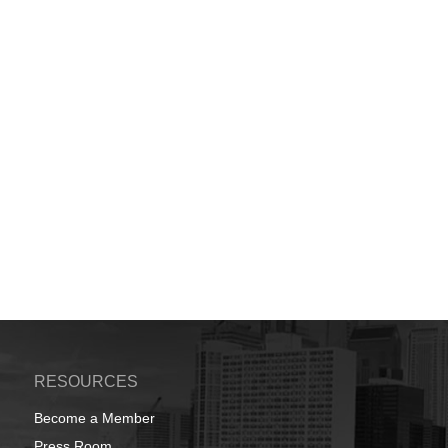
RESOURCES
Become a Member
Press Room