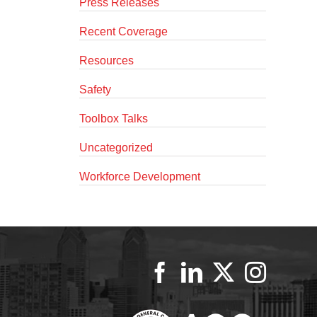
Press Releases
Recent Coverage
Resources
Safety
Toolbox Talks
Uncategorized
Workforce Development