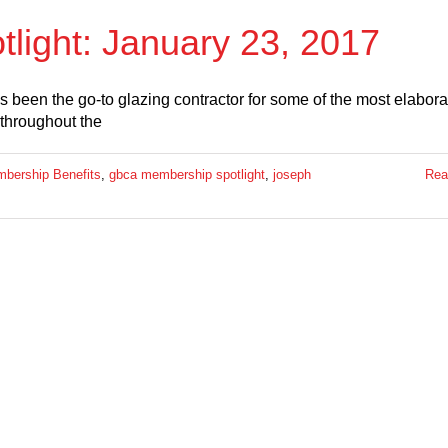
ight: January 23, 2017
been the go-to glazing contractor for some of the most elabora
 throughout the
ership Benefits
,
gbca membership spotlight
,
joseph
Rea