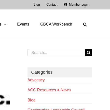
Blog
Contact
Member Login
s
Events
GBCA Workbench
Search
for:
Categories
Advocacy
AGC Resources & News
Blog