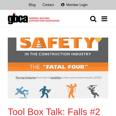
Skip
Blog
Contact
Member Login
to
content
Tool Box Talk: Falls #2