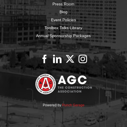
Press Room
Blog
Event Policies
Toolbox Talks Library
Annual Sponsorship Packages
Powered by
Punch Garage