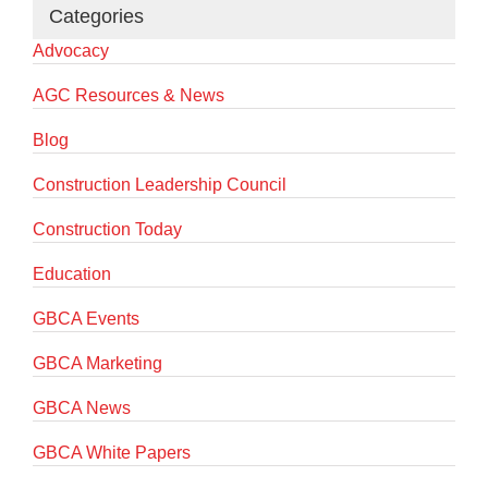
Categories
Advocacy
AGC Resources & News
Blog
Construction Leadership Council
Construction Today
Education
GBCA Events
GBCA Marketing
GBCA News
GBCA White Papers