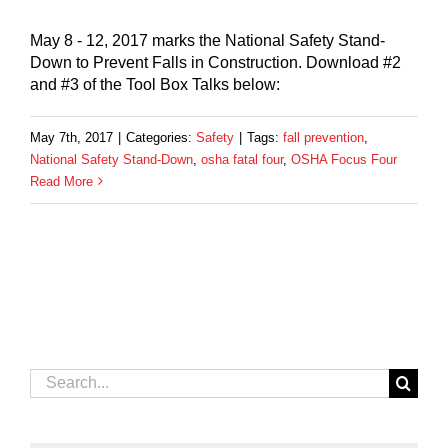
May 8 - 12, 2017 marks the National Safety Stand-
Down to Prevent Falls in Construction. Download #2
and #3 of the Tool Box Talks below:
May 7th, 2017
|
Categories:
Safety
|
Tags:
fall prevention
,
National Safety Stand-Down
,
osha fatal four
,
OSHA Focus Four
Read More
Search
for: