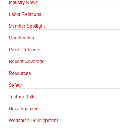
Industry News
Labor Relations
Member Spotlight
Membership
Press Releases
Recent Coverage
Resources
Safety
Toolbox Talks
Uncategorized
Workforce Development