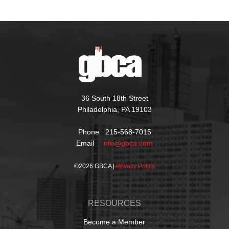
36 South 18th Street
Philadelphia, PA 19103
Phone 215-568-7015
Email
info@gbca.com
©
2026 GBCA |
Privacy Policy
RESOURCES
Become a Member