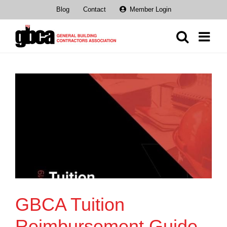
Skip
Blog
Contact
Member Login
to
content
GBCA Tuition
Reimbursement Guide