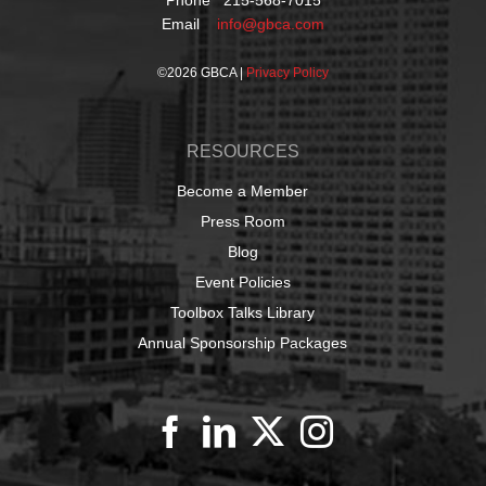
Phone 215-568-7015
Email
info@gbca.com
©
2026 GBCA |
Privacy Policy
RESOURCES
Become a Member
Press Room
Blog
Event Policies
Toolbox Talks Library
Annual Sponsorship Packages