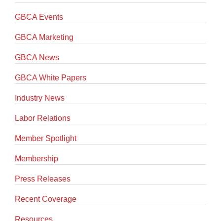
GBCA Events
GBCA Marketing
GBCA News
GBCA White Papers
Industry News
Labor Relations
Member Spotlight
Membership
Press Releases
Recent Coverage
Resources