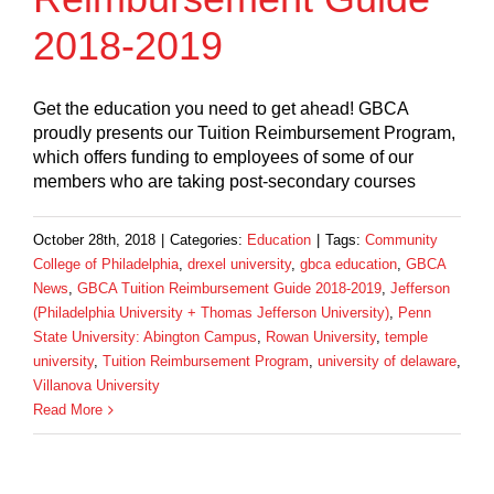
2018-2019
Get the education you need to get ahead! GBCA
proudly presents our Tuition Reimbursement Program,
which offers funding to employees of some of our
members who are taking post-secondary courses
October 28th, 2018
|
Categories:
Education
|
Tags:
Community
College of Philadelphia
,
drexel university
,
gbca education
,
GBCA
News
,
GBCA Tuition Reimbursement Guide 2018-2019
,
Jefferson
(Philadelphia University + Thomas Jefferson University)
,
Penn
State University: Abington Campus
,
Rowan University
,
temple
university
,
Tuition Reimbursement Program
,
university of delaware
,
Villanova University
Read More