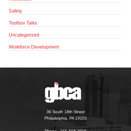
Safety
Toolbox Talks
Uncategorized
Workforce Development
36 South 18th Street
Philadelphia, PA 19103