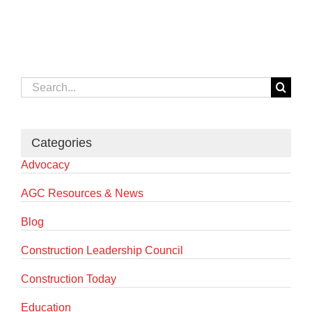
Search
for:
Categories
Advocacy
AGC Resources & News
Blog
Construction Leadership Council
Construction Today
Education