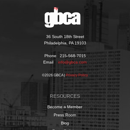
36 South 18th Street
Philadelphia, PA 19103
Phone 215-568-7015
Email
info@gbca.com
©
2026 GBCA |
Privacy Policy
RESOURCES
Become a Member
Press Room
Blog