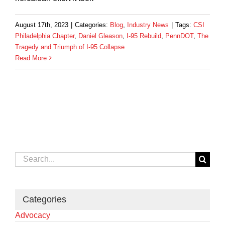
August 17th, 2023
|
Categories:
Blog
,
Industry News
|
Tags:
CSI
Philadelphia Chapter
,
Daniel Gleason
,
I-95 Rebuild
,
PennDOT
,
The
Tragedy and Triumph of I-95 Collapse
Read More
Search
for:
Categories
Advocacy