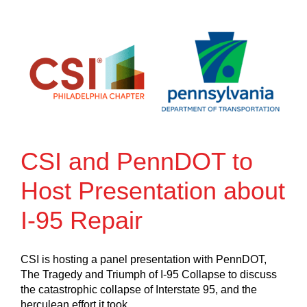
CSI and PennDOT to
Host Presentation about
I-95 Repair
CSI is hosting a panel presentation with PennDOT,
The Tragedy and Triumph of I-95 Collapse to discuss
the catastrophic collapse of Interstate 95, and the
herculean effort it took