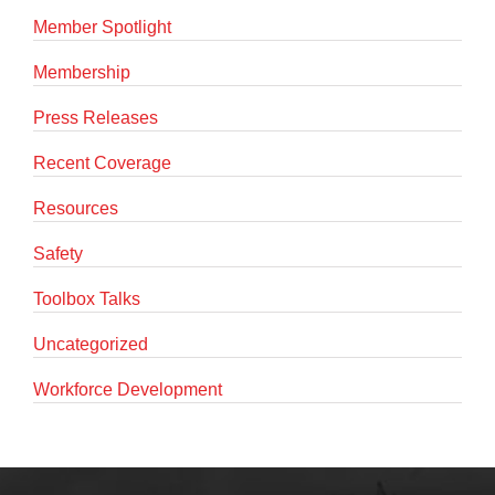
Member Spotlight
Membership
Press Releases
Recent Coverage
Resources
Safety
Toolbox Talks
Uncategorized
Workforce Development