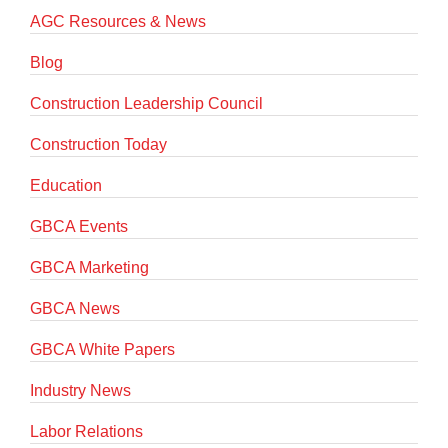
AGC Resources & News
Blog
Construction Leadership Council
Construction Today
Education
GBCA Events
GBCA Marketing
GBCA News
GBCA White Papers
Industry News
Labor Relations