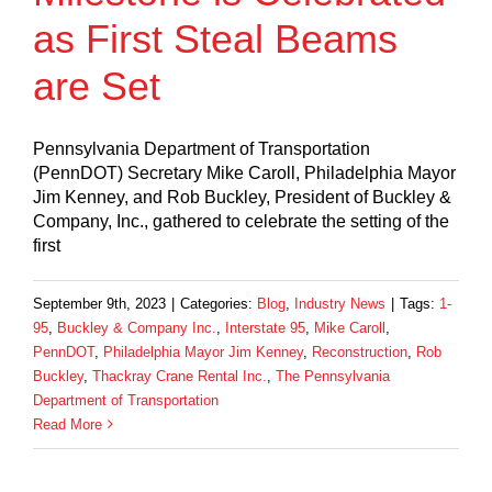
as First Steal Beams
are Set
Pennsylvania Department of Transportation
(PennDOT) Secretary Mike Caroll, Philadelphia Mayor
Jim Kenney, and Rob Buckley, President of Buckley &
Company, Inc., gathered to celebrate the setting of the
first
September 9th, 2023
|
Categories:
Blog
,
Industry News
|
Tags:
1-
95
,
Buckley & Company Inc.
,
Interstate 95
,
Mike Caroll
,
PennDOT
,
Philadelphia Mayor Jim Kenney
,
Reconstruction
,
Rob
Buckley
,
Thackray Crane Rental Inc.
,
The Pennsylvania
Department of Transportation
Read More