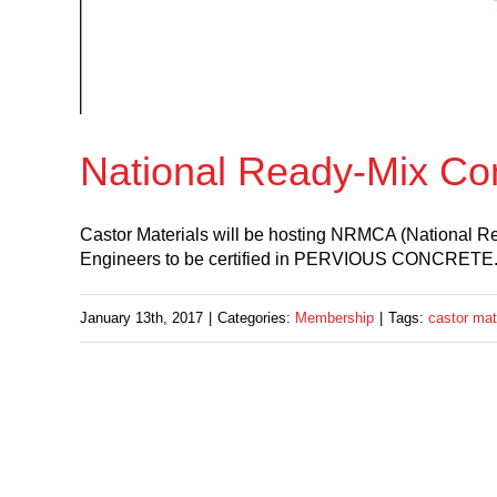
National Ready-Mix Co
Castor Materials will be hosting NRMCA (National Re
Engineers to be certified in PERVIOUS CONCRETE.Thi
January 13th, 2017
|
Categories:
Membership
|
Tags:
castor mat