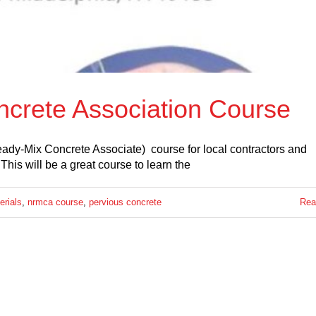
ncrete Association Course
ady-Mix Concrete Associate) course for local contractors and
s will be a great course to learn the
erials
,
nrmca course
,
pervious concrete
Rea