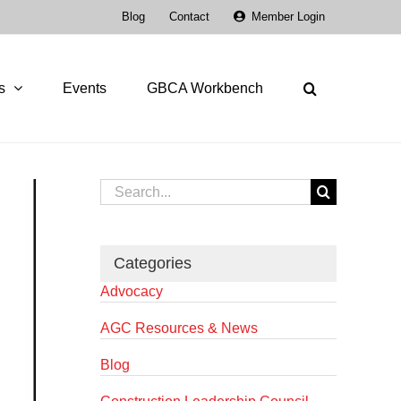
Blog
Contact
Member Login
s
Events
GBCA Workbench
Search
for:
Categories
Advocacy
AGC Resources & News
Blog