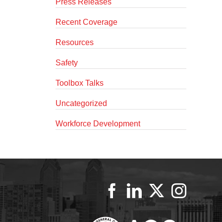
Press Releases
Recent Coverage
Resources
Safety
Toolbox Talks
Uncategorized
Workforce Development