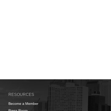
RESOURCES
Become a Member
Press Room