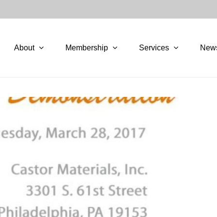
About
Membership
Services
New