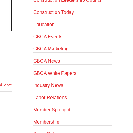
Construction Leadership Council
Construction Today
Education
GBCA Events
GBCA Marketing
GBCA News
GBCA White Papers
Industry News
d More
Labor Relations
Member Spotlight
Membership