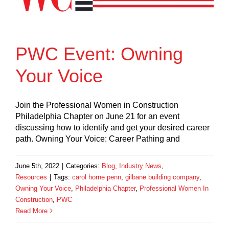
PWC Event: Owning
Your Voice
Join the Professional Women in Construction
Philadelphia Chapter on June 21 for an event
discussing how to identify and get your desired career
path. Owning Your Voice: Career Pathing and
June 5th, 2022
|
Categories:
Blog
,
Industry News
,
Resources
|
Tags:
carol horne penn
,
gilbane building company
,
Owning Your Voice
,
Philadelphia Chapter
,
Professional Women In
Construction
,
PWC
Read More