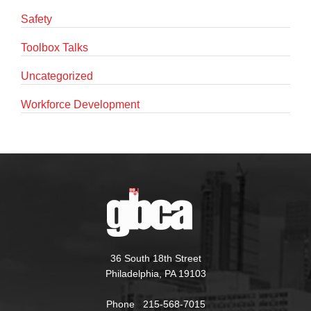
Safety
Toolbox Talks
Uncategorized
Workforce Development
36 South 18th Street
Philadelphia, PA 19103
Phone 215-568-7015