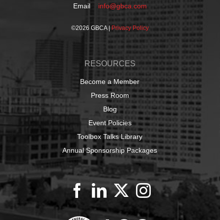
Email
info@gbca.com
©
2026 GBCA |
Privacy Policy
RESOURCES
Become a Member
Press Room
Blog
Event Policies
Toolbox Talks Library
Annual Sponsorship Packages