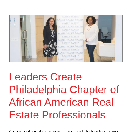
Leaders Create
Philadelphia Chapter of
African American Real
Estate Professionals
A group of local commercial real estate leaders have