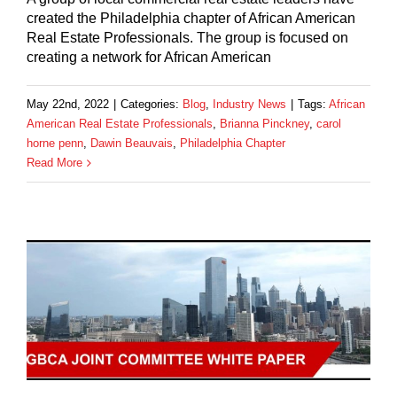
created the Philadelphia chapter of African American
Real Estate Professionals. The group is focused on
creating a network for African American
May 22nd, 2022
|
Categories:
Blog
,
Industry News
|
Tags:
African
American Real Estate Professionals
,
Brianna Pinckney
,
carol
horne penn
,
Dawin Beauvais
,
Philadelphia Chapter
Read More