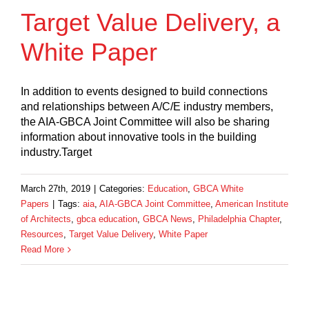
Target Value Delivery, a
White Paper
In addition to events designed to build connections
and relationships between A/C/E industry members,
the AIA-GBCA Joint Committee will also be sharing
information about innovative tools in the building
industry.Target
March 27th, 2019
|
Categories:
Education
,
GBCA White
Papers
|
Tags:
aia
,
AIA-GBCA Joint Committee
,
American Institute
of Architects
,
gbca education
,
GBCA News
,
Philadelphia Chapter
,
Resources
,
Target Value Delivery
,
White Paper
Read More