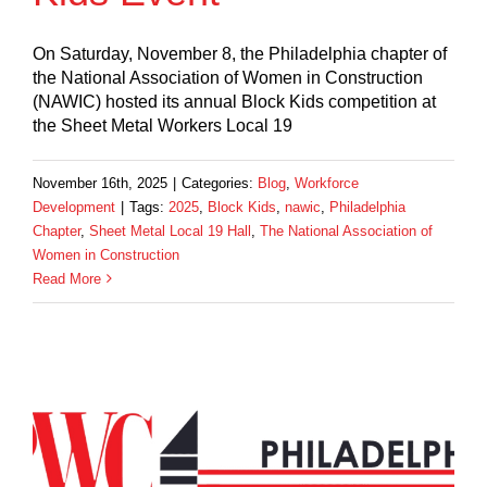
On Saturday, November 8, the Philadelphia chapter of
the National Association of Women in Construction
(NAWIC) hosted its annual Block Kids competition at
the Sheet Metal Workers Local 19
November 16th, 2025
|
Categories:
Blog
,
Workforce
Development
|
Tags:
2025
,
Block Kids
,
nawic
,
Philadelphia
Chapter
,
Sheet Metal Local 19 Hall
,
The National Association of
Women in Construction
Read More