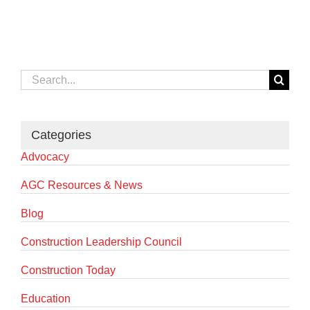
Search
for:
Categories
Advocacy
AGC Resources & News
Blog
Construction Leadership Council
Construction Today
Education