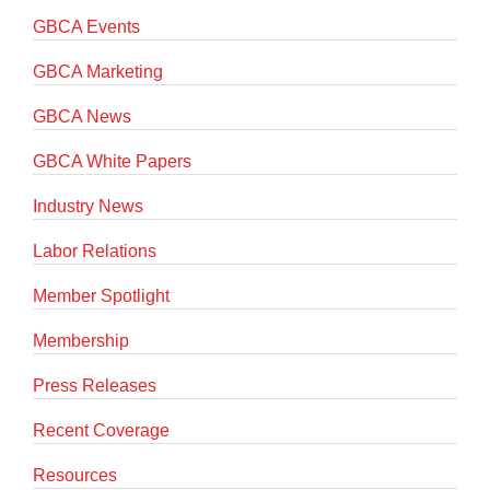
GBCA Events
GBCA Marketing
GBCA News
GBCA White Papers
Industry News
Labor Relations
Member Spotlight
Membership
Press Releases
Recent Coverage
Resources