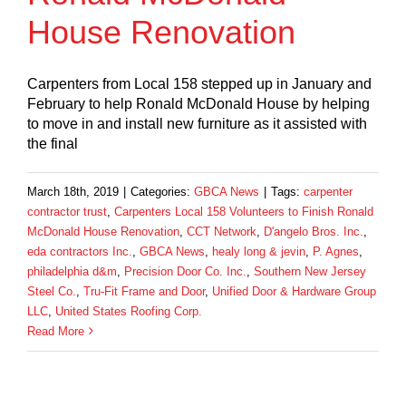
House Renovation
Carpenters from Local 158 stepped up in January and
February to help Ronald McDonald House by helping
to move in and install new furniture as it assisted with
the final
March 18th, 2019
|
Categories:
GBCA News
|
Tags:
carpenter
contractor trust
,
Carpenters Local 158 Volunteers to Finish Ronald
McDonald House Renovation
,
CCT Network
,
D'angelo Bros. Inc.
,
eda contractors Inc.
,
GBCA News
,
healy long & jevin
,
P. Agnes
,
philadelphia d&m
,
Precision Door Co. Inc.
,
Southern New Jersey
Steel Co.
,
Tru-Fit Frame and Door
,
Unified Door & Hardware Group
LLC
,
United States Roofing Corp.
Read More