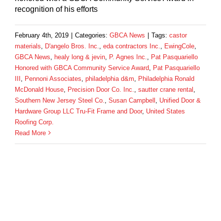
recognition of his efforts
February 4th, 2019
|
Categories:
GBCA News
|
Tags:
castor
materials
,
D'angelo Bros. Inc.
,
eda contractors Inc.
,
EwingCole
,
GBCA News
,
healy long & jevin
,
P. Agnes Inc.
,
Pat Pasquariello
Honored with GBCA Community Service Award
,
Pat Pasquariello
III
,
Pennoni Associates
,
philadelphia d&m
,
Philadelphia Ronald
McDonald House
,
Precision Door Co. Inc.
,
sautter crane rental
,
Southern New Jersey Steel Co.
,
Susan Campbell
,
Unified Door &
Hardware Group LLC Tru-Fit Frame and Door
,
United States
Roofing Corp.
Read More