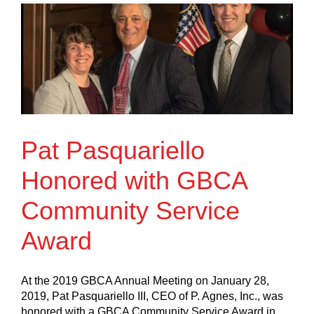
Pat Pasquariello
Honored with GBCA
Community Service
Award
At the 2019 GBCA Annual Meeting on January 28,
2019, Pat Pasquariello III, CEO of P. Agnes, Inc., was
honored with a GBCA Community Service Award in