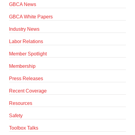
GBCA News
GBCA White Papers
Industry News
Labor Relations
Member Spotlight
Membership
Press Releases
Recent Coverage
Resources
Safety
Toolbox Talks