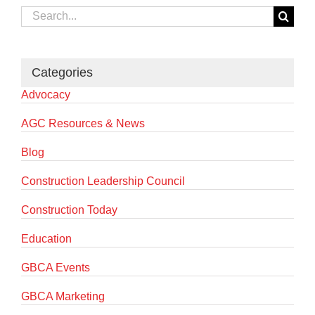
Search
for:
Categories
Advocacy
AGC Resources & News
Blog
Construction Leadership Council
Construction Today
Education
GBCA Events
GBCA Marketing