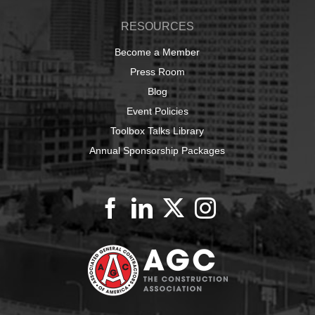
RESOURCES
Become a Member
Press Room
Blog
Event Policies
Toolbox Talks Library
Annual Sponsorship Packages