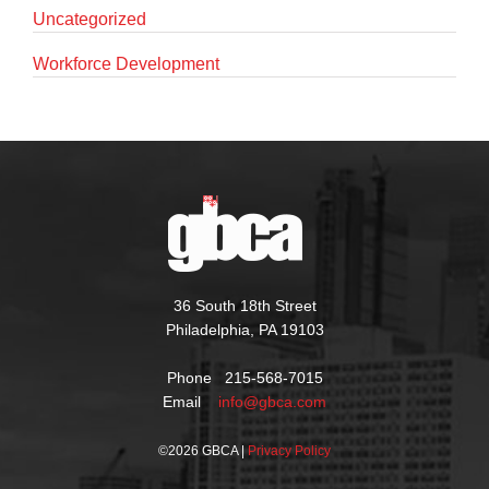
Uncategorized
Workforce Development
36 South 18th Street
Philadelphia, PA 19103
Phone 215-568-7015
Email
info@gbca.com
©
2026 GBCA |
Privacy Policy