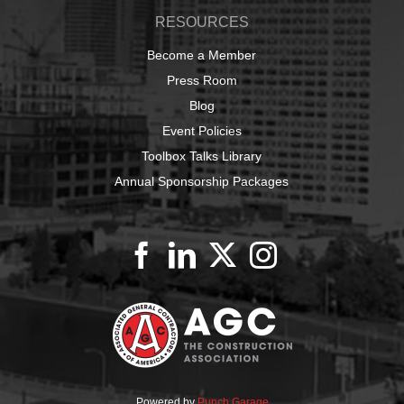
RESOURCES
Become a Member
Press Room
Blog
Event Policies
Toolbox Talks Library
Annual Sponsorship Packages
Powered by
Punch Garage