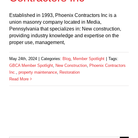
Established in 1993, Phoenix Contractors Inc is a
union masonry company located in Media,
Pennsylvania that specializes in: New construction,
providing industry knowledge and expertise on the
proper use, management,
May 24th, 2024
|
Categories:
Blog
,
Member Spotlight
|
Tags:
GBCA Member Spotlight
,
New Construction
,
Phoenix Contractors
Inc.
,
property maintenance
,
Restoration
Read More