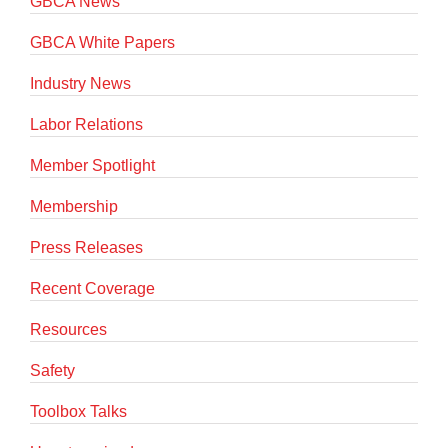
GBCA News
GBCA White Papers
Industry News
Labor Relations
Member Spotlight
Membership
Press Releases
Recent Coverage
Resources
Safety
Toolbox Talks