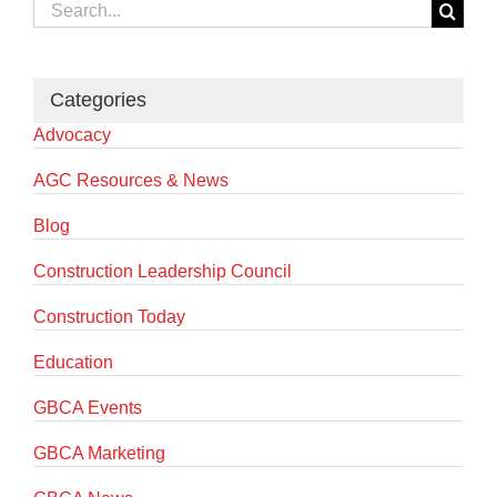
Search
for:
Categories
Advocacy
AGC Resources & News
Blog
Construction Leadership Council
Construction Today
Education
GBCA Events
GBCA Marketing