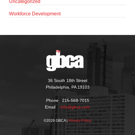
Uncategorized
Workforce Development
36 South 18th Street
Philadelphia, PA 19103
Phone 215-568-7015
Email
info@gbca.com
©
2026 GBCA |
Privacy Policy