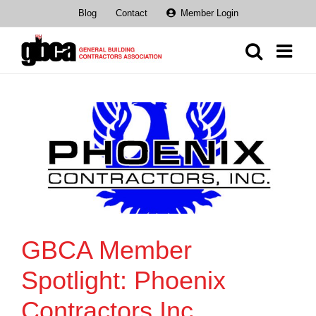
Skip
Blog
Contact
Member Login
to
content
GBCA Member
Spotlight: Phoenix
Contractors Inc