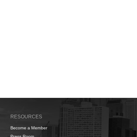
RESOURCES
Become a Member
Press Room