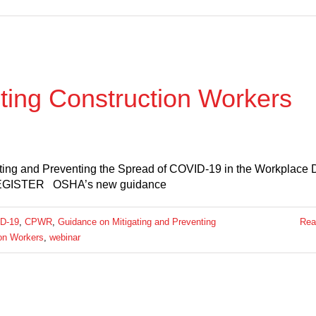
ing Construction Workers
ting and Preventing the Spread of COVID-19 in the Workplace 
 REGISTER OSHA’s new guidance
D-19
,
CPWR
,
Guidance on Mitigating and Preventing
Rea
ion Workers
,
webinar