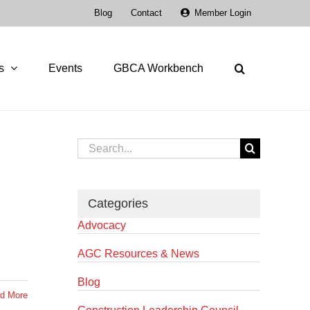
Blog
Contact
Member Login
s
Events
GBCA Workbench
Search
for:
Categories
Advocacy
AGC Resources & News
Blog
d More