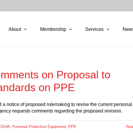
About
Membership
Services
New
omments on Proposal to
tandards on PPE
 a notice of proposed rulemaking to revise the current personal
agency requests comments regarding the proposed revision.
OSHA
,
Personal Protective Equipment
,
PPE
Rea