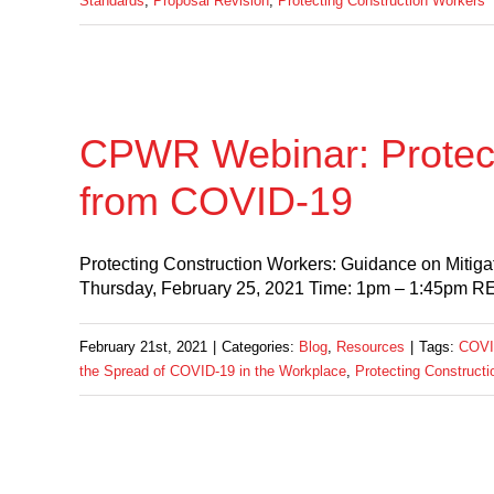
Standards
,
Proposal Revision
,
Protecting Construction Workers
CPWR Webinar: Protect
from COVID-19
Protecting Construction Workers: Guidance on Mitiga
Thursday, February 25, 2021 Time: 1pm – 1:45pm
February 21st, 2021
|
Categories:
Blog
,
Resources
|
Tags:
COVI
the Spread of COVID-19 in the Workplace
,
Protecting Construct