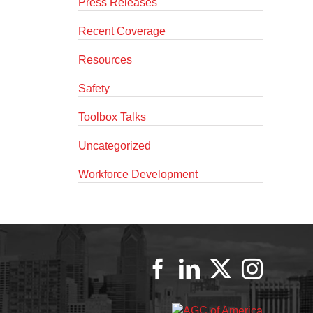
Press Releases
Recent Coverage
Resources
Safety
Toolbox Talks
Uncategorized
Workforce Development