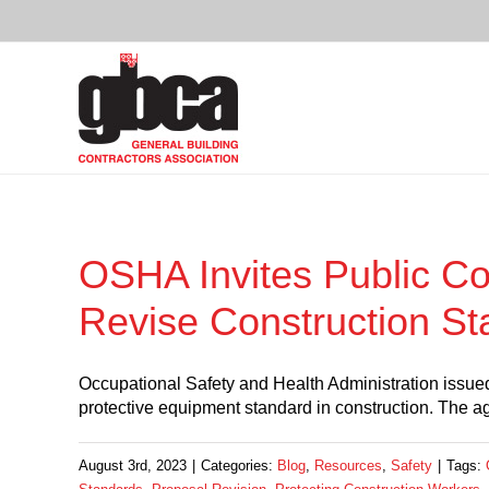
Skip
to
content
OSHA Invites Public C
Revise Construction S
Occupational Safety and Health Administration issued
protective equipment standard in construction. The 
August 3rd, 2023
|
Categories:
Blog
,
Resources
,
Safety
|
Tags: