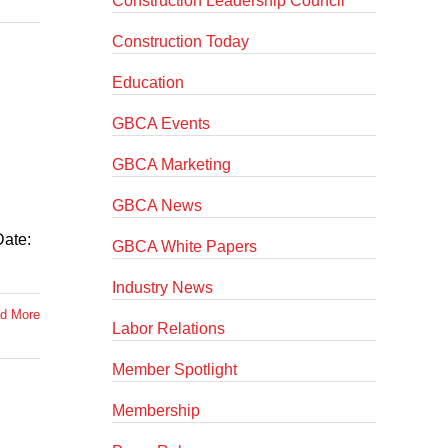
Construction Leadership Council
Construction Today
Education
GBCA Events
GBCA Marketing
GBCA News
Date:
GBCA White Papers
Industry News
d More
Labor Relations
Member Spotlight
Membership