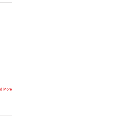
d More