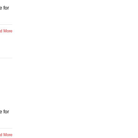
 for
d More
 for
d More