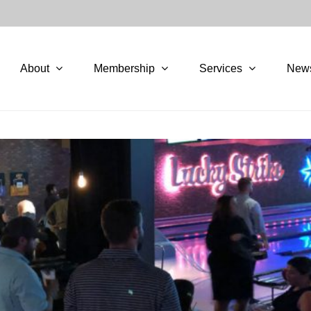
About
Membership
Services
New