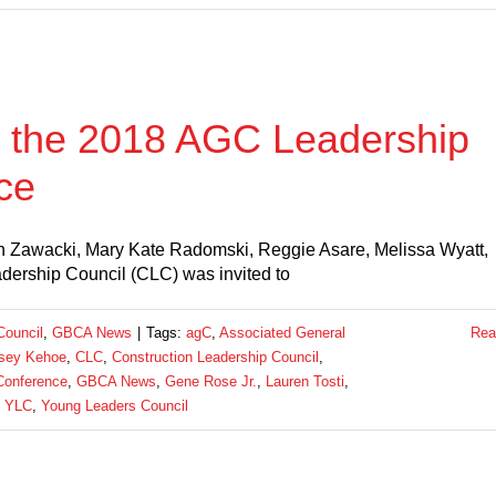
 the 2018 AGC Leadership
ce
 Ron Zawacki, Mary Kate Radomski, Reggie Asare, Melissa Wyatt,
ership Council (CLC) was invited to
Council
,
GBCA News
|
Tags:
agC
,
Associated General
Rea
sey Kehoe
,
CLC
,
Construction Leadership Council
,
Conference
,
GBCA News
,
Gene Rose Jr.
,
Lauren Tosti
,
,
YLC
,
Young Leaders Council