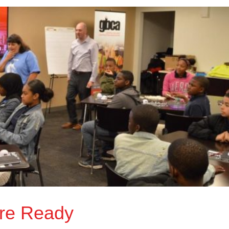
re Ready