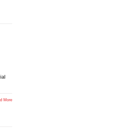
ial
d More