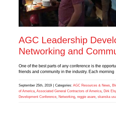
AGC Leadership Devel
Networking and Commun
One of the best parts of any conference is the opportu
friends and community in the industry. Each morning
September 25th, 2019
|
Categories:
AGC Resources & News
,
Bl
of America
,
Associated General Contractors of America
,
Dirk El
Development Conference
,
Networking
,
reggie asare
,
skanska usa