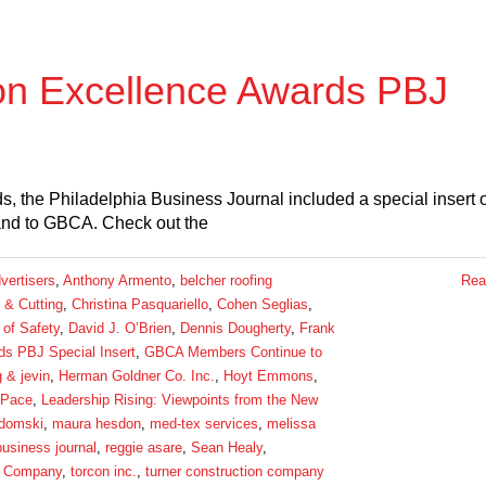
on Excellence Awards PBJ
, the Philadelphia Business Journal included a special insert 
 and to GBCA. Check out the
vertisers
,
Anthony Armento
,
belcher roofing
Rea
 & Cutting
,
Christina Pasquariello
,
Cohen Seglias
,
 of Safety
,
David J. O’Brien
,
Dennis Dougherty
,
Frank
s PBJ Special Insert
,
GBCA Members Continue to
g & jevin
,
Herman Goldner Co. Inc.
,
Hoyt Emmons
,
 Pace
,
Leadership Rising: Viewpoints from the New
domski
,
maura hesdon
,
med-tex services
,
melissa
business journal
,
reggie asare
,
Sean Healy
,
 Company
,
torcon inc.
,
turner construction company