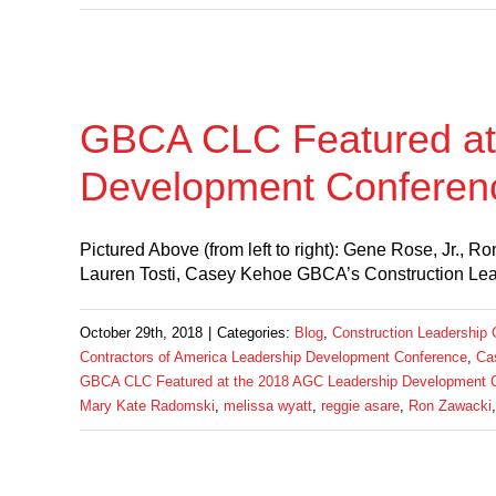
GBCA CLC Featured at
Development Conferen
Pictured Above (from left to right): Gene Rose, Jr.,
Lauren Tosti, Casey Kehoe GBCA’s Construction Lead
October 29th, 2018
|
Categories:
Blog
,
Construction Leadership 
Contractors of America Leadership Development Conference
,
Ca
GBCA CLC Featured at the 2018 AGC Leadership Development 
Mary Kate Radomski
,
melissa wyatt
,
reggie asare
,
Ron Zawacki