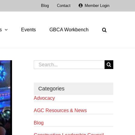
Blog
Contact
Member Login
s
Events
GBCA Workbench
Search
for:
Categories
Advocacy
AGC Resources & News
Blog