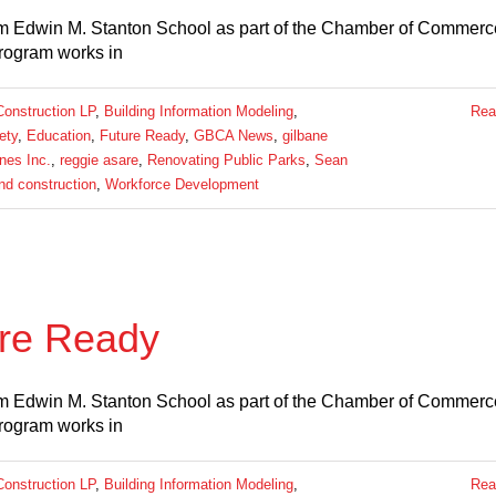
m Edwin M. Stanton School as part of the Chamber of Commerce
rogram works in
Construction LP
,
Building Information Modeling
,
Rea
ety
,
Education
,
Future Ready
,
GBCA News
,
gilbane
nes Inc.
,
reggie asare
,
Renovating Public Parks
,
Sean
and construction
,
Workforce Development
re Ready
m Edwin M. Stanton School as part of the Chamber of Commerce
rogram works in
Construction LP
,
Building Information Modeling
,
Rea