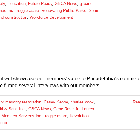
ety
,
Education
,
Future Ready
,
GBCA News
,
gilbane
nes Inc.
,
reggie asare
,
Renovating Public Parks
,
Sean
and construction
,
Workforce Development
hat will showcase our members’ value to Philadelphia’s commerc
e filmed several interviews with our members
or masonry restoration
,
Casey Kehoe
,
charles cook
,
Rea
ki & Sons Inc.
,
GBCA News
,
Gene Rose Jr.
,
Lauren
,
Med-Tex Services Inc.
,
reggie asare
,
Revolution
ideo