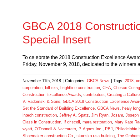
GBCA 2018 Constructi
Special Insert
To celebrate the 2018 Construction Excellence Awards
Friday, November 9, 2018, dedicated to the winners
November 11th, 2018
|
Categories:
GBCA News
|
Tags:
2018
,
ad
corporation
,
bill reis
,
brightline construction
,
CEA
,
Chesco Coring
Construction Excellence Awards
,
contributors
,
Creating a Culture
V. Radomski & Sons
,
GBCA 2018 Construction Excellence Award
Set the Standard of Building Excellence
,
GBCA News
,
healy lon
intech construction
,
Jeffrey A. Spatz
,
Jim Ryan
,
Josam
,
Joseph
Class in Construction
,
lf driscoll
,
mara restoration
,
Mary Kate Ra
wyatt
,
O’Donnell & Naccarato
,
P. Agnes Inc.
,
PBJ
,
Philadelphia 
Shoemaker construction Co.
,
skanska usa building
,
The Graham