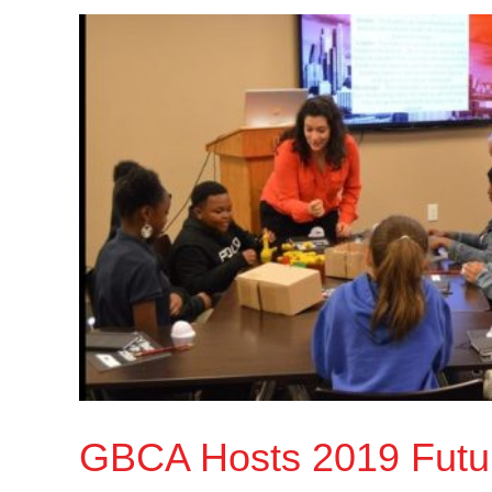
GBCA Hosts 2019 Futu