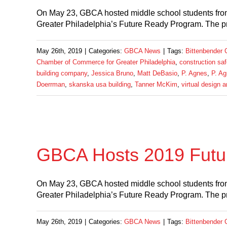
On May 23, GBCA hosted middle school students fro
Greater Philadelphia’s Future Ready Program. The p
May 26th, 2019
|
Categories:
GBCA News
|
Tags:
Bittenbender 
Chamber of Commerce for Greater Philadelphia
,
construction saf
building company
,
Jessica Bruno
,
Matt DeBasio
,
P. Agnes
,
P. Ag
Doerrman
,
skanska usa building
,
Tanner McKim
,
virtual design 
GBCA Hosts 2019 Futu
On May 23, GBCA hosted middle school students fro
Greater Philadelphia’s Future Ready Program. The p
May 26th, 2019
|
Categories:
GBCA News
|
Tags:
Bittenbender 