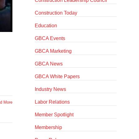
Construction Leadership Council
Construction Today
Education
GBCA Events
GBCA Marketing
GBCA News
GBCA White Papers
Industry News
Labor Relations
d More
Member Spotlight
Membership