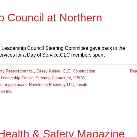
p Council at Northern
 Leadership Council Steering Committee gave back to the
Services for a Day of Service.CLC members spent
y Restoration Inc.
,
Casey Kehoe
,
CLC
,
Construction
Rea
 Leadership Council Steering Committee
,
GBCA
es
,
reggie asare
,
Revolution Recovery LLC
,
ronald
con inc.
Health & Safety Magazine