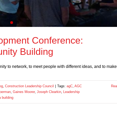
opment Conference:
ity Building
nity to network, to meet people with different ideas, and to make
og
,
Construction Leadership Council
|
Tags:
agC
,
AGC
Rea
sperman
,
Gaines Moorer
,
Joseph Clearkin
,
Leadership
 building