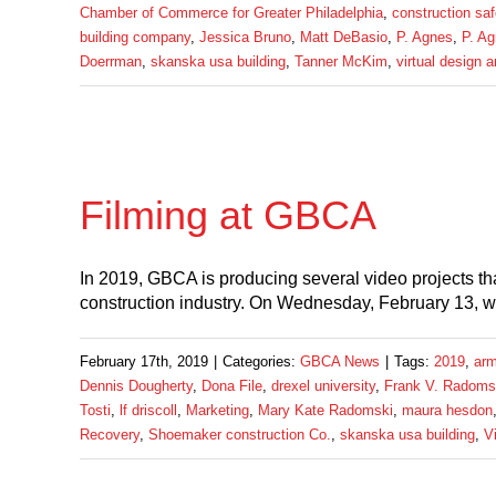
Chamber of Commerce for Greater Philadelphia
,
construction saf
building company
,
Jessica Bruno
,
Matt DeBasio
,
P. Agnes
,
P. Ag
Doerrman
,
skanska usa building
,
Tanner McKim
,
virtual design 
Filming at GBCA
In 2019, GBCA is producing several video projects t
construction industry. On Wednesday, February 13, w
February 17th, 2019
|
Categories:
GBCA News
|
Tags:
2019
,
arm
Dennis Dougherty
,
Dona File
,
drexel university
,
Frank V. Radoms
Tosti
,
lf driscoll
,
Marketing
,
Mary Kate Radomski
,
maura hesdon
Recovery
,
Shoemaker construction Co.
,
skanska usa building
,
V