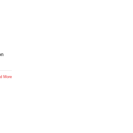
on
d More