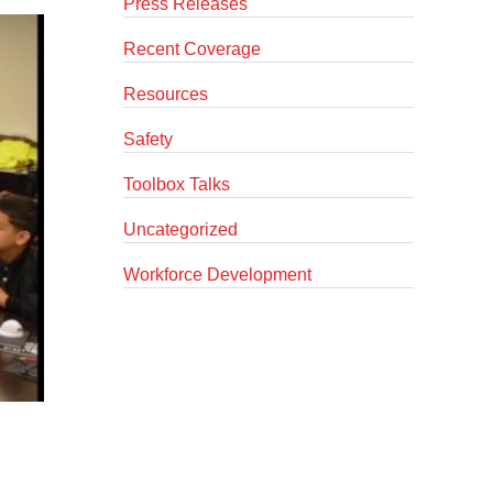
Press Releases
Recent Coverage
Resources
Safety
Toolbox Talks
Uncategorized
Workforce Development