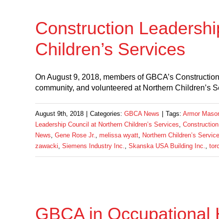
Construction Leadershi
Children’s Services
On August 9, 2018, members of GBCA’s Construction
community, and volunteered at Northern Children’s 
August 9th, 2018
|
Categories:
GBCA News
|
Tags:
Armor Masonr
Leadership Council at Northern Children’s Services
,
Construction
News
,
Gene Rose Jr.
,
melissa wyatt
,
Northern Children’s Servic
zawacki
,
Siemens Industry Inc.
,
Skanska USA Building Inc.
,
tor
GBCA in Occupational 