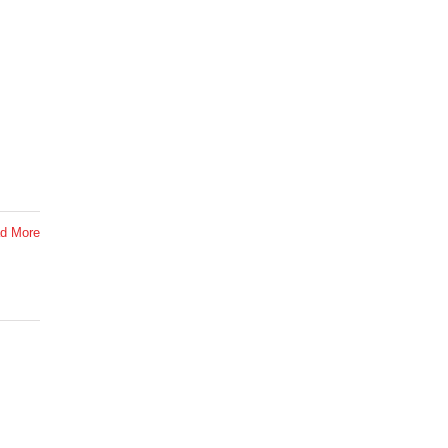
d More