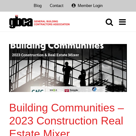
Skip
Blog
Contact
Member Login
to
content
Building Communities –
2023 Construction Real
Estate Mixer