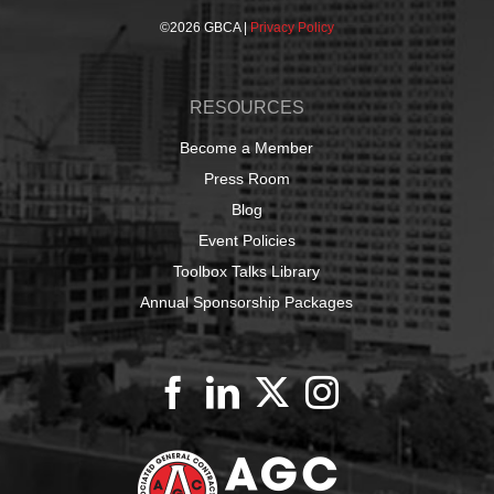
©
2026 GBCA |
Privacy Policy
RESOURCES
Become a Member
Press Room
Blog
Event Policies
Toolbox Talks Library
Annual Sponsorship Packages