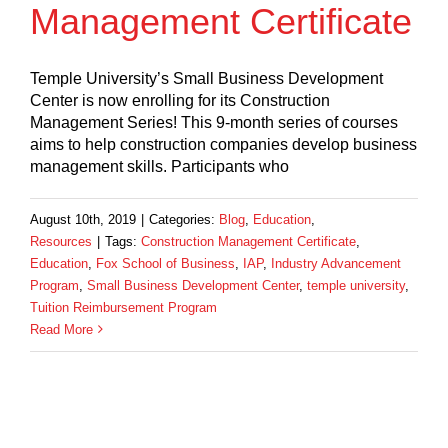
Management Certificate
Temple University’s Small Business Development
Center is now enrolling for its Construction
Management Series! This 9-month series of courses
aims to help construction companies develop business
management skills. Participants who
August 10th, 2019
|
Categories:
Blog
,
Education
,
Resources
|
Tags:
Construction Management Certificate
,
Education
,
Fox School of Business
,
IAP
,
Industry Advancement
Program
,
Small Business Development Center
,
temple university
,
Tuition Reimbursement Program
Read More