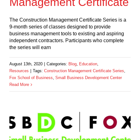
Management Certificate
The Construction Management Certificate Series is a
9-month series of classes designed to provide
business management tools to existing and aspiring
independent contractors. Participants who complete
the series will earn
August 13th, 2020
|
Categories:
Blog
,
Education
,
Resources
|
Tags:
Construction Management Certificate Series
,
Fox School of Business
,
Small Business Development Center
Read More