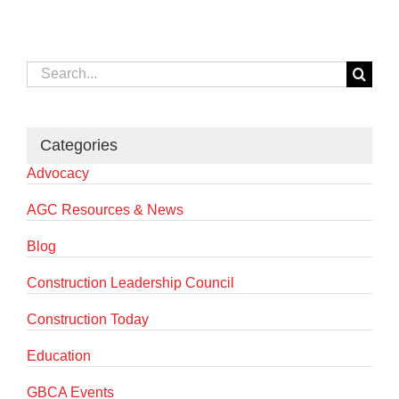
Search
for:
Categories
Advocacy
AGC Resources & News
Blog
Construction Leadership Council
Construction Today
Education
GBCA Events