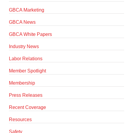
GBCA Marketing
GBCA News
GBCA White Papers
Industry News
Labor Relations
Member Spotlight
Membership
Press Releases
Recent Coverage
Resources
Safety