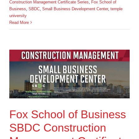
Construction Management Certificate Series
,
Fox School of
Business
,
SBDC
,
Small Business Development Center
,
temple
university
Read More
Fox School of Business
SBDC Construction