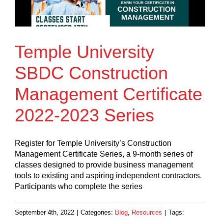
Temple University
SBDC Construction
Management Certificate
2022-2023 Series
Register for Temple University’s Construction
Management Certificate Series, a 9-month series of
classes designed to provide business management
tools to existing and aspiring independent contractors.
Participants who complete the series
September 4th, 2022
|
Categories:
Blog
,
Resources
|
Tags: