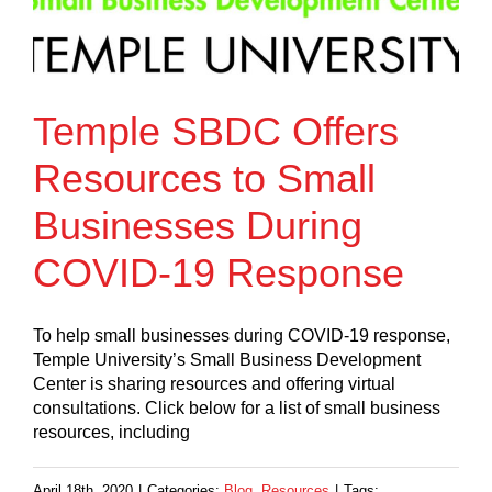
Temple SBDC Offers
Resources to Small
Businesses During
COVID-19 Response
To help small businesses during COVID-19 response,
Temple University’s Small Business Development
Center is sharing resources and offering virtual
consultations. Click below for a list of small business
resources, including
April 18th, 2020
|
Categories:
Blog
,
Resources
|
Tags: