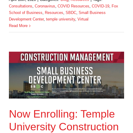
Consultations
,
Coronavirus
,
COVID Resources
,
COVID-19
,
Fox
School of Business
,
Resources
,
SBDC
,
Small Business
Development Center
,
temple university
,
Virtual
Read More
Now Enrolling: Temple
University Construction