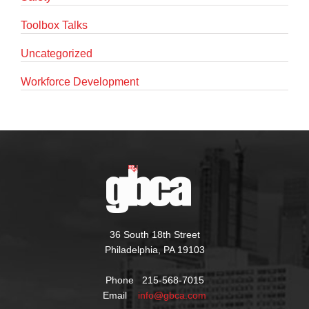
Toolbox Talks
Uncategorized
Workforce Development
36 South 18th Street
Philadelphia, PA 19103
Phone 215-568-7015
Email
info@gbca.com