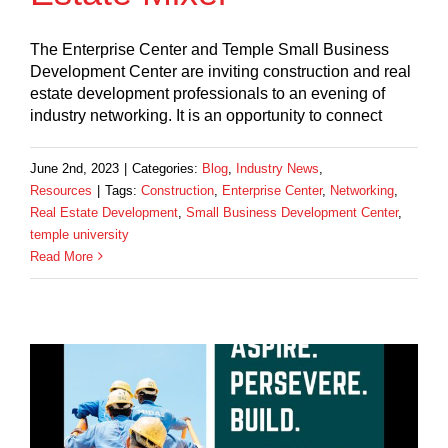
The Enterprise Center and Temple Small Business
Development Center are inviting construction and real
estate development professionals to an evening of
industry networking. It is an opportunity to connect
June 2nd, 2023
|
Categories:
Blog
,
Industry News
,
Resources
|
Tags:
Construction
,
Enterprise Center
,
Networking
,
Real Estate Development
,
Small Business Development Center
,
temple university
Read More