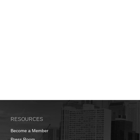
RESOURCES
Become a Member
Press Room