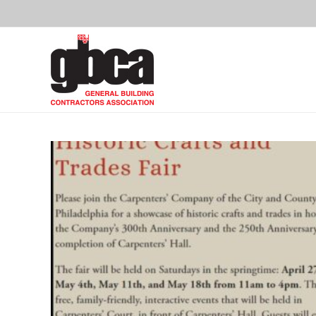
Skip
to
content