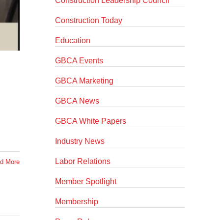
Construction Leadership Council
Construction Today
Education
GBCA Events
GBCA Marketing
GBCA News
GBCA White Papers
Industry News
Labor Relations
d More
Member Spotlight
Membership