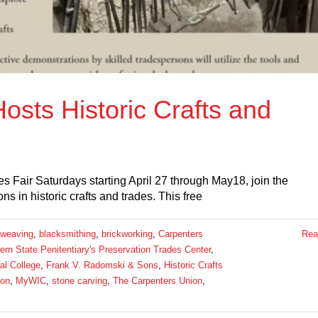
sts Historic Crafts and
 Fair Saturdays starting April 27 through May18, join the
s in historic crafts and trades. This free
 weaving
,
blacksmithing
,
brickworking
,
Carpenters
Rea
rn State Penitentiary's Preservation Trades Center
,
al College
,
Frank V. Radomski & Sons
,
Historic Crafts
ion
,
MyWIC
,
stone carving
,
The Carpenters Union
,