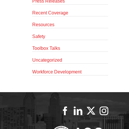
Press Releases
Recent Coverage
Resources
Safety
Toolbox Talks
Uncategorized
Workforce Development