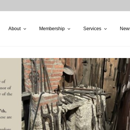
About
Membership
Services
New