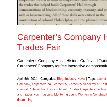
Carpenter’s Company Ho
Trades Fair
Carpenter’s Company Hosts Historic Crafts and Trades
Carpenters’ Company for free interactive demonstration
April 5th, 2024
|
Categories:
Blog
,
Industry News
|
Tags:
basket
Company
,
carpenters hall
,
carpentry
,
Carpentry Academy at Easte
colonial Philadelphia
,
Eastern Atlantic States Carpenters Technic
and Trades Fair
,
masonry
,
Mentoring young Women in Construct
tinsmithing