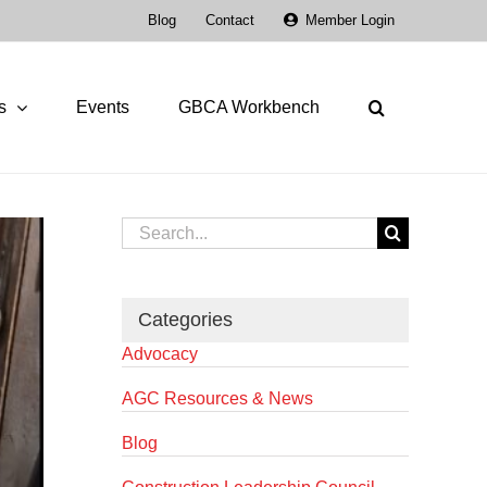
Blog
Contact
Member Login
s
Events
GBCA Workbench
Search
for:
Categories
Advocacy
AGC Resources & News
Blog