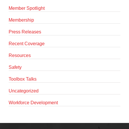
Member Spotlight
Membership
Press Releases
Recent Coverage
Resources
Safety
Toolbox Talks
Uncategorized
Workforce Development