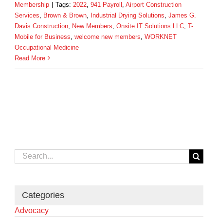
Membership
|
Tags:
2022
,
941 Payroll
,
Airport Construction
Services
,
Brown & Brown
,
Industrial Drying Solutions
,
James G.
Davis Construction
,
New Members
,
Onsite IT Solutions LLC
,
T-
Mobile for Business
,
welcome new members
,
WORKNET
Occupational Medicine
Read More
Search
for:
Categories
Advocacy