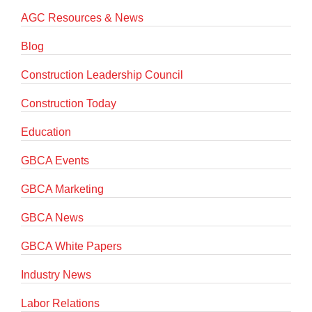
AGC Resources & News
Blog
Construction Leadership Council
Construction Today
Education
GBCA Events
GBCA Marketing
GBCA News
GBCA White Papers
Industry News
Labor Relations