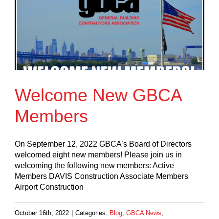
Welcome New GBCA
Members
On September 12, 2022 GBCA’s Board of Directors
welcomed eight new members! Please join us in
welcoming the following new members: Active
Members DAVIS Construction Associate Members
Airport Construction
October 16th, 2022
|
Categories:
Blog
,
GBCA News
,