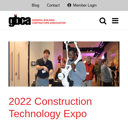
Skip
Blog
Contact
Member Login
to
content
2022 Construction
Technology Expo