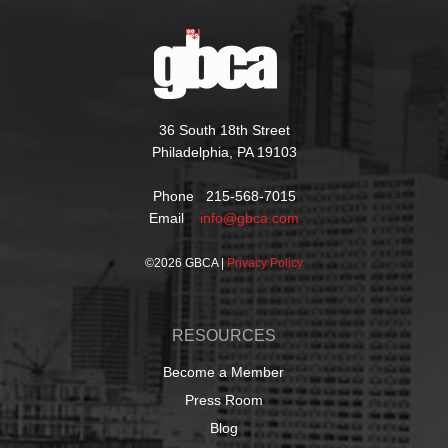
36 South 18th Street
Philadelphia, PA 19103
Phone 215-568-7015
Email
info@gbca.com
©
2026 GBCA |
Privacy Policy
RESOURCES
Become a Member
Press Room
Blog