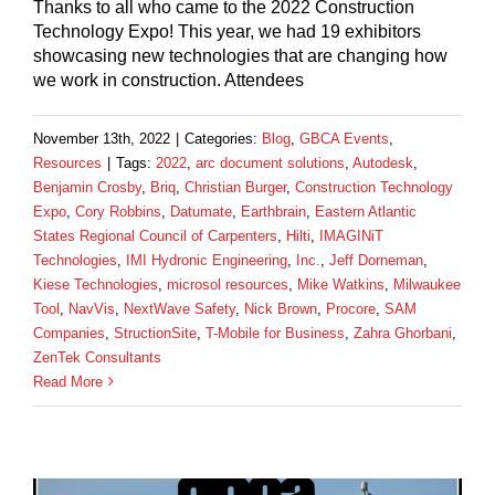
Thanks to all who came to the 2022 Construction
Technology Expo! This year, we had 19 exhibitors
showcasing new technologies that are changing how
we work in construction. Attendees
November 13th, 2022
|
Categories:
Blog
,
GBCA Events
,
Resources
|
Tags:
2022
,
arc document solutions
,
Autodesk
,
Benjamin Crosby
,
Briq
,
Christian Burger
,
Construction Technology
Expo
,
Cory Robbins
,
Datumate
,
Earthbrain
,
Eastern Atlantic
States Regional Council of Carpenters
,
Hilti
,
IMAGINiT
Technologies
,
IMI Hydronic Engineering
,
Inc.
,
Jeff Dorneman
,
Kiese Technologies
,
microsol resources
,
Mike Watkins
,
Milwaukee
Tool
,
NavVis
,
NextWave Safety
,
Nick Brown
,
Procore
,
SAM
Companies
,
StructionSite
,
T-Mobile for Business
,
Zahra Ghorbani
,
ZenTek Consultants
Read More