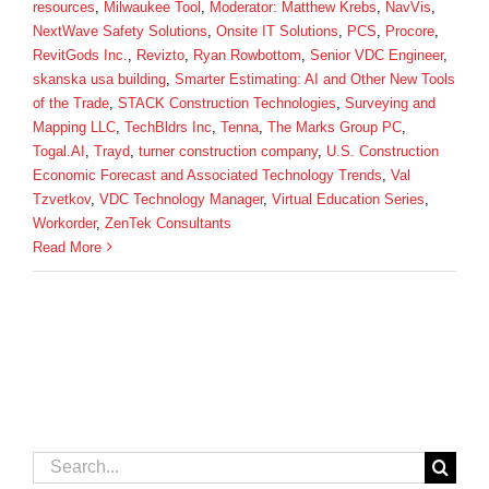
resources
,
Milwaukee Tool
,
Moderator: Matthew Krebs
,
NavVis
,
NextWave Safety Solutions
,
Onsite IT Solutions
,
PCS
,
Procore
,
RevitGods Inc.
,
Revizto
,
Ryan Rowbottom
,
Senior VDC Engineer
,
skanska usa building
,
Smarter Estimating: AI and Other New Tools
of the Trade
,
STACK Construction Technologies
,
Surveying and
Mapping LLC
,
TechBldrs Inc
,
Tenna
,
The Marks Group PC
,
Togal.AI
,
Trayd
,
turner construction company
,
U.S. Construction
Economic Forecast and Associated Technology Trends
,
Val
Tzvetkov
,
VDC Technology Manager
,
Virtual Education Series
,
Workorder
,
ZenTek Consultants
Read More
Search
for: