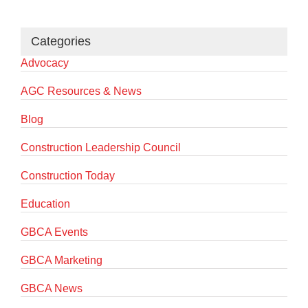
Categories
Advocacy
AGC Resources & News
Blog
Construction Leadership Council
Construction Today
Education
GBCA Events
GBCA Marketing
GBCA News