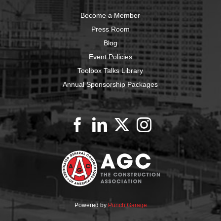
Become a Member
Press Room
Blog
Event Policies
Toolbox Talks Library
Annual Sponsorship Packages
Powered by
Punch Garage