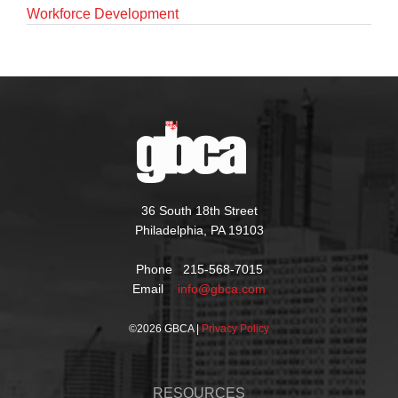
Workforce Development
36 South 18th Street
Philadelphia, PA 19103
Phone 215-568-7015
Email
info@gbca.com
©
2026 GBCA |
Privacy Policy
RESOURCES