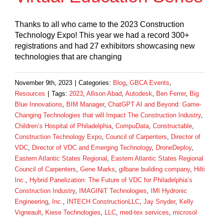
Thanks to all who came to the 2023 Construction
Technology Expo! This year we had a record 300+
registrations and had 27 exhibitors showcasing new
technologies that are changing
November 9th, 2023
|
Categories:
Blog
,
GBCA Events
,
Resources
|
Tags:
2023
,
Allison Abad
,
Autodesk
,
Ben Ferrer
,
Big
Blue Innovations
,
BIM Manager
,
ChatGPT AI and Beyond: Game-
Changing Technologies that will Impact The Construction Industry
,
Children’s Hospital of Philadelphia
,
CompuData
,
Constructable
,
Construction Technology Expo
,
Council of Carpenters
,
Director of
VDC
,
Director of VDC and Emerging Technology
,
DroneDeploy
,
Eastern Atlantic States Regional
,
Eastern Atlantic States Regional
Council of Carpenters
,
Gene Marks
,
gilbane building company
,
Hilti
Inc.
,
Hybrid Panelization: The Future of VDC for Philadelphia’s
Construction Industry
,
IMAGINiT Technologies
,
IMI Hydronic
Engineering
,
Inc.
,
INTECH ConstructionLLC
,
Jay Snyder
,
Kelly
Vigneault
,
Kiese Technologies
,
LLC
,
med-tex services
,
microsol