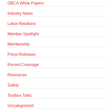
GBCA White Papers
Industry News
Labor Relations
Member Spotlight
Membership
Press Releases
Recent Coverage
Resources
Safety
Toolbox Talks
Uncategorized