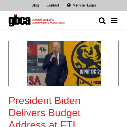
Skip
Blog
Contact
Member Login
to
content
President Biden
Delivers Budget
Address at FTI