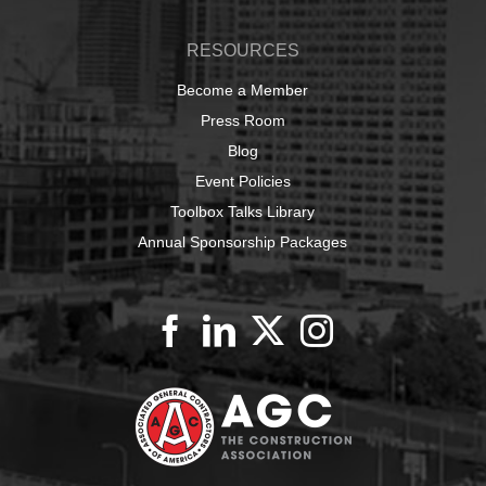
RESOURCES
Become a Member
Press Room
Blog
Event Policies
Toolbox Talks Library
Annual Sponsorship Packages