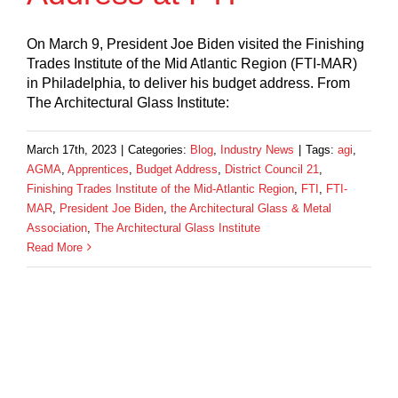
On March 9, President Joe Biden visited the Finishing
Trades Institute of the Mid Atlantic Region (FTI-MAR)
in Philadelphia, to deliver his budget address. From
The Architectural Glass Institute:
March 17th, 2023
|
Categories:
Blog
,
Industry News
|
Tags:
agi
,
AGMA
,
Apprentices
,
Budget Address
,
District Council 21
,
Finishing Trades Institute of the Mid-Atlantic Region
,
FTI
,
FTI-
MAR
,
President Joe Biden
,
the Architectural Glass & Metal
Association
,
The Architectural Glass Institute
Read More