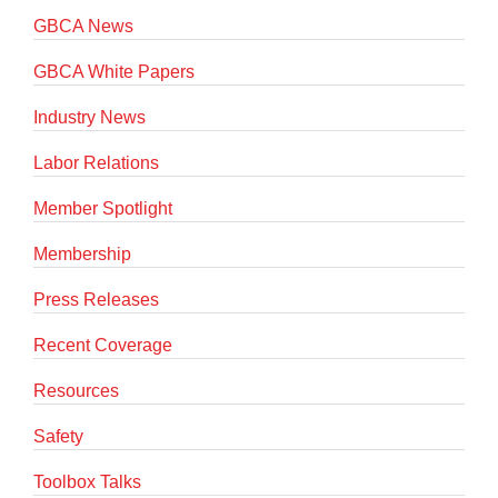
GBCA News
GBCA White Papers
Industry News
Labor Relations
Member Spotlight
Membership
Press Releases
Recent Coverage
Resources
Safety
Toolbox Talks