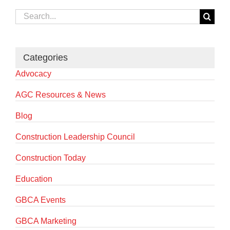
Search
for:
Categories
Advocacy
AGC Resources & News
Blog
Construction Leadership Council
Construction Today
Education
GBCA Events
GBCA Marketing