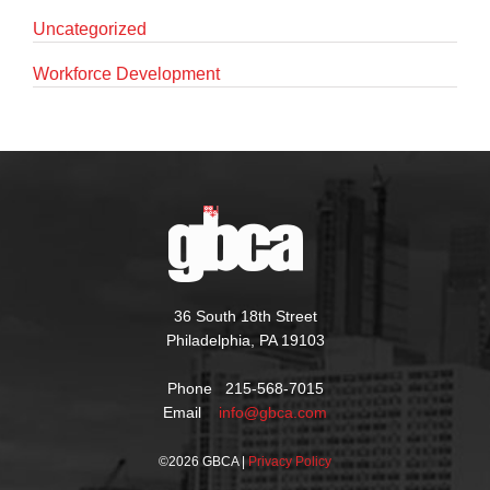
Uncategorized
Workforce Development
36 South 18th Street
Philadelphia, PA 19103
Phone 215-568-7015
Email
info@gbca.com
©
2026 GBCA |
Privacy Policy