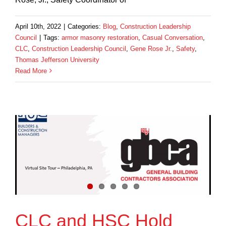
April 10th, 2022
|
Categories:
Blog
,
Construction Leadership
Council
|
Tags:
armor masonry restoration
,
Casual Conversation
,
CLC
,
Construction Leadership Council
,
Gene Rose Jr.
,
Safety
,
Thomas Jefferson University
Read More
CLC and HSC Hold