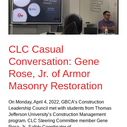
CLC Casual
Conversation: Gene
Rose, Jr. of Armor
Masonry Restoration
On Monday, April 4, 2022, GBCA’s Construction
Leadership Council met with students from Thomas
Jefferson University’s Construction Management
program. CLC Steering Committee member Gene
Rose, Jr., Safety Coordinator of