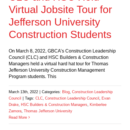
Virtual Jobsite Tour for
Jefferson University
Construction Students
On March 8, 2022, GBCA’s Construction Leadership
Council (CLC) and HSC Builders & Construction
Managers held a virtual hard hat tour for Thomas
Jefferson University Construction Management
Program students. This
March 13th, 2022
|
Categories:
Blog
,
Construction Leadership
Council
|
Tags:
CLC
,
Construction Leadership Council
,
Evan
Drake
,
HSC Builders & Construction Managers
,
Kimberlee
Zamora
,
Thomas Jefferson University
Read More