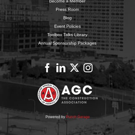
Become a Member
Press Room
Blog
Event Policies
Toolbox Talks Library
Annual Sponsorship Packages
Powered by
Punch Garage