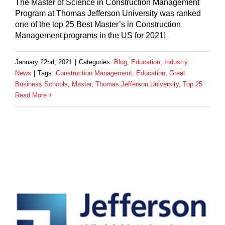
The Master of Science in Construction Management
Program at Thomas Jefferson University was ranked
one of the top 25 Best Master’s in Construction
Management programs in the US for 2021!
January 22nd, 2021
|
Categories:
Blog
,
Education
,
Industry
News
|
Tags:
Construction Management
,
Education
,
Great
Business Schools
,
Master
,
Thomas Jefferson University
,
Top 25
Read More