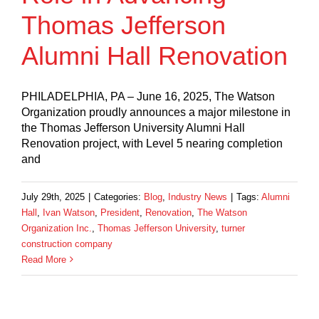
Thomas Jefferson
Alumni Hall Renovation
PHILADELPHIA, PA – June 16, 2025, The Watson
Organization proudly announces a major milestone in
the Thomas Jefferson University Alumni Hall
Renovation project, with Level 5 nearing completion
and
July 29th, 2025
|
Categories:
Blog
,
Industry News
|
Tags:
Alumni
Hall
,
Ivan Watson
,
President
,
Renovation
,
The Watson
Organization Inc.
,
Thomas Jefferson University
,
turner
construction company
Read More