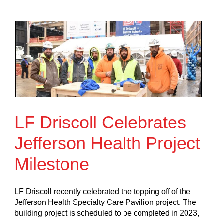
LF Driscoll Celebrates
Jefferson Health Project
Milestone
LF Driscoll recently celebrated the topping off of the
Jefferson Health Specialty Care Pavilion project. The
building project is scheduled to be completed in 2023,