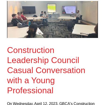
Construction
Leadership Council
Casual Conversation
with a Young
Professional
On Wednesday, April 12, 2023, GBCA’s Construction