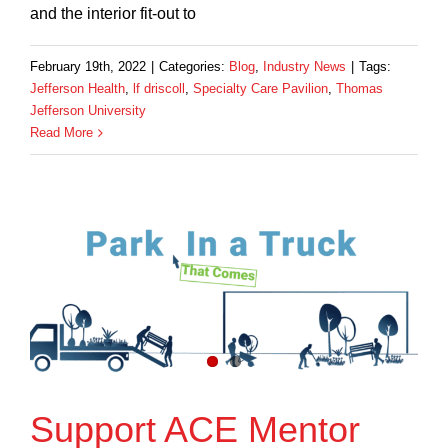
and the interior fit-out to
February 19th, 2022
|
Categories:
Blog
,
Industry News
|
Tags:
Jefferson Health
,
lf driscoll
,
Specialty Care Pavilion
,
Thomas
Jefferson University
Read More
Support ACE Mentor