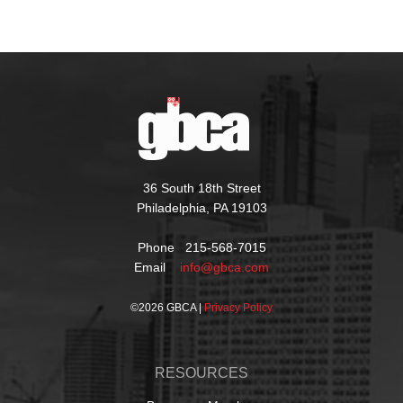
36 South 18th Street
Philadelphia, PA 19103
Phone 215-568-7015
Email
info@gbca.com
©
2026 GBCA |
Privacy Policy
RESOURCES