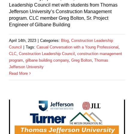
Leadership Council met with students from Thomas
Jefferson University’s Construction Management
program. CLC member Greg Bolton, Sr. Project
Engineer of Gilbane Building
April 14th, 2023
|
Categories:
Blog
,
Construction Leadership
Council
|
Tags:
Casual Conversation with a Young Professional
,
CLC
,
Construction Leadership Council
,
construction management
program
,
gilbane building company
,
Greg Bolton
,
Thomas
Jefferson University
Read More