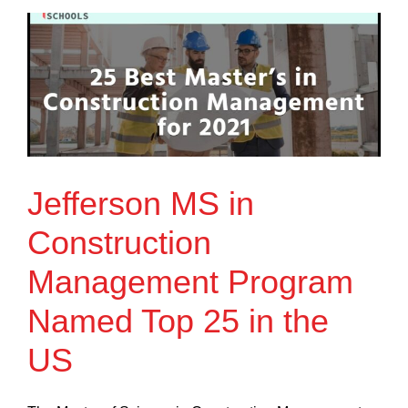
Jefferson MS in
Construction
Management Program
Named Top 25 in the
US