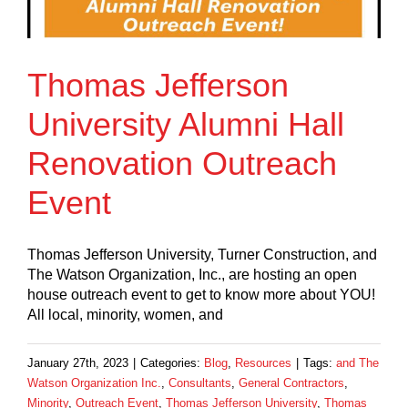
Thomas Jefferson
University Alumni Hall
Renovation Outreach
Event
Thomas Jefferson University, Turner Construction, and
The Watson Organization, Inc., are hosting an open
house outreach event to get to know more about YOU!
All local, minority, women, and
January 27th, 2023
|
Categories:
Blog
,
Resources
|
Tags:
and The
Watson Organization Inc.
,
Consultants
,
General Contractors
,
Minority
,
Outreach Event
,
Thomas Jefferson University
,
Thomas