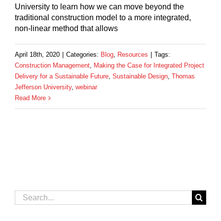
University to learn how we can move beyond the
traditional construction model to a more integrated,
non-linear method that allows
April 18th, 2020
|
Categories:
Blog
,
Resources
|
Tags:
Construction Management
,
Making the Case for Integrated Project
Delivery for a Sustainable Future
,
Sustainable Design
,
Thomas
Jefferson University
,
webinar
Read More
Search
for: