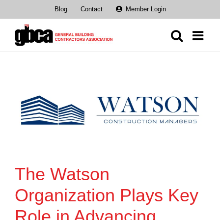
Skip
Blog
Contact
Member Login
to
content
The Watson
Organization Plays Key
Role in Advancing