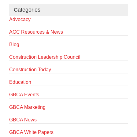
Categories
Advocacy
AGC Resources & News
Blog
Construction Leadership Council
Construction Today
Education
GBCA Events
GBCA Marketing
GBCA News
GBCA White Papers