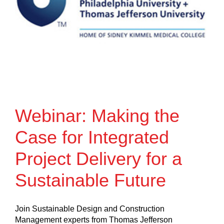
Webinar: Making the
Case for Integrated
Project Delivery for a
Sustainable Future
Join Sustainable Design and Construction
Management experts from Thomas Jefferson