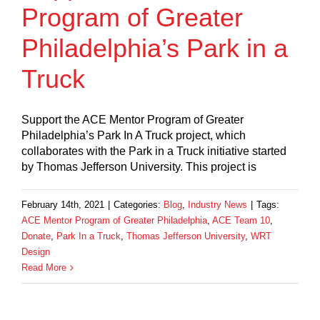
Program of Greater
Philadelphia’s Park in a
Truck
Support the ACE Mentor Program of Greater
Philadelphia’s Park In A Truck project, which
collaborates with the Park in a Truck initiative started
by Thomas Jefferson University. This project is
February 14th, 2021
|
Categories:
Blog
,
Industry News
|
Tags:
ACE Mentor Program of Greater Philadelphia
,
ACE Team 10
,
Donate
,
Park In a Truck
,
Thomas Jefferson University
,
WRT
Design
Read More