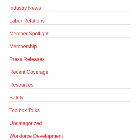
Industry News
Labor Relations
Member Spotlight
Membership
Press Releases
Recent Coverage
Resources
Safety
Toolbox Talks
Uncategorized
Workforce Development