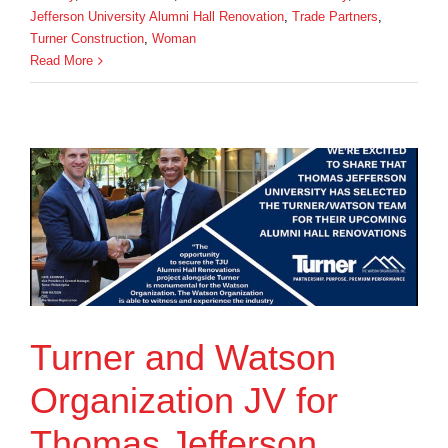
Jefferson University Alumni Hall Renovation
,
Trade Partners
,
Turner Construction
,
Woman
Read More
Turner and Watson
Organization JV for
Thomas Jefferson