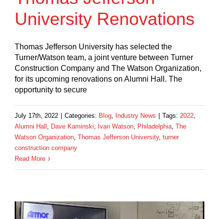
University Renovations
Thomas Jefferson University has selected the
Turner/Watson team, a joint venture between Turner
Construction Company and The Watson Organization,
for its upcoming renovations on Alumni Hall. The
opportunity to secure
July 17th, 2022
|
Categories:
Blog
,
Industry News
|
Tags:
2022
,
Alumni Hall
,
Dave Kaminski
,
Ivan Watson
,
Philadelphia
,
The
Watson Organization
,
Thomas Jefferson University
,
turner
construction company
Read More