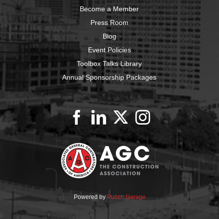
Become a Member
Press Room
Blog
Event Policies
Toolbox Talks Library
Annual Sponsorship Packages
Powered by
Punch Garage