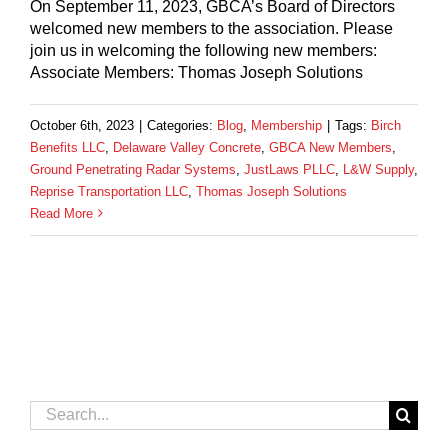
On September 11, 2023, GBCA’s Board of Directors
welcomed new members to the association. Please
join us in welcoming the following new members:
Associate Members: Thomas Joseph Solutions
October 6th, 2023
|
Categories:
Blog
,
Membership
|
Tags:
Birch
Benefits LLC
,
Delaware Valley Concrete
,
GBCA New Members
,
Ground Penetrating Radar Systems
,
JustLaws PLLC
,
L&W Supply
,
Reprise Transportation LLC
,
Thomas Joseph Solutions
Read More
Search
for: