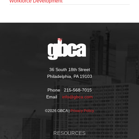
Workforce Development
36 South 18th Street
Philadelphia, PA 19103
Phone 215-568-7015
Email
info@gbca.com
©
2026 GBCA |
Privacy Policy
RESOURCES