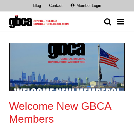
Skip
Blog
Contact
Member Login
to
content
Welcome New GBCA
Members