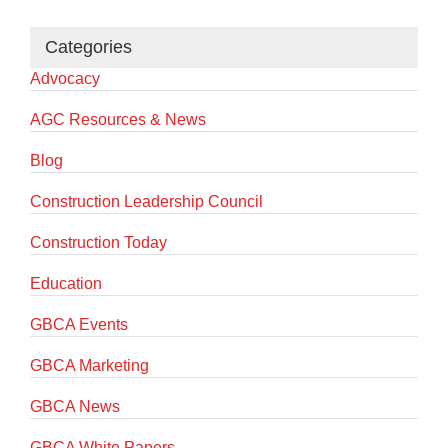
Categories
Advocacy
AGC Resources & News
Blog
Construction Leadership Council
Construction Today
Education
GBCA Events
GBCA Marketing
GBCA News
GBCA White Papers