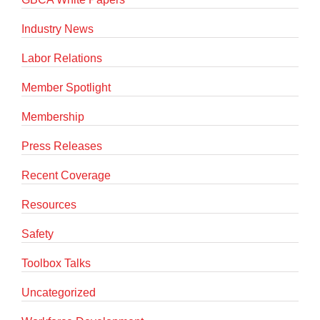
Industry News
Labor Relations
Member Spotlight
Membership
Press Releases
Recent Coverage
Resources
Safety
Toolbox Talks
Uncategorized