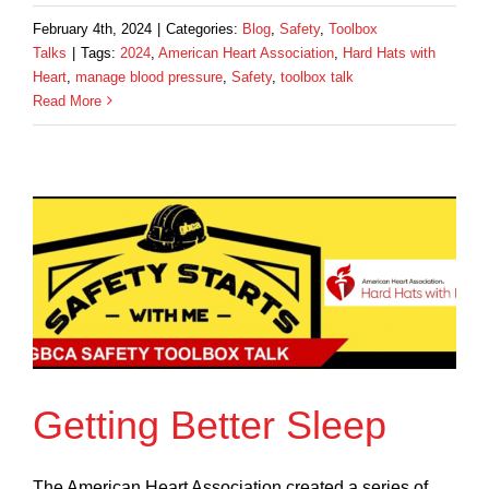
February 4th, 2024
|
Categories:
Blog
,
Safety
,
Toolbox
Talks
|
Tags:
2024
,
American Heart Association
,
Hard Hats with
Heart
,
manage blood pressure
,
Safety
,
toolbox talk
Read More
Getting Better Sleep
The American Heart Association created a series of