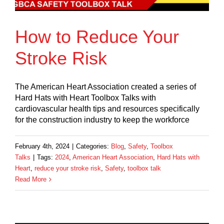
How to Reduce Your
Stroke Risk
The American Heart Association created a series of
Hard Hats with Heart Toolbox Talks with
cardiovascular health tips and resources specifically
for the construction industry to keep the workforce
February 4th, 2024
|
Categories:
Blog
,
Safety
,
Toolbox
Talks
|
Tags:
2024
,
American Heart Association
,
Hard Hats with
Heart
,
reduce your stroke risk
,
Safety
,
toolbox talk
Read More