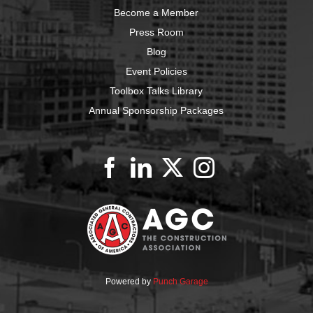
Become a Member
Press Room
Blog
Event Policies
Toolbox Talks Library
Annual Sponsorship Packages
Powered by
Punch Garage