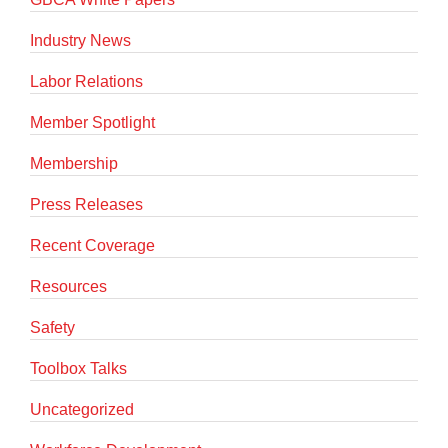
Industry News
Labor Relations
Member Spotlight
Membership
Press Releases
Recent Coverage
Resources
Safety
Toolbox Talks
Uncategorized