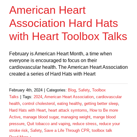
American Heart
Association Hard Hats
with Heart Toolbox Talks
February is American Heart Month, a time when
everyone is encouraged to focus on their
cardiovascular health. The American Heart Association
created a series of Hard Hats with Heart
February 4th, 2024
|
Categories:
Blog
,
Safety
,
Toolbox
Talks
|
Tags:
2024
,
American Heart Association
,
cardiovascular
health
,
control cholesterol
,
eating healthy
,
getting better sleep
,
Hard Hats with Heart
,
heart attack symtoms
,
How to Be more
Active
,
manage blood sugar
,
managing weight
,
mange blood
pressure
,
Quit tobacco and vaping
,
reduce stress
,
reduce your
stroke risk
,
Safety
,
Save a Life Through CPR
,
toolbox talk