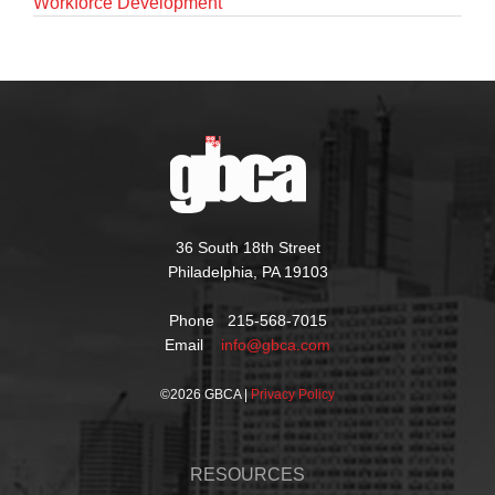
Workforce Development
36 South 18th Street
Philadelphia, PA 19103
Phone 215-568-7015
Email
info@gbca.com
©
2026 GBCA |
Privacy Policy
RESOURCES