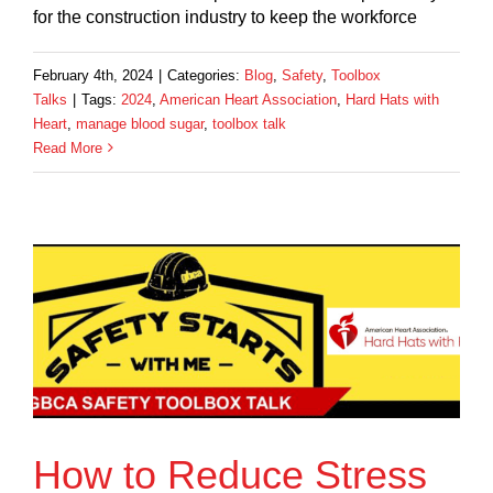
for the construction industry to keep the workforce
February 4th, 2024
|
Categories:
Blog
,
Safety
,
Toolbox
Talks
|
Tags:
2024
,
American Heart Association
,
Hard Hats with
Heart
,
manage blood sugar
,
toolbox talk
Read More
How to Reduce Stress