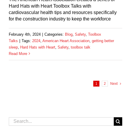
Hard Hats with Heart Toolbox Talks with
cardiovascular health tips and resources specifically
for the construction industry to keep the workforce
February 4th, 2024
|
Categories:
Blog
,
Safety
,
Toolbox
Talks
|
Tags:
2024
,
American Heart Association
,
getting better
sleep
,
Hard Hats with Heart
,
Safety
,
toolbox talk
Read More
1
2
Next
Search
for: