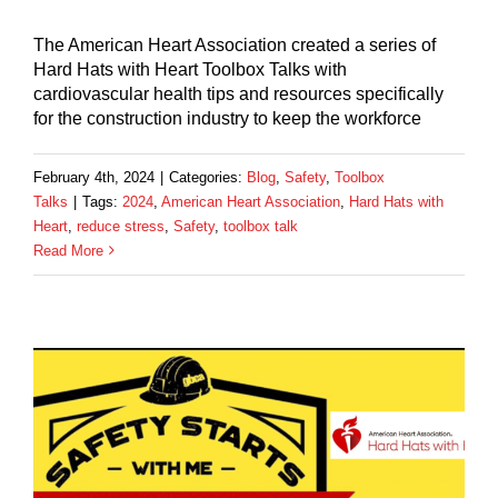
The American Heart Association created a series of
Hard Hats with Heart Toolbox Talks with
cardiovascular health tips and resources specifically
for the construction industry to keep the workforce
February 4th, 2024
|
Categories:
Blog
,
Safety
,
Toolbox
Talks
|
Tags:
2024
,
American Heart Association
,
Hard Hats with
Heart
,
reduce stress
,
Safety
,
toolbox talk
Read More