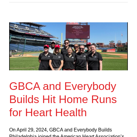
GBCA and Everybody
Builds Hit Home Runs
for Heart Health
On April 29, 2024, GBCA and Everybody Builds
Philadelphia joined the American Heart Association’s