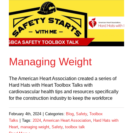
Managing Weight
The American Heart Association created a series of
Hard Hats with Heart Toolbox Talks with
cardiovascular health tips and resources specifically
for the construction industry to keep the workforce
February 4th, 2024
|
Categories:
Blog
,
Safety
,
Toolbox
Talks
|
Tags:
2024
,
American Heart Association
,
Hard Hats with
Heart
,
managing weight
,
Safety
,
toolbox talk