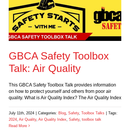
GBCA Safety Toolbox
Talk: Air Quality
This GBCA Safety Toolbox Talk provides information
on how to protect yourself and others from poor air
quality. What is Air Quality Index? The Air Quality Index
July 11th, 2024
|
Categories:
Blog
,
Safety
,
Toolbox Talks
|
Tags:
2024
,
Air Quality
,
Air Quality Index
,
Safety
,
toolbox talk
Read More