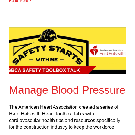
Read More
Manage Blood Pressure
The American Heart Association created a series of
Hard Hats with Heart Toolbox Talks with
cardiovascular health tips and resources specifically
for the construction industry to keep the workforce