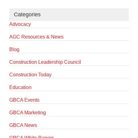
Categories
Advocacy
AGC Resources & News
Blog
Construction Leadership Council
Construction Today
Education
GBCA Events
GBCA Marketing
GBCA News
GBCA White Papers