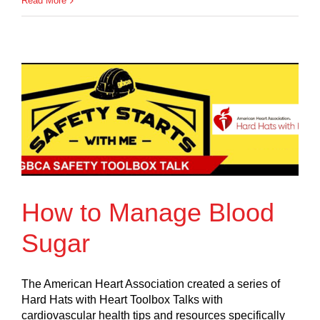
Read More
How to Manage Blood
Sugar
The American Heart Association created a series of
Hard Hats with Heart Toolbox Talks with
cardiovascular health tips and resources specifically