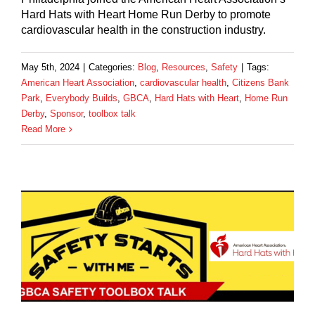
Hard Hats with Heart Home Run Derby to promote
cardiovascular health in the construction industry.
May 5th, 2024
|
Categories:
Blog
,
Resources
,
Safety
|
Tags:
American Heart Association
,
cardiovascular health
,
Citizens Bank
Park
,
Everybody Builds
,
GBCA
,
Hard Hats with Heart
,
Home Run
Derby
,
Sponsor
,
toolbox talk
Read More