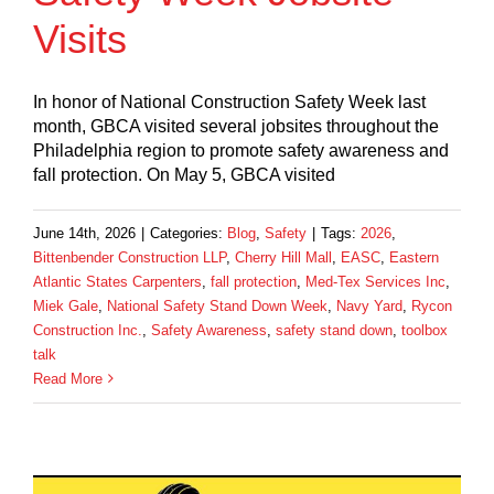
Visits
In honor of National Construction Safety Week last
month, GBCA visited several jobsites throughout the
Philadelphia region to promote safety awareness and
fall protection. On May 5, GBCA visited
June 14th, 2026
|
Categories:
Blog
,
Safety
|
Tags:
2026
,
Bittenbender Construction LLP
,
Cherry Hill Mall
,
EASC
,
Eastern
Atlantic States Carpenters
,
fall protection
,
Med-Tex Services Inc
,
Miek Gale
,
National Safety Stand Down Week
,
Navy Yard
,
Rycon
Construction Inc.
,
Safety Awareness
,
safety stand down
,
toolbox
talk
Read More