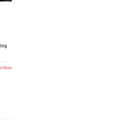
ding
d More