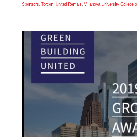
Sponsors
,
Torcon
,
United Rentals
,
Villanova University College 