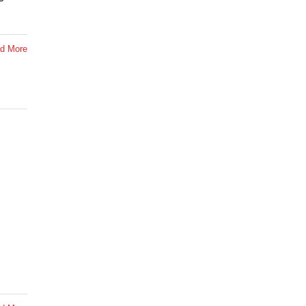
d More