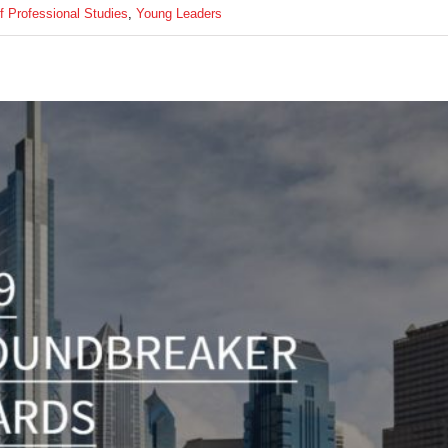
of Professional Studies
,
Young Leaders