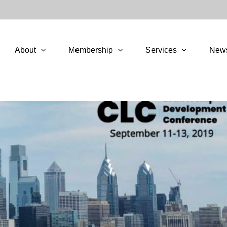
About
Membership
Services
New