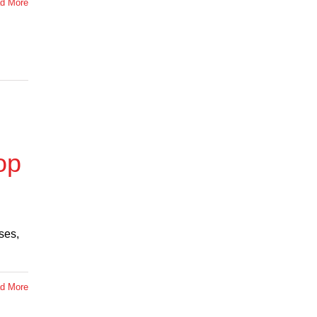
d More
op
ses,
d More