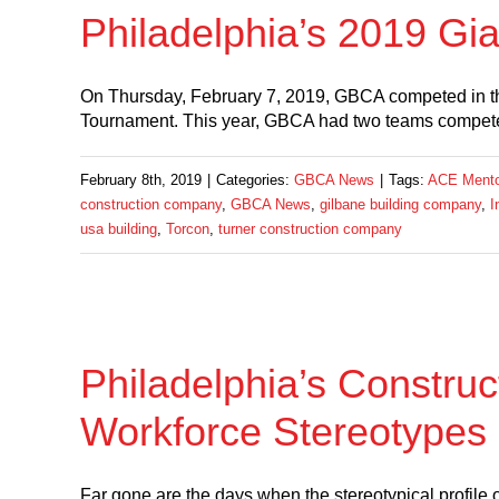
Philadelphia’s 2019 G
On Thursday, February 7, 2019, GBCA competed in t
Tournament. This year, GBCA had two teams compete! 
February 8th, 2019
|
Categories:
GBCA News
|
Tags:
ACE Mentor
construction company
,
GBCA News
,
gilbane building company
,
I
usa building
,
Torcon
,
turner construction company
Philadelphia’s Construc
Workforce Stereotypes
Far gone are the days when the stereotypical profile o