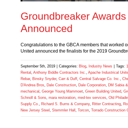
Groundbreaker Awards 
Announced
Congratulations to the GBCA members that worked on
United announced the finalists for the 2019 Ground
September 5th, 2019
|
Categories:
Blog
,
Industry News
|
Tags:
Rental
,
Anthony Biddle Contractors Inc.
,
Apache Industrical Unit
Rebar
,
Binsky Snyder
,
Carr & Duff
,
Central Salvage Co. Inc.
,
Che
D'Andrea Bros
,
Dale Construction
,
Dale Corporation
,
DM Sabia &
mechanical
,
George Young Mammoet
,
Green Building United
,
Gr
Schnoll & Sons
,
mara restoration
,
med-tex services
,
Old Philade
Supply Co.
,
Richard S. Burns & Company
,
Ritter Contracting
,
Ro
New Jersey Steel
,
Stemmler Hall
,
Torcon
,
Torrado Construction