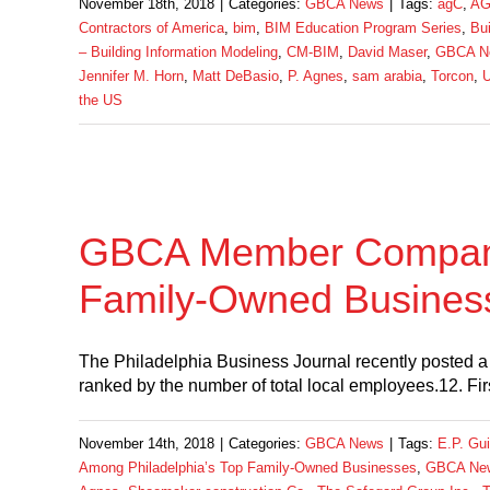
November 18th, 2018
|
Categories:
GBCA News
|
Tags:
agC
,
AG
Contractors of America
,
bim
,
BIM Education Program Series
,
Bui
– Building Information Modeling
,
CM-BIM
,
David Maser
,
GBCA N
Jennifer M. Horn
,
Matt DeBasio
,
P. Agnes
,
sam arabia
,
Torcon
,
U
the US
GBCA Member Companie
Family-Owned Busines
The Philadelphia Business Journal recently posted a 
ranked by the number of total local employees.12. F
November 14th, 2018
|
Categories:
GBCA News
|
Tags:
E.P. Gui
Among Philadelphia’s Top Family-Owned Businesses
,
GBCA Ne