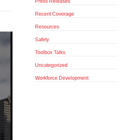
Press Releases
Recent Coverage
Resources
Safety
Toolbox Talks
Uncategorized
Workforce Development