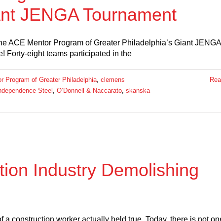
iant JENGA Tournament
he ACE Mentor Program of Greater Philadelphia’s Giant JENGA
Forty-eight teams participated in the
 Program of Greater Philadelphia
,
clemens
Rea
ndependence Steel
,
O’Donnell & Naccarato
,
skanska
tion Industry Demolishing
f a construction worker actually held true. Today, there is not on