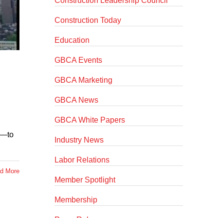
Construction Leadership Council
Construction Today
Education
GBCA Events
GBCA Marketing
GBCA News
GBCA White Papers
s—to
Industry News
Labor Relations
d More
Member Spotlight
Membership