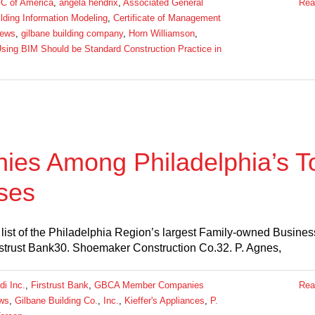
C of America
,
angela hendrix
,
Associated General
Rea
lding Information Modeling
,
Certificate of Management
ews
,
gilbane building company
,
Horn Williamson
,
sing BIM Should be Standard Construction Practice in
s Among Philadelphia’s T
ses
list of the Philadelphia Region’s largest Family-owned Busines
irstrust Bank30. Shoemaker Construction Co.32. P. Agnes,
di Inc.
,
Firstrust Bank
,
GBCA Member Companies
Rea
ws
,
Gilbane Building Co.
,
Inc.
,
Kieffer's Appliances
,
P.