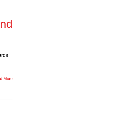
and
ards
d More