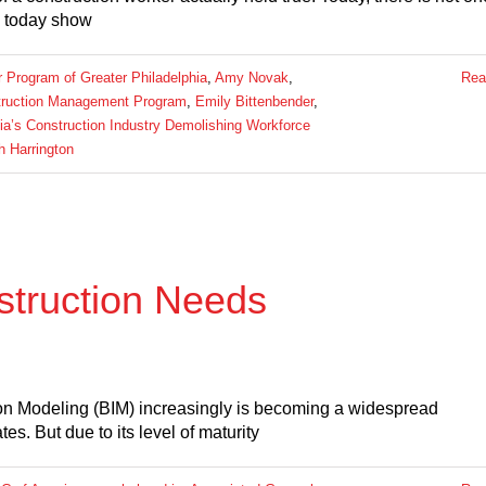
ls today show
Program of Greater Philadelphia
,
Amy Novak
,
Rea
struction Management Program
,
Emily Bittenbender
,
ia’s Construction Industry Demolishing Workforce
h Harrington
struction Needs
tion Modeling (BIM) increasingly is becoming a widespread
es. But due to its level of maturity