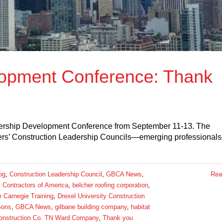
opment Conference: Thank
ership Development Conference from September 11-13. The
ers’ Construction Leadership Councils—emerging professional
og
,
Construction Leadership Council
,
GBCA News
,
Rea
 Contractors of America
,
belcher roofing corporation
,
e Carnegie Training
,
Drexel University Construction
Sons
,
GBCA News
,
gilbane building company
,
habitat
nstruction Co. TN Ward Company
,
Thank you