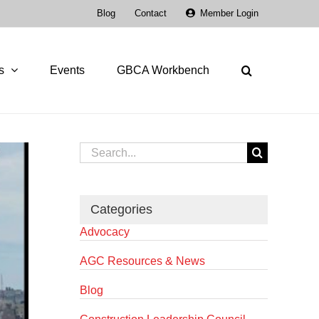
Blog
Contact
Member Login
s
Events
GBCA Workbench
Search
for:
Categories
Advocacy
AGC Resources & News
Blog