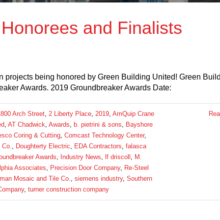
Honorees and Finalists
 projects being honored by Green Building United! Green Buil
breaker Awards. 2019 Groundbreaker Awards Date:
1800 Arch Street
,
2 Liberty Place
,
2019
,
AmQuip Crane
Rea
ed
,
AT Chadwick
,
Awards
,
b. pietrini & sons
,
Bayshore
sco Coring & Cutting
,
Comcast Technology Center
,
 Co.
,
Doughterty Electric
,
EDA Contractors
,
falasca
oundbreaker Awards
,
Industry News
,
lf driscoll
,
M.
lphia Associates
,
Precision Door Company
,
Re-Steel
man Mosaic and Tile Co.
,
siemens industry
,
Southern
 Company
,
turner construction company