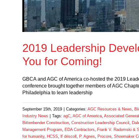
2019 Leadership Devel
You for Coming!
GBCA and AGC of America co-hosted the 2019 Lead
conference brought together members of AGC Chapt
Philadelphia to learn leadership
September 15th, 2019
|
Categories:
AGC Resources & News
,
Bl
Industry News
|
Tags:
agC
,
AGC of America
,
Associated General
Bittenbender Construction
,
Construction Leadership Council
,
Dal
Management Program
,
EDA Contractors
,
Frank V. Radomski & 
for humanity
,
HCSS
,
lf driscoll
,
P. Agnes
,
Procore
,
Shoemaker Co