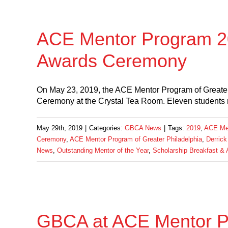
ACE Mentor Program 20
Awards Ceremony
On May 23, 2019, the ACE Mentor Program of Greater
Ceremony at the Crystal Tea Room. Eleven students 
May 29th, 2019
|
Categories:
GBCA News
|
Tags:
2019
,
ACE Men
Ceremony
,
ACE Mentor Program of Greater Philadelphia
,
Derrick
News
,
Outstanding Mentor of the Year
,
Scholarship Breakfast &
GBCA at ACE Mentor P