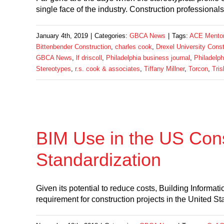
single face of the industry. Construction professiona
January 4th, 2019
|
Categories:
GBCA News
|
Tags:
ACE Mentor 
Bittenbender Construction
,
charles cook
,
Drexel University Con
GBCA News
,
lf driscoll
,
Philadelphia business journal
,
Philadelph
Stereotypes
,
r.s. cook & associates
,
Tiffany Millner
,
Torcon
,
Tris
BIM Use in the US Con
Standardization
Given its potential to reduce costs, Building Informa
requirement for construction projects in the United Stat