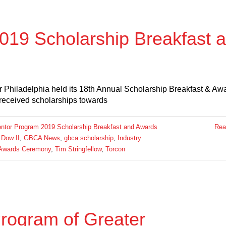
19 Scholarship Breakfast 
 Philadelphia held its 18th Annual Scholarship Breakfast & Aw
received scholarships towards
tor Program 2019 Scholarship Breakfast and Awards
Rea
 Dow II
,
GBCA News
,
gbca scholarship
,
Industry
 Awards Ceremony
,
Tim Stringfellow
,
Torcon
rogram of Greater