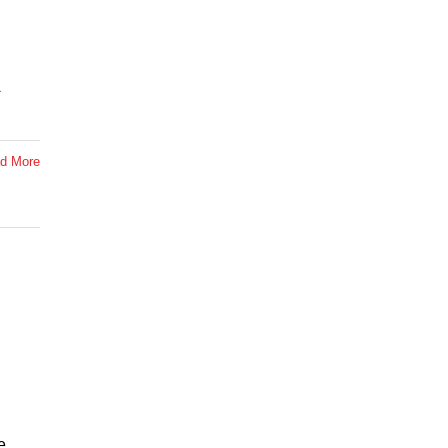
d More
e