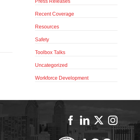
Press Releases
Recent Coverage
Resources
Safety
Toolbox Talks
Uncategorized
Workforce Development