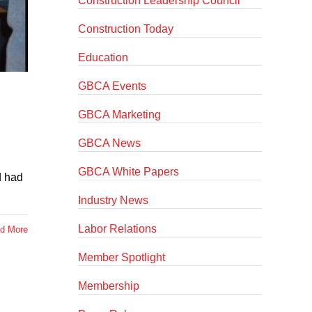
Construction Leadership Council
Construction Today
Education
GBCA Events
GBCA Marketing
GBCA News
GBCA White Papers
d had
Industry News
Labor Relations
d More
Member Spotlight
Membership