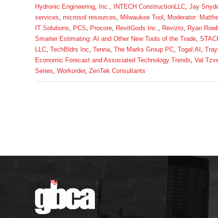
Hydronic Engineering
,
Inc.
,
INTECH ConstructionLLC
,
Jay Snyde
services
,
microsol resources
,
Milwaukee Tool
,
Moderator: Matth
IT Solutions
,
PCS
,
Procore
,
RevitGods Inc.
,
Revizto
,
Ryan Row
Smarter Estimating: AI and Other New Tools of the Trade
,
STACK
LLC
,
TechBldrs Inc
,
Tenna
,
The Marks Group PC
,
Togal.AI
,
Tray
Economic Forecast and Associated Technology Trends
,
Val Tzv
Series
,
Workorder
,
ZenTek Consultants