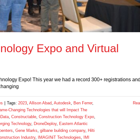
nology Expo and Virtual
hnology Expo! This year we had a record 300+ registrations an
 changing
es
|
Tags:
2023
,
Allison Abad
,
Autodesk
,
Ben Ferrer
,
Rea
me-Changing Technologies that will Impact The
Data
,
Constructable
,
Construction Technology Expo
,
rging Technology
,
DroneDeploy
,
Eastern Atlantic
penters
,
Gene Marks
,
gilbane building company
,
Hilti
onstruction Industry
,
IMAGINiT Technologies
,
IMI