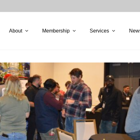
About
Membership
Services
New