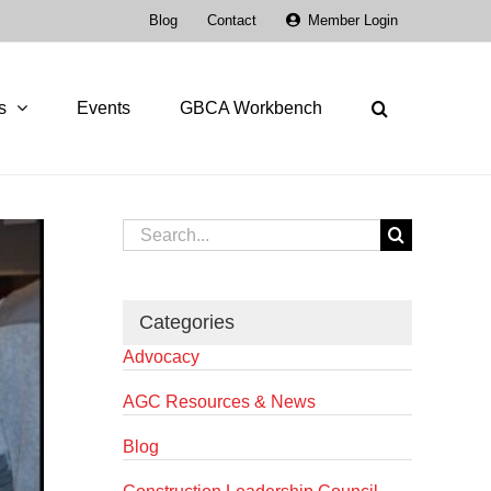
Blog
Contact
Member Login
s
Events
GBCA Workbench
Search
for:
Categories
Advocacy
AGC Resources & News
Blog