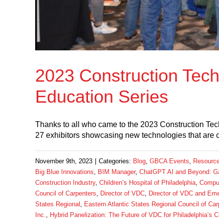
2023 Construction Tech
Education Series
Thanks to all who came to the 2023 Construction Tec
27 exhibitors showcasing new technologies that are
November 9th, 2023
|
Categories:
Blog
,
GBCA Events
,
Resourc
Big Blue Innovations
,
BIM Manager
,
ChatGPT AI and Beyond: Ga
Construction Industry
,
Children’s Hospital of Philadelphia
,
Compu
Council of Carpenters
,
Director of VDC
,
Director of VDC and Eme
States Regional
,
Eastern Atlantic States Regional Council of Car
Inc.
,
Hybrid Panelization: The Future of VDC for Philadelphia’s C