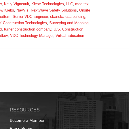
r
,
Kelly Vigneault
,
Kiese Technologies
,
LLC
,
med-tex
ew Krebs
,
NavVis
,
NextWave Safety Solutions
,
Onsite
bottom
,
Senior VDC Engineer
,
skanska usa building
,
 Construction Technologies
,
Surveying and Mapping
d
,
turner construction company
,
U.S. Construction
etkov
,
VDC Technology Manager
,
Virtual Education
RESOURCES
Become a Member
Press Room