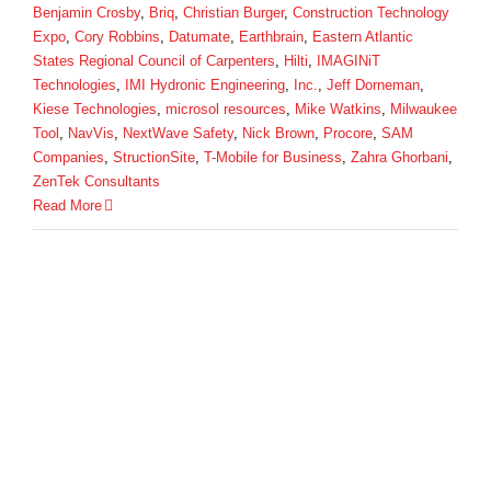
Benjamin Crosby
,
Briq
,
Christian Burger
,
Construction Technology
Expo
,
Cory Robbins
,
Datumate
,
Earthbrain
,
Eastern Atlantic
States Regional Council of Carpenters
,
Hilti
,
IMAGINiT
Technologies
,
IMI Hydronic Engineering
,
Inc.
,
Jeff Dorneman
,
Kiese Technologies
,
microsol resources
,
Mike Watkins
,
Milwaukee
Tool
,
NavVis
,
NextWave Safety
,
Nick Brown
,
Procore
,
SAM
Companies
,
StructionSite
,
T-Mobile for Business
,
Zahra Ghorbani
,
ZenTek Consultants
Read More