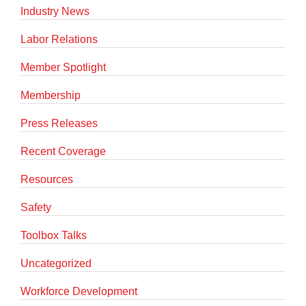
Industry News
Labor Relations
Member Spotlight
Membership
Press Releases
Recent Coverage
Resources
Safety
Toolbox Talks
Uncategorized
Workforce Development