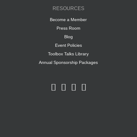
RESOURCES
Become a Member
Press Room
Blog
Event Policies
Toolbox Talks Library
Annual Sponsorship Packages