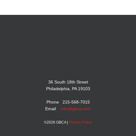
36 South 18th Street
Philadelphia, PA 19103
Phone 215-568-7015
Email
info@gbca.com
©
2026 GBCA |
Privacy Policy