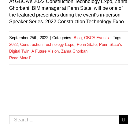
At GBCA’s 2022 Construction Technology Expo, Zahra
Ghorbani, BIM manager at Penn State, will be one of
the featured presenters during the event’s in-person
Speaker Series. 2022 Construction Technology Expo
September 25th, 2022
|
Categories:
Blog
,
GBCA Events
|
Tags:
2022
,
Construction Technology Expo
,
Penn State
,
Penn State’s
Digital Twin: A Future Vision
,
Zahra Ghorbani
Read More
Search
for: