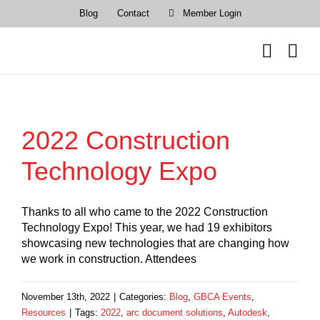
Skip
Blog
Contact
Member Login
to
content
2022 Construction
Technology Expo
Thanks to all who came to the 2022 Construction
Technology Expo! This year, we had 19 exhibitors
showcasing new technologies that are changing how
we work in construction. Attendees
November 13th, 2022
|
Categories:
Blog
,
GBCA Events
,
Resources
|
Tags:
2022
,
arc document solutions
,
Autodesk
,