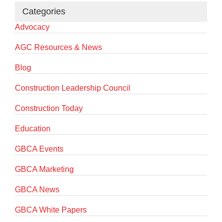
Categories
Advocacy
AGC Resources & News
Blog
Construction Leadership Council
Construction Today
Education
GBCA Events
GBCA Marketing
GBCA News
GBCA White Papers