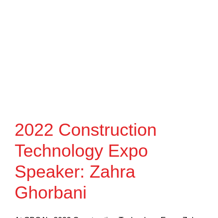
2022 Construction
Technology Expo
Speaker: Zahra
Ghorbani