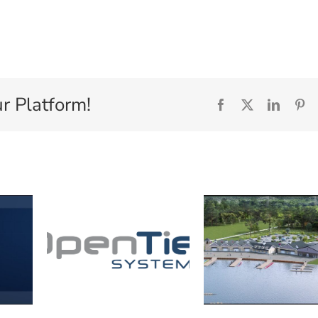
r Platform!
Facebook
X
Linked
Pi