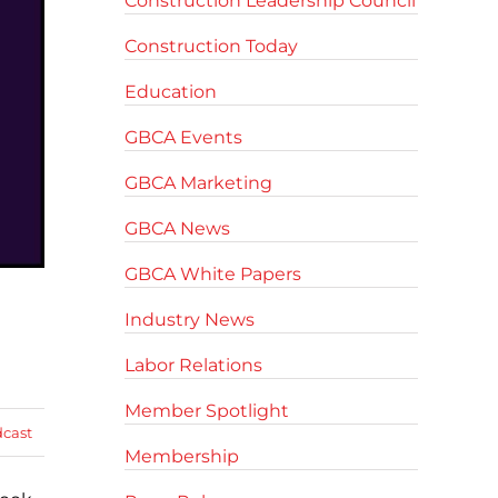
Construction Leadership Council
Construction Today
Education
GBCA Events
GBCA Marketing
GBCA News
GBCA White Papers
Industry News
Labor Relations
Member Spotlight
cast
Membership