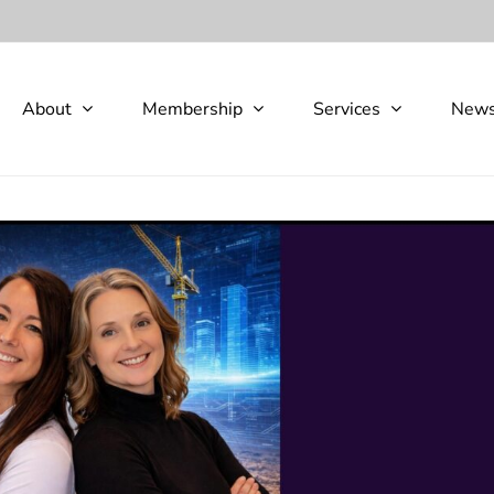
About
Membership
Services
New