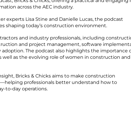
st, Bricks & Chicks, offering a practical and engaging 
rmation across the AEC industry.
r experts Lisa Stine and Danielle Lucas, the podcast
ies shaping today’s construction environment.
tractors and industry professionals, including construct
ruction and project management, software implementa
 adoption. The podcast also highlights the importance o
s well as the evolving role of women in construction and
nsight, Bricks & Chicks aims to make construction
—helping professionals better understand how to
ay-to-day operations.