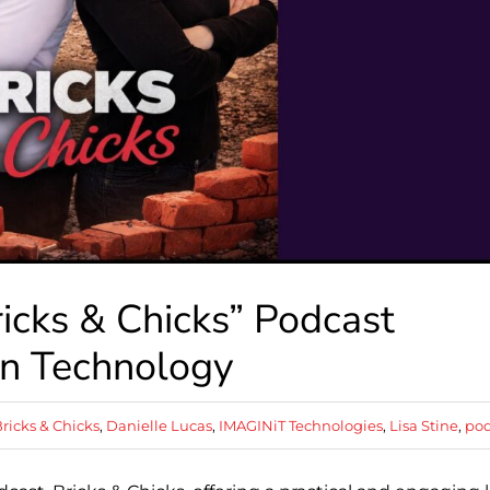
icks & Chicks” Podcast
on Technology
ricks & Chicks
,
Danielle Lucas
,
IMAGINiT Technologies
,
Lisa Stine
,
pod