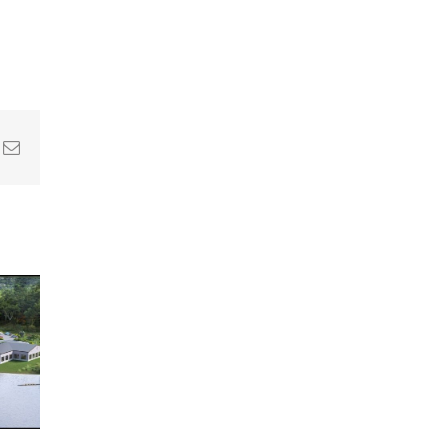
In
nterest
Email