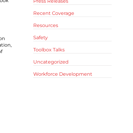
look
Press Releases
Recent Coverage
Resources
Safety
ion
tion,
Toolbox Talks
f
Uncategorized
Workforce Development