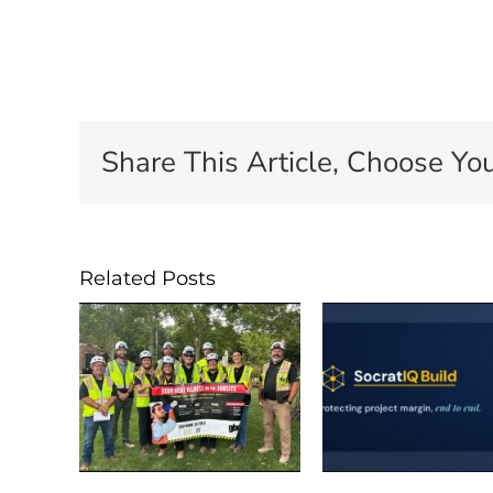
Share This Article, Choose You
Related Posts