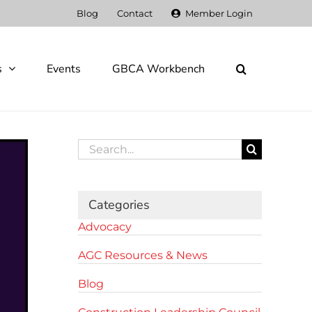
Blog
Contact
Member Login
s
Events
GBCA Workbench
Search
for:
Categories
Advocacy
AGC Resources & News
Blog