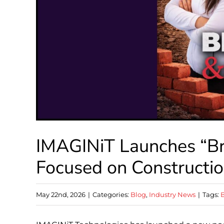
IMAGINiT Launches “Br
Focused on Constructi
May 22nd, 2026
|
Categories:
Blog
,
Industry News
|
Tags:
B