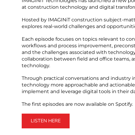
IMAGINiT Technologies has launched a new podca
at construction technology and digital transfo
Hosted by IMAGINiT construction subject-matte
explores real-world challenges and opportunit
Each episode focuses on topics relevant to con
workflows and process improvement, preconst
and the challenges associated with technology
collaboration between field and office teams, a
technology.
Through practical conversations and industry i
technology more approachable and actionable
implement and leverage digital tools in their d
The first episodes are now available on Spotify.
LISTEN HERE