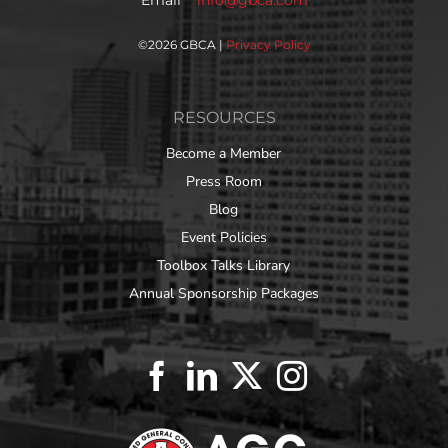
©
2026 GBCA |
Privacy Policy
RESOURCES
Become a Member
Press Room
Blog
Event Policies
Toolbox Talks Library
Annual Sponsorship Packages