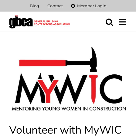
Skip
Blog
Contact
Member Login
to
content
View
Larger
Image
Volunteer with MyWIC