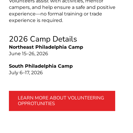
Volunteers assist with activities, mentor
campers, and help ensure a safe and positive
experience—no formal training or trade
experience is required.
2026 Camp Details
Northeast Philadelphia Camp
June 15–26, 2026
South Philadelphia Camp
July 6–17, 2026
LEARN MORE ABOUT VOLUNTEERING
OPPROTUNITIES