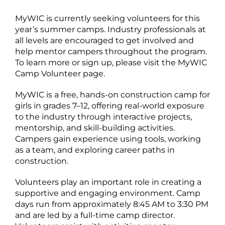
MyWIC is currently seeking volunteers for this
year’s summer camps. Industry professionals at
all levels are encouraged to get involved and
help mentor campers throughout the program.
To learn more or sign up, please visit the MyWIC
Camp Volunteer page.
MyWIC is a free, hands-on construction camp for
girls in grades 7–12, offering real-world exposure
to the industry through interactive projects,
mentorship, and skill-building activities.
Campers gain experience using tools, working
as a team, and exploring career paths in
construction.
Volunteers play an important role in creating a
supportive and engaging environment. Camp
days run from approximately 8:45 AM to 3:30 PM
and are led by a full-time camp director.