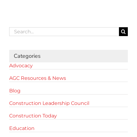
Search
for:
Categories
Advocacy
AGC Resources & News
Blog
Construction Leadership Council
Construction Today
Education