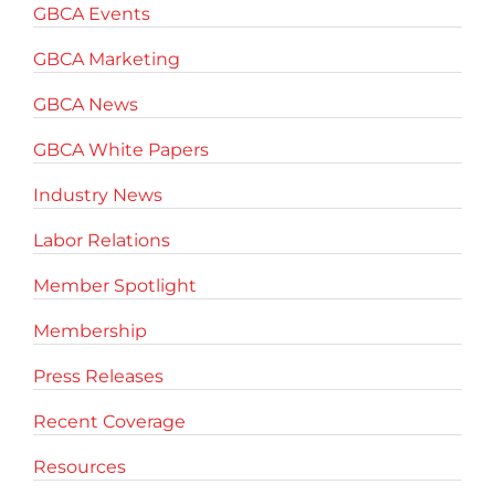
GBCA Events
GBCA Marketing
GBCA News
GBCA White Papers
Industry News
Labor Relations
Member Spotlight
Membership
Press Releases
Recent Coverage
Resources