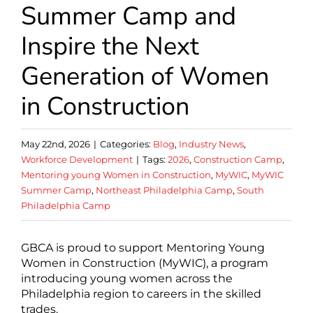
Summer Camp and
Inspire the Next
Generation of Women
in Construction
May 22nd, 2026
|
Categories:
Blog
,
Industry News
,
Workforce Development
|
Tags:
2026
,
Construction Camp
,
Mentoring young Women in Construction
,
MyWIC
,
MyWIC
Summer Camp
,
Northeast Philadelphia Camp
,
South
Philadelphia Camp
GBCA is proud to support Mentoring Young
Women in Construction (MyWIC), a program
introducing young women across the
Philadelphia region to careers in the skilled
trades.