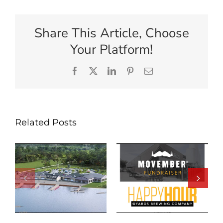
Share This Article, Choose
Your Platform!
Facebook
X
LinkedIn
Pinterest
Email
Related Posts