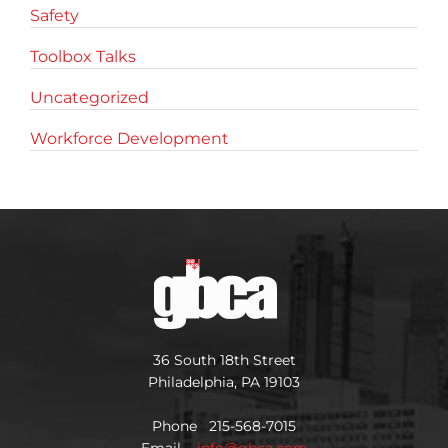
Safety
Toolbox Talks
Uncategorized
Workforce Development
36 South 18th Street
Philadelphia, PA 19103
Phone 215-568-7015
Email
info@gbca.com