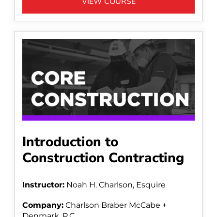
VIEW COURSE
Introduction to
Construction Contracting
Instructor:
Noah H. Charlson, Esquire
Company:
Charlson Braber McCabe +
Denmark, P.C.