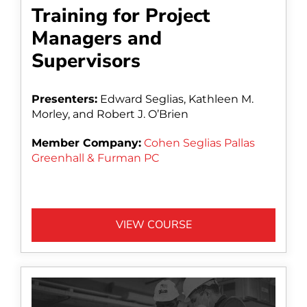
Training for Project
Managers and
Supervisors
Presenters:
Edward Seglias, Kathleen M.
Morley, and Robert J. O’Brien
Member Company:
Cohen Seglias Pallas
Greenhall & Furman PC
VIEW COURSE