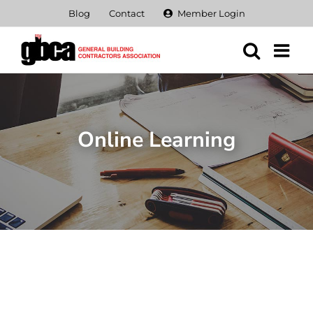
Skip
Blog
Contact
Member Login
to
content
Online Learning