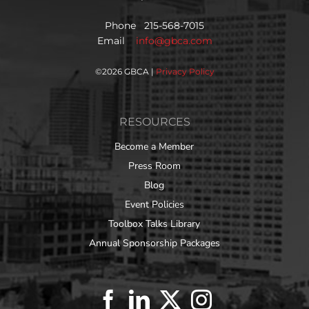
Phone 215-568-7015
Email
info@gbca.com
©
2026 GBCA |
Privacy Policy
RESOURCES
Become a Member
Press Room
Blog
Event Policies
Toolbox Talks Library
Annual Sponsorship Packages