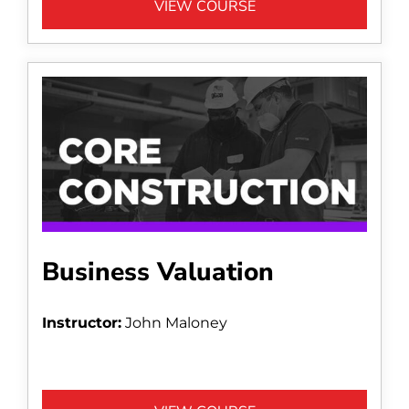
VIEW COURSE
Business Valuation
Instructor:
John Maloney