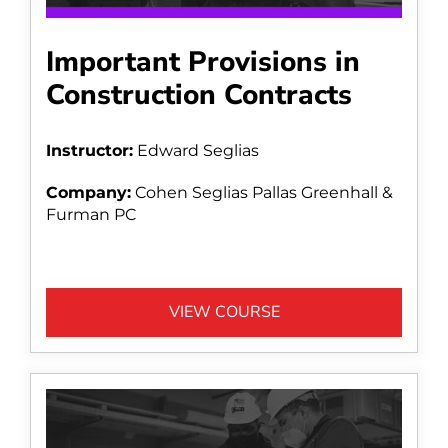
Important Provisions in
Construction Contracts
Instructor:
Edward Seglias
Company:
Cohen Seglias Pallas Greenhall &
Furman PC
VIEW COURSE