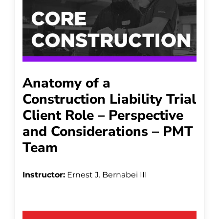
Anatomy of a
Construction Liability Trial
Client Role – Perspective
and Considerations – PMT
Team
Instructor:
Ernest J. Bernabei III