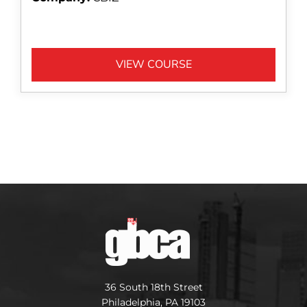
VIEW COURSE
36 South 18th Street
Philadelphia, PA 19103