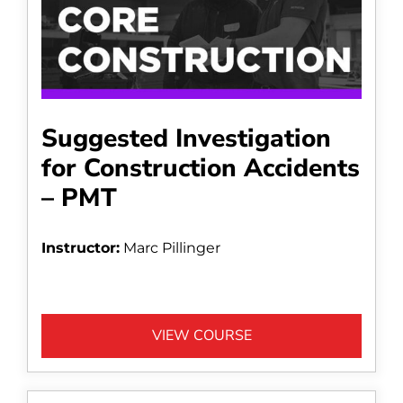
Suggested Investigation
for Construction Accidents
– PMT
Instructor:
Marc Pillinger
VIEW COURSE