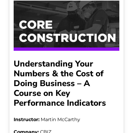
Understanding Your
Numbers & the Cost of
Doing Business – A
Course on Key
Performance Indicators
Instructor:
Martin McCarthy
Company:
CBIZ