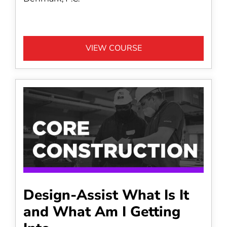
VIEW COURSE
Design-Assist What Is It
and What Am I Getting