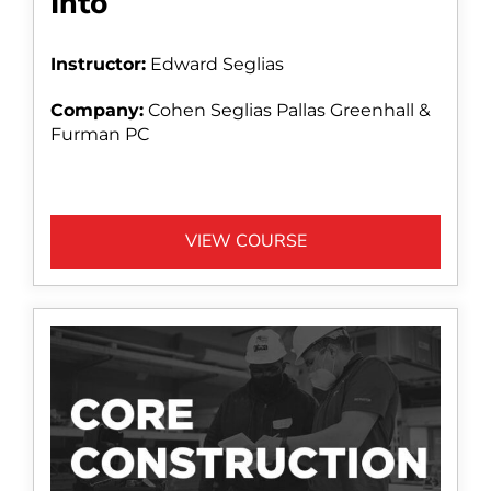
Into
Instructor:
Edward Seglias
Company:
Cohen Seglias Pallas Greenhall &
Furman PC
VIEW COURSE