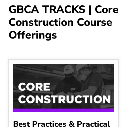
GBCA TRACKS | Core
Construction Course
Offerings
Best Practices & Practical