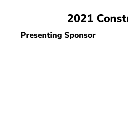
2021 Const
Presenting Sponsor