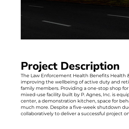
Project Description
The Law Enforcement Health Benefits Health &
improving the wellbeing of active duty and retir
family members. Providing a one-stop shop for f
mixed-use facility built by P. Agnes, Inc. is equ
center, a demonstration kitchen, space for behav
much more. Despite a five-week shutdown due
collaboratively to deliver a successful project