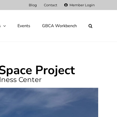
Blog
Contact
Member Login
s
Events
GBCA Workbench
-Space Project
lness Center