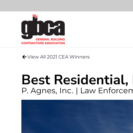
Skip
to
content
View All 2021 CEA Winners
Best Residential,
P. Agnes, Inc. | Law Enforc