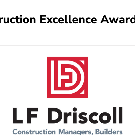
ruction Excellence Award