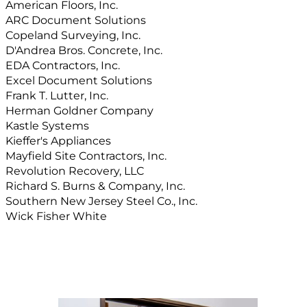
American Floors, Inc.
ARC Document Solutions
Copeland Surveying, Inc.
D'Andrea Bros. Concrete, Inc.
EDA Contractors, Inc.
Excel Document Solutions
Frank T. Lutter, Inc.
Herman Goldner Company
Kastle Systems
Kieffer's Appliances
Mayfield Site Contractors, Inc.
Revolution Recovery, LLC
Richard S. Burns & Company, Inc.
Southern New Jersey Steel Co., Inc.
Wick Fisher White