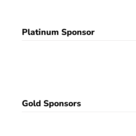
Platinum Sponsor
Gold Sponsors