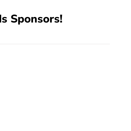
s Sponsors!