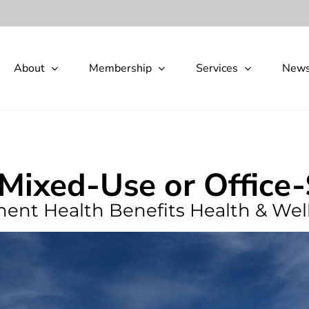
About
Membership
Services
New
 Mixed-Use or Office
ement Health Benefits Health & Wel