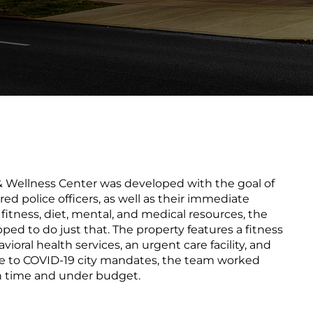
 Wellness Center was developed with the goal of
ed police officers, as well as their immediate
itness, diet, mental, and medical resources, the
ipped to do just that. The property features a fitness
ioral health services, an urgent care facility, and
 to COVID-19 city mandates, the team worked
 on time and under budget.