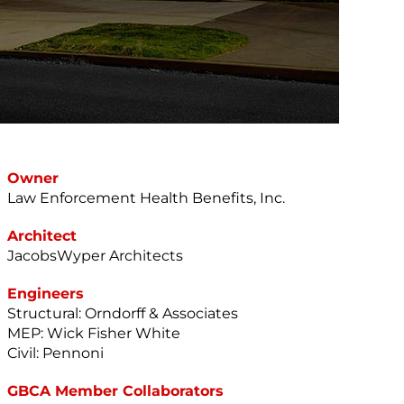
Owner
Law Enforcement Health Benefits, Inc.
Architect
JacobsWyper Architects
Engineers
Structural: Orndorff & Associates
MEP: Wick Fisher White
Civil: Pennoni
GBCA Member Collaborators