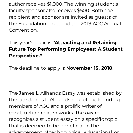
author receives $1,000. The winning student’s
faculty sponsor also receives $500. Both the
recipient and sponsor are invited as guests of
the Foundation to attend the 2019 AGC Annual
Convention.
This year’s topic is
“Attracting and Retaining
Future Top Performing Employees: A Student
Perspective.”
The deadline to apply is
November 15, 2018
.
The James L. Allhands Essay was established by
the late James L. Allhands, one of the founding
members of AGC and a prolific writer of
construction related works. The award
recognizes a student essay on a specific topic
that is deemed to be beneficial to the
advancement of technological, educational, or