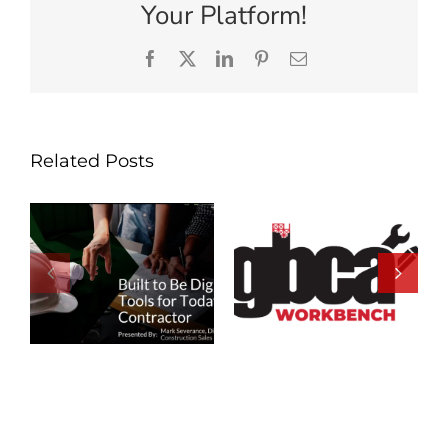
Your Platform!
Facebook
X
LinkedIn
Pinterest
Email
Related Posts