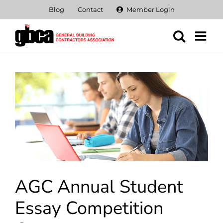
Skip
Blog
Contact
Member Login
to
content
View
Larger
Image
AGC Annual Student
Essay Competition