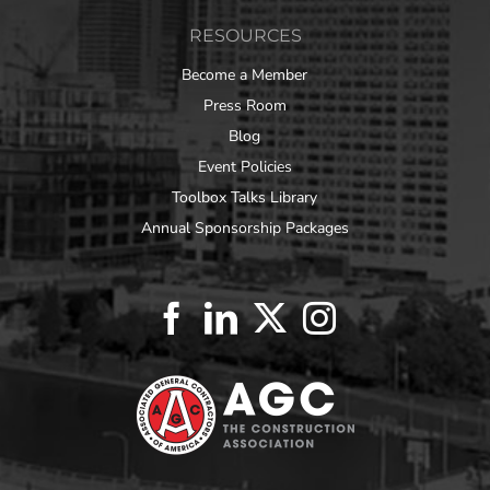
RESOURCES
Become a Member
Press Room
Blog
Event Policies
Toolbox Talks Library
Annual Sponsorship Packages