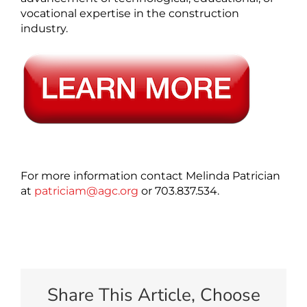
vocational expertise in the construction
industry.
For more information contact Melinda Patrician
at
patriciam@agc.org
or 703.837.534.
Share This Article, Choose