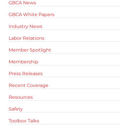
GBCA News
GBCA White Papers
Industry News
Labor Relations
Member Spotlight
Membership
Press Releases
Recent Coverage
Resources
Safety
Toolbox Talks