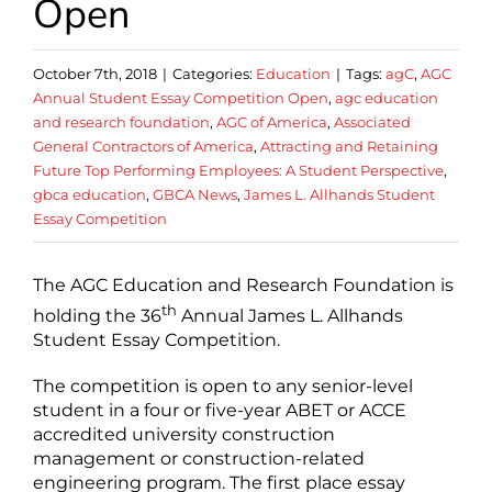
Open
October 7th, 2018
|
Categories:
Education
|
Tags:
agC
,
AGC
Annual Student Essay Competition Open
,
agc education
and research foundation
,
AGC of America
,
Associated
General Contractors of America
,
Attracting and Retaining
Future Top Performing Employees: A Student Perspective
,
gbca education
,
GBCA News
,
James L. Allhands Student
Essay Competition
The AGC Education and Research Foundation is
th
holding the 36
Annual James L. Allhands
Student Essay Competition.
The competition is open to any senior-level
student in a four or five-year ABET or ACCE
accredited university construction
management or construction-related
engineering program. The first place essay