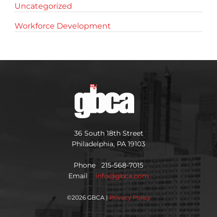
Uncategorized
Workforce Development
36 South 18th Street
Philadelphia, PA 19103
Phone 215-568-7015
Email
info@gbca.com
©
2026 GBCA |
Privacy Policy