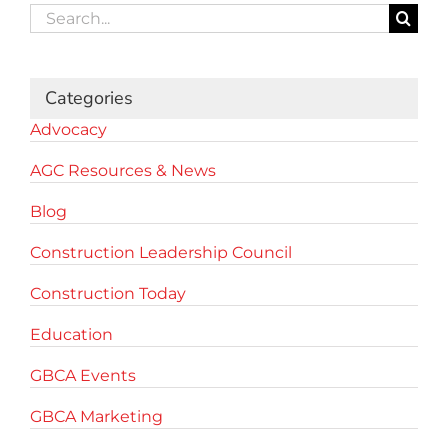
Search
for:
Categories
Advocacy
AGC Resources & News
Blog
Construction Leadership Council
Construction Today
Education
GBCA Events
GBCA Marketing