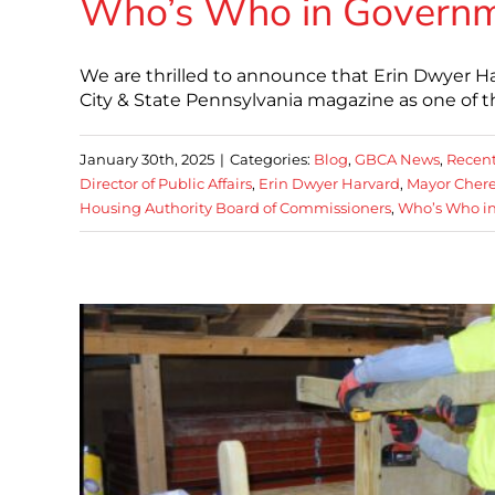
Who’s Who in Governme
We are thrilled to announce that Erin Dwyer Har
City & State Pennsylvania magazine as one of 
January 30th, 2025
|
Categories:
Blog
,
GBCA News
,
Recent
Director of Public Affairs
,
Erin Dwyer Harvard
,
Mayor Chere
Housing Authority Board of Commissioners
,
Who’s Who in