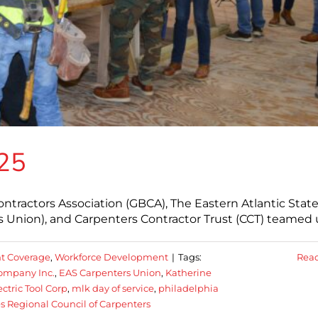
025
ontractors Association (GBCA), The Eastern Atlantic Stat
s Union), and Carpenters Contractor Trust (CCT) teamed 
t Coverage
,
Workforce Development
|
Tags:
Rea
ompany Inc.
,
EAS Carpenters Union
,
Katherine
ctric Tool Corp
,
mlk day of service
,
philadelphia
es Regional Council of Carpenters