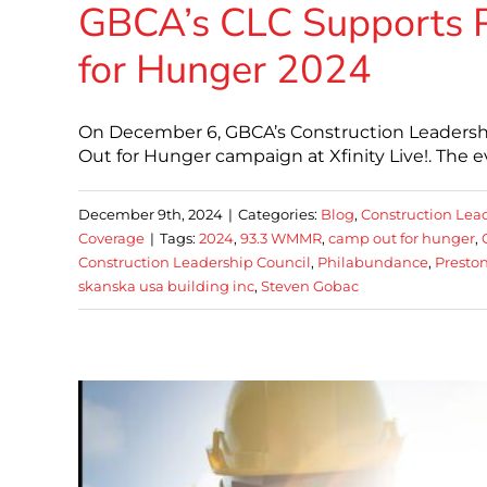
GBCA’s CLC Supports 
for Hunger 2024
On December 6, GBCA’s Construction Leadershi
Out for Hunger campaign at Xfinity Live!. The e
December 9th, 2024
|
Categories:
Blog
,
Construction Lea
Coverage
|
Tags:
2024
,
93.3 WMMR
,
camp out for hunger
,
Construction Leadership Council
,
Philabundance
,
Preston
skanska usa building inc
,
Steven Gobac