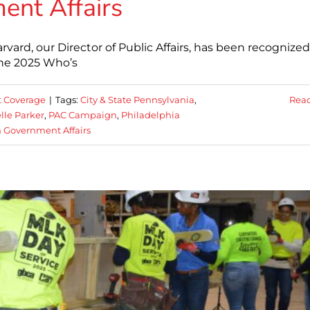
nt Affairs
vard, our Director of Public Affairs, has been recognize
the 2025 Who’s
 Coverage
|
Tags:
City & State Pennsylvania
,
Rea
lle Parker
,
PAC Campaign
,
Philadelphia
 Government Affairs