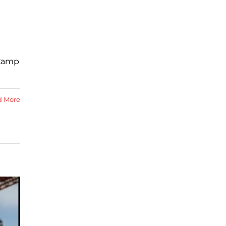
 Camp
d More