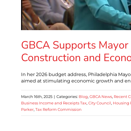
GBCA Supports Mayor P
Construction and Econ
In her 2026 budget address, Philadelphia Mayo
aimed at stimulating economic growth and enha
March 16th, 2025
|
Categories:
Blog
,
GBCA News
,
Recent C
Business Income and Receipts Tax
,
City Council
,
Housing 
Parker
,
Tax Reform Commission