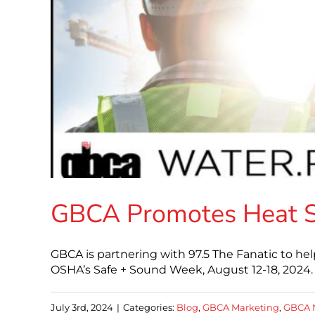
GBCA Promotes Heat Sa
GBCA is partnering with 97.5 The Fanatic to he
OSHA’s Safe + Sound Week, August 12-18, 2024. 
July 3rd, 2024
|
Categories:
Blog
,
GBCA Marketing
,
GBCA 