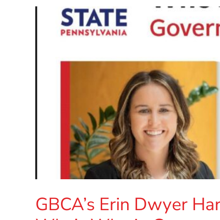
GBCA’s Erin Dwyer Har