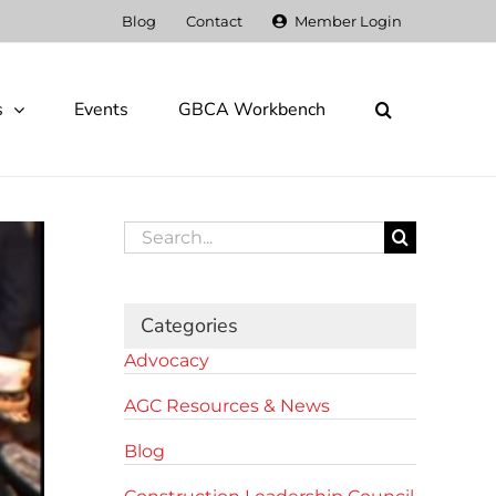
Blog
Contact
Member Login
s
Events
GBCA Workbench
Search
for:
Categories
Advocacy
AGC Resources & News
Blog