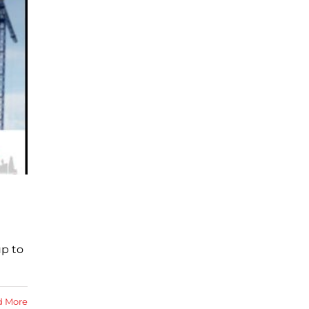
up to
d More