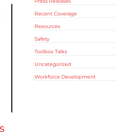
Press Releases
Recent Coverage
Resources
Safety
Toolbox Talks
Uncategorized
Workforce Development
s