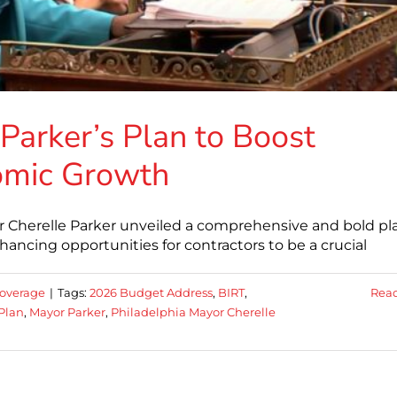
arker’s Plan to Boost
omic Growth
r Cherelle Parker unveiled a comprehensive and bold pl
ncing opportunities for contractors to be a crucial
overage
|
Tags:
2026 Budget Address
,
BIRT
,
Rea
Plan
,
Mayor Parker
,
Philadelphia Mayor Cherelle