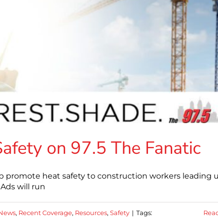
fety on 97.5 The Fanatic
lp promote heat safety to construction workers leading 
Ads will run
News
,
Recent Coverage
,
Resources
,
Safety
|
Tags:
Rea