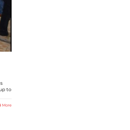
es
up to
d More