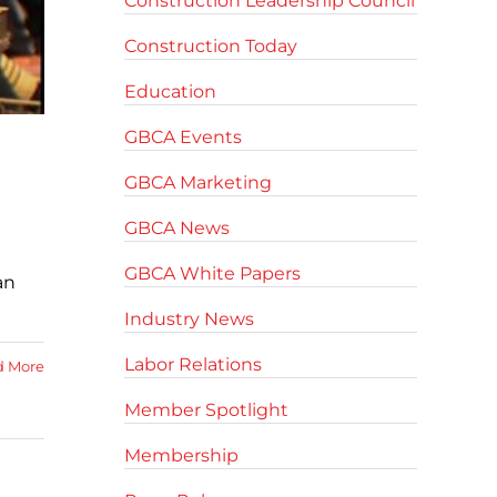
Construction Leadership Council
Construction Today
Education
GBCA Events
GBCA Marketing
GBCA News
GBCA White Papers
an
Industry News
Labor Relations
d More
Member Spotlight
Membership