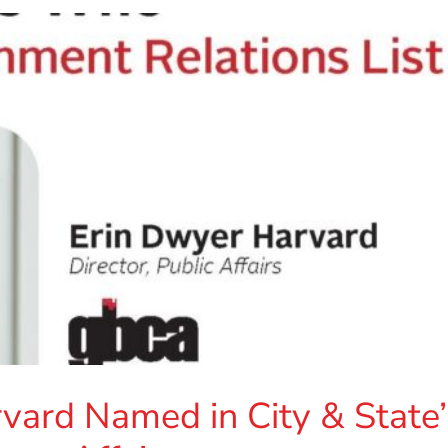
vard Named in City & State’