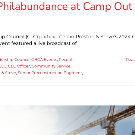
Philabundance at Camp Out
p Council (CLC) participated in Preston & Steve’s 2024
vent featured a live broadcast of
dership Council
,
GBCA Events
,
Recent
Rea
CLC
,
CLC Officer
,
Community Service
,
 & Steve
,
Senior Preconstruction Engineer
,