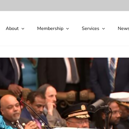
About
Membership
Services
New