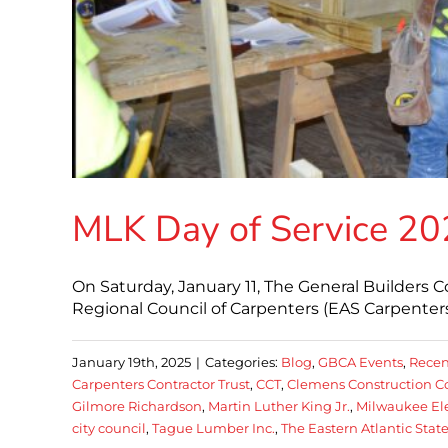
MLK Day of Service 2
On Saturday, January 11, The General Builders C
Regional Council of Carpenters (EAS Carpenter
January 19th, 2025
|
Categories:
Blog
,
GBCA Events
,
Recen
Carpenters Contractor Trust
,
CCT
,
Clemens Construction C
Gilmore Richardson
,
Martin Luther King Jr.
,
Milwaukee Ele
city council
,
Tague Lumber Inc.
,
The Eastern Atlantic Stat