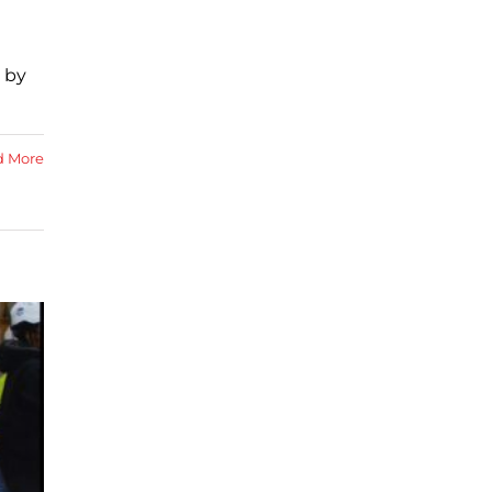
d by
d More