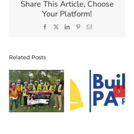
Share This Article, Choose
Your Platform!
Facebook
X
LinkedIn
Pinterest
Email
Related Posts