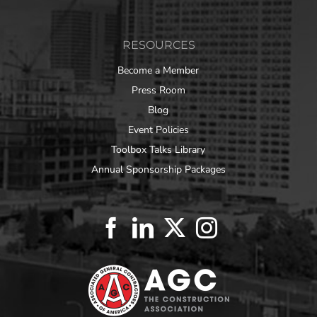
RESOURCES
Become a Member
Press Room
Blog
Event Policies
Toolbox Talks Library
Annual Sponsorship Packages