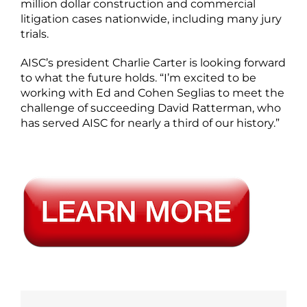
million dollar construction and commercial
litigation cases nationwide, including many jury
trials.
AISC’s president Charlie Carter is looking forward
to what the future holds. “I’m excited to be
working with Ed and Cohen Seglias to meet the
challenge of succeeding David Ratterman, who
has served AISC for nearly a third of our history.”