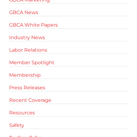
GBCA News
GBCA White Papers
Industry News
Labor Relations
Member Spotlight
Membership
Press Releases
Recent Coverage
Resources
Safety