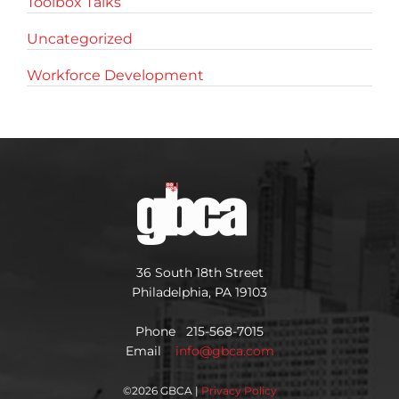
Toolbox Talks
Uncategorized
Workforce Development
36 South 18th Street
Philadelphia, PA 19103
Phone 215-568-7015
Email
info@gbca.com
©
2026 GBCA |
Privacy Policy