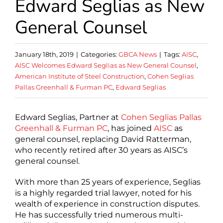
Edward Seglias as New
General Counsel
January 18th, 2019
|
Categories:
GBCA News
|
Tags:
AISC
,
AISC Welcomes Edward Seglias as New General Counsel
,
American Institute of Steel Construction
,
Cohen Seglias
Pallas Greenhall & Furman PC
,
Edward Seglias
Edward Seglias, Partner at
Cohen Seglias Pallas
Greenhall & Furman PC
, has joined
AISC
as
general counsel, replacing David Ratterman,
who recently retired after 30 years as AISC’s
general counsel.
With more than 25 years of experience, Seglias
is a highly regarded trial lawyer, noted for his
wealth of experience in construction disputes.
He has successfully tried numerous multi-