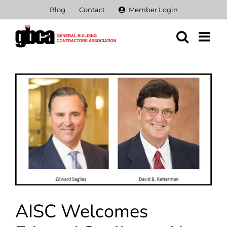
Skip
Blog
Contact
Member Login
to
content
View
Larger
Image
AISC Welcomes