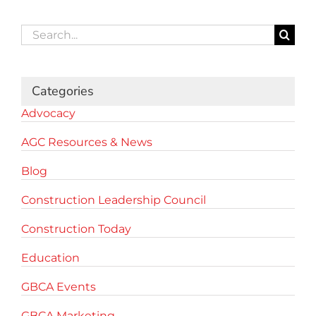
Search
for:
Categories
Advocacy
AGC Resources & News
Blog
Construction Leadership Council
Construction Today
Education
GBCA Events
GBCA Marketing