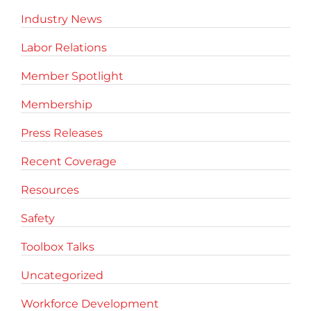
Industry News
Labor Relations
Member Spotlight
Membership
Press Releases
Recent Coverage
Resources
Safety
Toolbox Talks
Uncategorized
Workforce Development