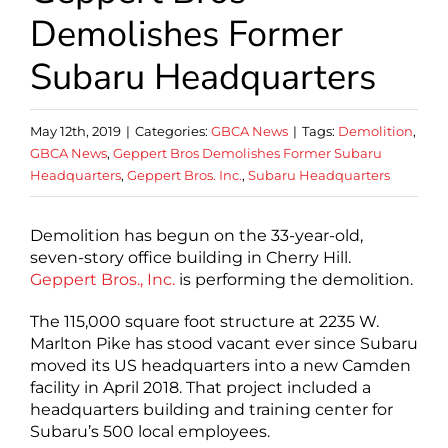
Demolishes Former
Subaru Headquarters
May 12th, 2019
|
Categories:
GBCA News
|
Tags:
Demolition
,
GBCA News
,
Geppert Bros Demolishes Former Subaru
Headquarters
,
Geppert Bros. Inc.
,
Subaru Headquarters
Demolition has begun on the 33-year-old,
seven-story office building in Cherry Hill.
Geppert Bros., Inc.
is performing the demolition.
The 115,000 square foot structure at 2235 W.
Marlton Pike has stood vacant ever since Subaru
moved its US headquarters into a new Camden
facility in April 2018. That project included a
headquarters building and training center for
Subaru’s 500 local employees.