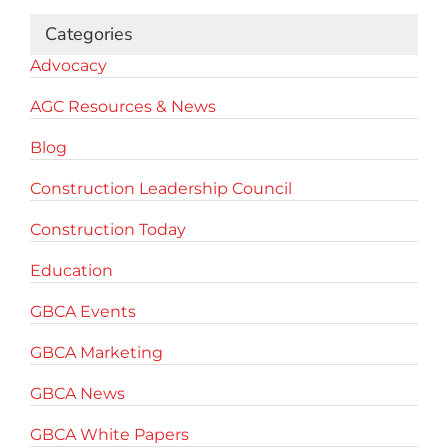
Categories
Advocacy
AGC Resources & News
Blog
Construction Leadership Council
Construction Today
Education
GBCA Events
GBCA Marketing
GBCA News
GBCA White Papers