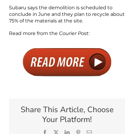
Subaru says the demolition is scheduled to
conclude in June and they plan to recycle about
75% of the materials at the site.
Read more from the
Courier Post
:
Share This Article, Choose
Your Platform!
Facebook
X
LinkedIn
Pinterest
Email