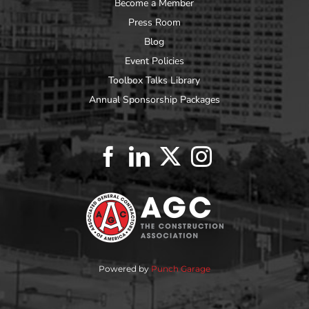
Become a Member
Press Room
Blog
Event Policies
Toolbox Talks Library
Annual Sponsorship Packages
Powered by
Punch Garage