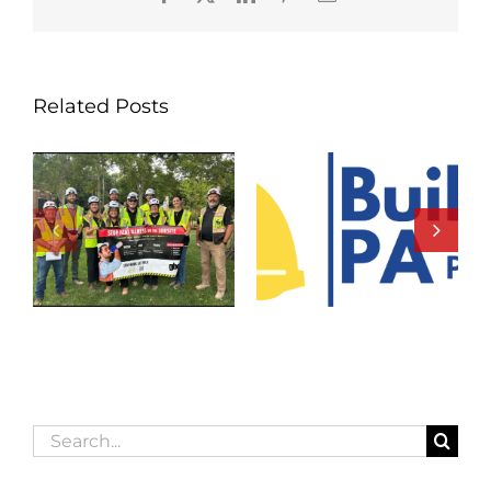
Related Posts
Search
for: