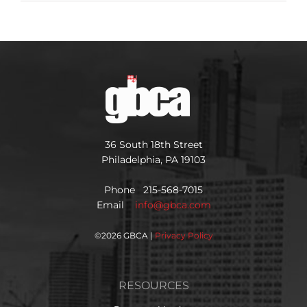
36 South 18th Street
Philadelphia, PA 19103
Phone 215-568-7015
Email
info@gbca.com
©
2026 GBCA |
Privacy Policy
RESOURCES