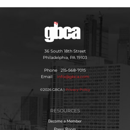
36 South 18th Street
Philadelphia, PA 19103
Phone 215-568-7015
Email
info@gbca.com
©
2026 GBCA |
Privacy Policy
RESOURCES
Become a Member
Press Room