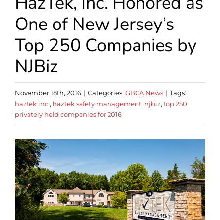
HazTek, Inc. Honored as
One of New Jersey’s
Top 250 Companies by
NJBiz
November 18th, 2016
|
Categories:
GBCA News
|
Tags:
haztek inc.
,
haztek safety management
,
njbiz
,
top 250
privately held companies for 2016