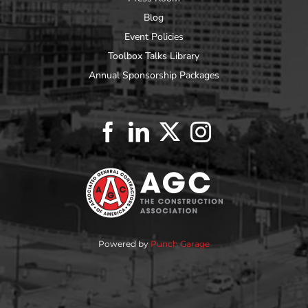
Blog
Event Policies
Toolbox Talks Library
Annual Sponsorship Packages
Powered by
Punch Garage