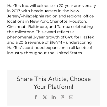
HazTek Inc. will celebrate a 20-year anniversary
in 2017, with headquarters in the New
Jersey/Philadelphia region and regional office
locations in New York, Charlotte, Houston,
Cincinnati, Baltimore, and Tampa celebrating
the milestone. This award reflects a
phenomenal 3-year growth of 64% for HazTek
and a 2015 revenue of $16.7M – underscoring
HazTek’s continued expansion in all facets of
industry throughout the United States.
Share This Article, Choose
Your Platform!
Facebook
X
LinkedIn
Pinterest
Email