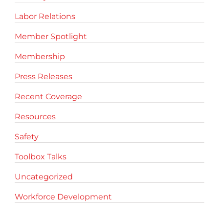
Labor Relations
Member Spotlight
Membership
Press Releases
Recent Coverage
Resources
Safety
Toolbox Talks
Uncategorized
Workforce Development