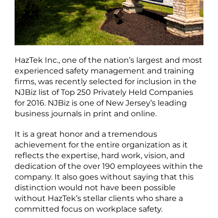
HazTek Inc., one of the nation’s largest and most
experienced safety management and training
firms, was recently selected for inclusion in the
NJBiz list of Top 250 Privately Held Companies
for 2016. NJBiz is one of New Jersey’s leading
business journals in print and online.
It is a great honor and a tremendous
achievement for the entire organization as it
reflects the expertise, hard work, vision, and
dedication of the over 190 employees within the
company. It also goes without saying that this
distinction would not have been possible
without HazTek’s stellar clients who share a
committed focus on workplace safety.