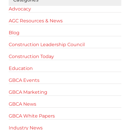
Advocacy
AGC Resources & News
Blog
Construction Leadership Council
Construction Today
Education
GBCA Events
GBCA Marketing
GBCA News
GBCA White Papers
Industry News