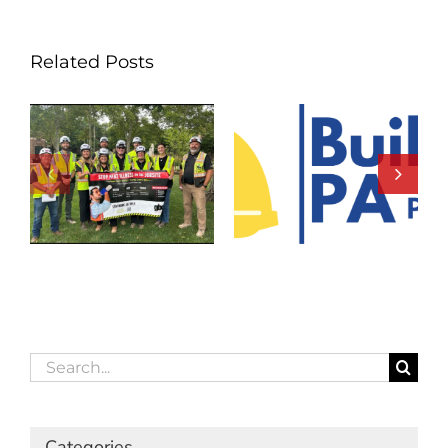
Related Posts
Search
for:
Categories