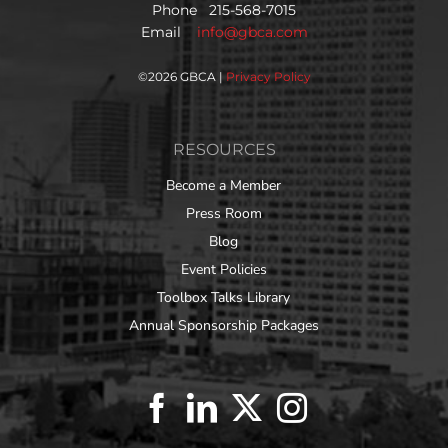
Phone 215-568-7015
Email
info@gbca.com
©
2026 GBCA |
Privacy Policy
RESOURCES
Become a Member
Press Room
Blog
Event Policies
Toolbox Talks Library
Annual Sponsorship Packages