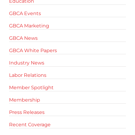
Education
GBCA Events
GBCA Marketing
GBCA News
GBCA White Papers
Industry News
Labor Relations
Member Spotlight
Membership
Press Releases
Recent Coverage