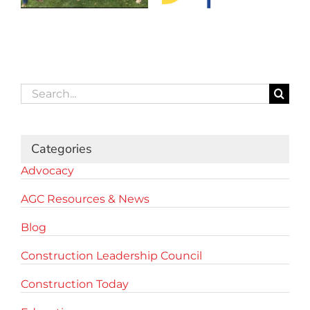
Search
for:
Categories
Advocacy
AGC Resources & News
Blog
Construction Leadership Council
Construction Today