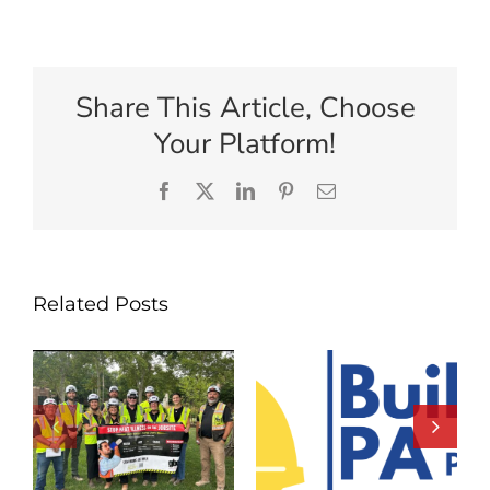
Share This Article, Choose
Your Platform!
Facebook
X
LinkedIn
Pinterest
Email
Related Posts