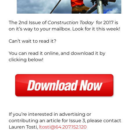
The 2nd Issue of
Construction Today
for 2017 is
on it’s way to your mailbox. Look for it this week!
Can’t wait to read it?
You can read it online, and download it by
clicking below!
If you’re interested in advertising or
contributing an article for Issue 3, please contact
Lauren Tosti,
ltosti@64.207.152.120