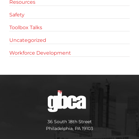
Resources
Safety
Toolbox Talks
Uncategorized
Workforce Development
36 South 18th Street
Philadelphia, PA 19103