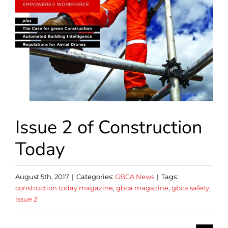
Issue 2 of Construction
Today
August 5th, 2017
|
Categories:
GBCA News
|
Tags:
construction today magazine
,
gbca magazine
,
gbca safety
,
issue 2