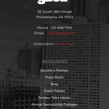
36 South 18th Street
Philadelphia, PA 19103
Phone 215-568-7015
Email
info@gbca.com
©
2026 GBCA |
Privacy Policy
RESOURCES
Become a Member
Press Room
Blog
Event Policies
Toolbox Talks Library
Annual Sponsorship Packages