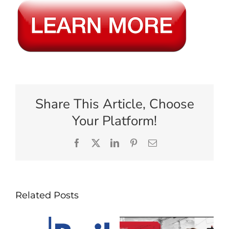
Share This Article, Choose
Your Platform!
Facebook
X
LinkedIn
Pinterest
Email
Related Posts