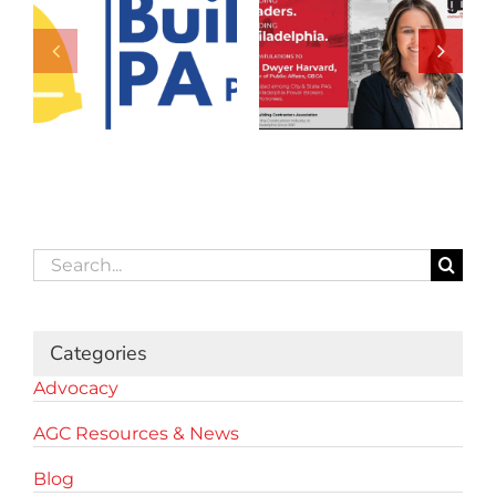
Search
for:
Categories
Advocacy
AGC Resources & News
Blog