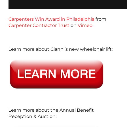
Carpenters Win Award in Philadelphia
from
Carpenter Contractor Trust
on
Vimeo
.
Learn more about Cianni’s new wheelchair lift:
Learn more about the Annual Benefit
Reception & Auction: