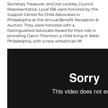
Secretary Treasurer, and Joe Lockley, Council
Representative, Local 158, were honored by the
Support Center for Child Advocates in
Philadelphia at the Annual Benefit Reception &
Auction. They were honored with a
Distinguished Advocate Award for their role in
providing Cianni Thornton, a child living in West
Philadelphia, with a new wheelchair lift.