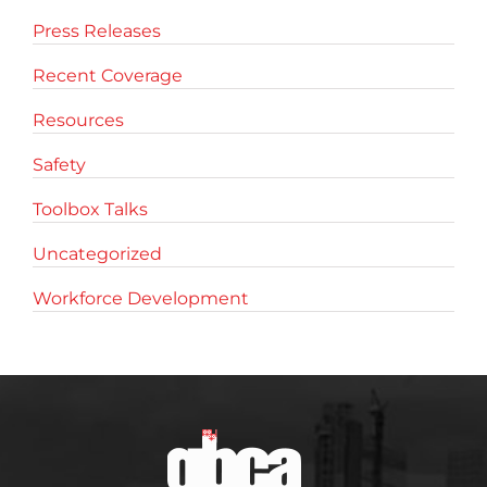
Press Releases
Recent Coverage
Resources
Safety
Toolbox Talks
Uncategorized
Workforce Development