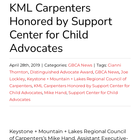
KML Carpenters
Honored by Support
Center for Child
Advocates
April 28th, 2019
|
Categories:
GBCA News
|
Tags:
Cianni
Thornton
,
Distinguished Advocate Award
,
GBCA News
,
Joe
Lockley
,
Keystone + Mountain + Lakes Regional Council of
Carpenters
,
KML Carpenters Honored by Support Center for
Child Advocates
,
Mike Hand
,
Support Center for Child
Advocates
Keystone + Mountain + Lakes Regional Council
of Carpenters’s Mike Hand, Assistant Executive-