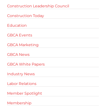
Construction Leadership Council
Construction Today
Education
GBCA Events
GBCA Marketing
GBCA News
GBCA White Papers
Industry News
Labor Relations
Member Spotlight
Membership