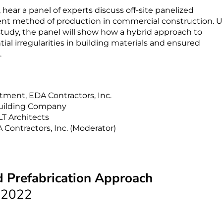
ear a panel of experts discuss off-site panelized
cient method of production in commercial construction. 
 study, the panel will show how a hybrid approach to
ial irregularities in building materials and ensured
.
tment, EDA Contractors, Inc.
Building Company
LT Architects
ontractors, Inc. (Moderator)
d Prefabrication Approach
 2022