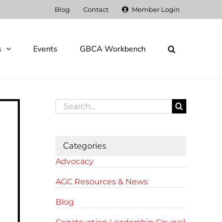
Blog
Contact
Member Login
s
Events
GBCA Workbench
Search
for:
Categories
Advocacy
AGC Resources & News
Blog