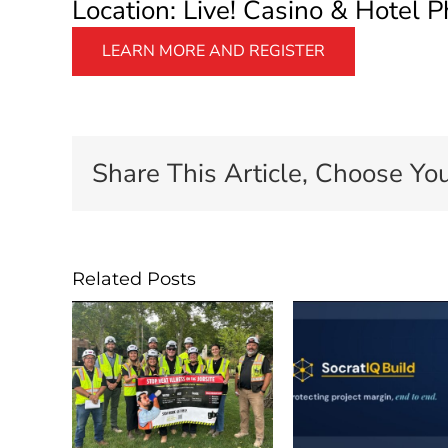
Location: Live! Casino & Hotel P
LEARN MORE AND REGISTER
Share This Article, Choose You
Related Posts