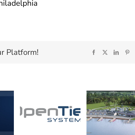
hiladelphia
r Platform!
Facebook
X
Linked
Pi