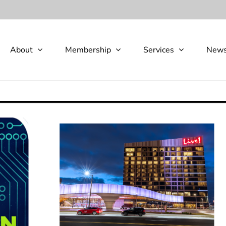
About
Membership
Services
New