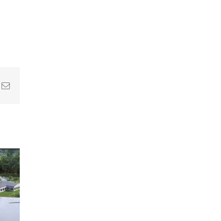
In
nterest
Email