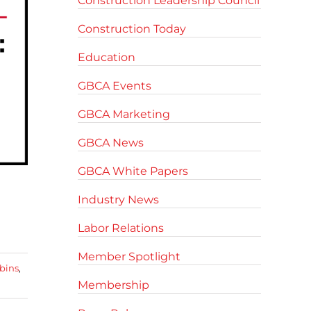
Construction Leadership Council
Construction Today
Education
GBCA Events
GBCA Marketing
GBCA News
GBCA White Papers
Industry News
Labor Relations
Member Spotlight
bins
,
Membership