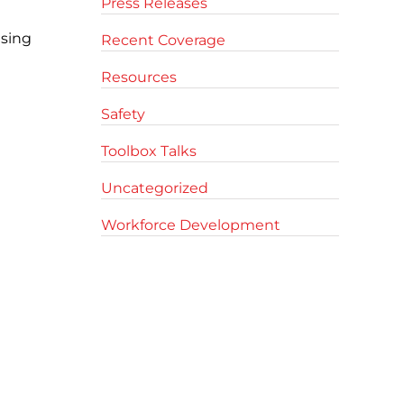
Press Releases
Using
Recent Coverage
Resources
Safety
Toolbox Talks
Uncategorized
Workforce Development