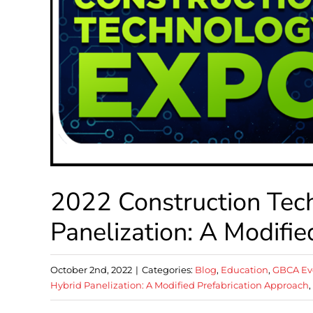
2022 Construction Tec
Panelization: A Modifi
October 2nd, 2022
|
Categories:
Blog
,
Education
,
GBCA Ev
Hybrid Panelization: A Modified Prefabrication Approach
,