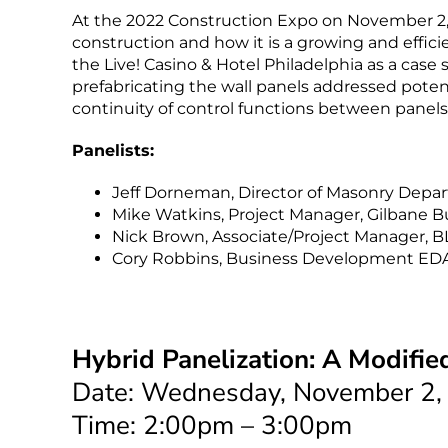
At the 2022 Construction Expo on November 2, h
construction and how it is a growing and effi
the Live! Casino & Hotel Philadelphia as a case
prefabricating the wall panels addressed potent
continuity of control functions between panels
Panelists:
Jeff Dorneman, Director of Masonry Depar
Mike Watkins, Project Manager, Gilbane 
Nick Brown, Associate/Project Manager, B
Cory Robbins, Business Development EDA C
Hybrid Panelization: A Modifie
Date: Wednesday, November 2,
Time: 2:00pm – 3:00pm