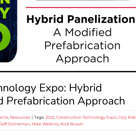
hnology Expo: Hybrid
ed Prefabrication Approach
ents
,
Resources
|
Tags:
2022
,
Construction Technology Expo
,
Cory Rob
Jeff Dorneman
,
Mike Watkins
,
Nick Brown