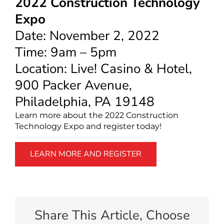
2022 Construction Technology
Expo
Date: November 2, 2022
Time: 9am – 5pm
Location: Live! Casino & Hotel,
900 Packer Avenue,
Philadelphia, PA 19148
Learn more about the 2022 Construction
Technology Expo and register today!
LEARN MORE AND REGISTER
Share This Article, Choose