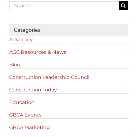
Search
for:
Categories
Advocacy
AGC Resources & News
Blog
Construction Leadership Council
Construction Today
Education
GBCA Events
GBCA Marketing