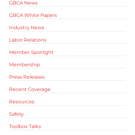
GBCA News
GBCA White Papers
Industry News
Labor Relations
Member Spotlight
Membership
Press Releases
Recent Coverage
Resources
Safety
Toolbox Talks