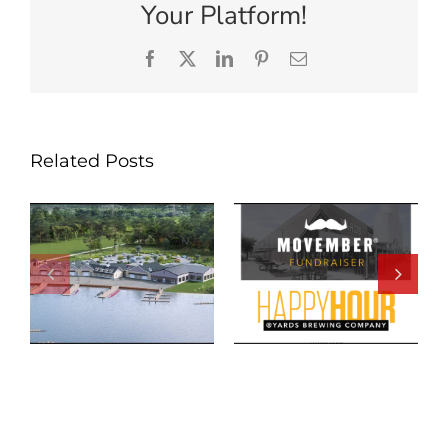
Your Platform!
Facebook
X
LinkedIn
Pinterest
Email
Related Posts