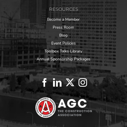
RESOURCES
Become a Member
Press Room
Blog
Event Policies
Toolbox Talks Library
Annual Sponsorship Packages