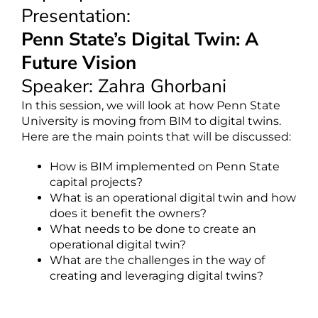
Presentation:
Penn State’s Digital Twin: A
Future Vision
Speaker: Zahra Ghorbani
In this session, we will look at how Penn State
University is moving from BIM to digital twins.
Here are the main points that will be discussed:
How is BIM implemented on Penn State
capital projects?
What is an operational digital twin and how
does it benefit the owners?
What needs to be done to create an
operational digital twin?
What are the challenges in the way of
creating and leveraging digital twins?