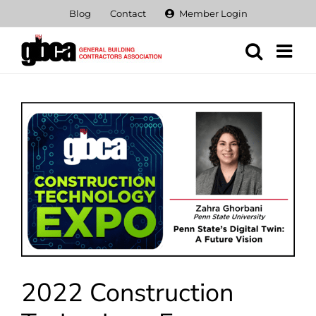
Skip
Blog
Contact
Member Login
to
content
View
Larger
Image
2022 Construction