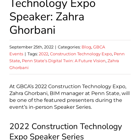
Technology Expo
Speaker: Zahra
Ghorbani
September 25th, 2022
|
Categories:
Blog
,
GBCA
Events
|
Tags:
2022
,
Construction Technology Expo
,
Penn
State
,
Penn State’s Digital Twin: A Future Vision
,
Zahra
Ghorbani
At GBCA’s 2022 Construction Technology Expo,
Zahra Ghorbani, BIM manager at Penn State, will
be one of the featured presenters during the
event’s in-person Speaker Series.
2022 Construction Technology
Expo Speaker Series