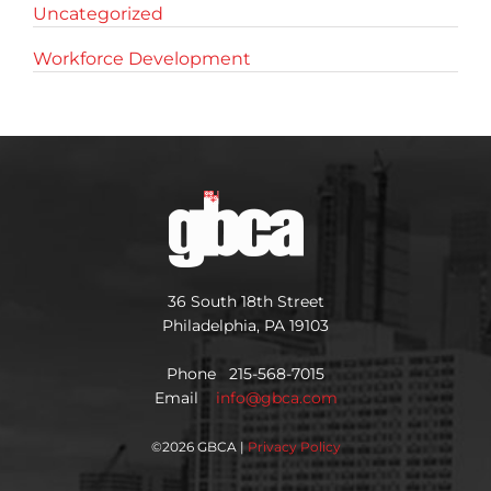
Uncategorized
Workforce Development
36 South 18th Street
Philadelphia, PA 19103
Phone 215-568-7015
Email
info@gbca.com
©
2026 GBCA |
Privacy Policy