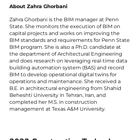
About Zahra Ghorbani
Zahra Ghorbani is the BIM manager at Penn
State. She monitors the execution of BIM on
capital projects and works on improving the
BIM standards and requirements for Penn State
BIM program. She is also a Ph.D. candidate at
the department of Architectural Engineering
and does research on leveraging real-time data
building automation system (BAS) and record
BIM to develop operational digital twins for
operations and maintenance. She received a
B.E. in architectural engineering from Shahid
Beheshti University in Tehran, Iran, and
completed her M.S. in construction
management at Texas A&M University.