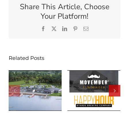
Share This Article, Choose
Your Platform!
Facebook
X
LinkedIn
Pinterest
Email
Related Posts