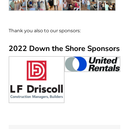
Thank you also to our sponsors:
2022 Down the Shore Sponsors