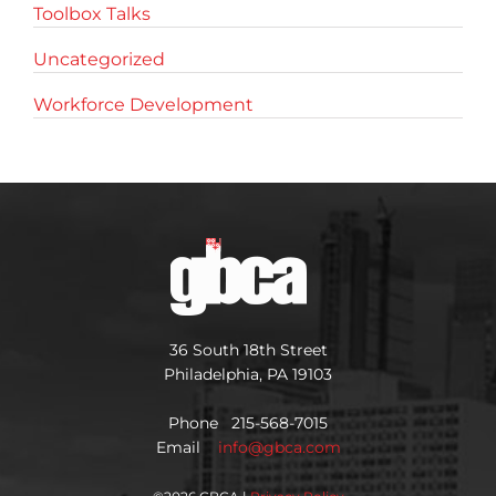
Toolbox Talks
Uncategorized
Workforce Development
36 South 18th Street
Philadelphia, PA 19103
Phone 215-568-7015
Email
info@gbca.com