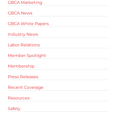
GBCA Marketing
GBCA News
GBCA White Papers
Industry News
Labor Relations
Member Spotlight
Membership
Press Releases
Recent Coverage
Resources
Safety