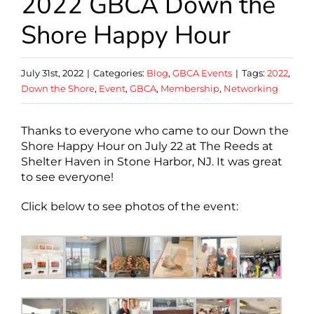
2022 GBCA Down the
Shore Happy Hour
July 31st, 2022
|
Categories:
Blog
,
GBCA Events
|
Tags:
2022
,
Down the Shore
,
Event
,
GBCA
,
Membership
,
Networking
Thanks to everyone who came to our Down the
Shore Happy Hour on July 22 at The Reeds at
Shelter Haven in Stone Harbor, NJ. It was great
to see everyone!
Click below to see photos of the event: