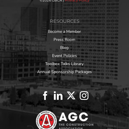
©
2026 GBCA |
Privacy Policy
RESOURCES
Become a Member
Press Room
Blog
Event Policies
Toolbox Talks Library
Annual Sponsorship Packages