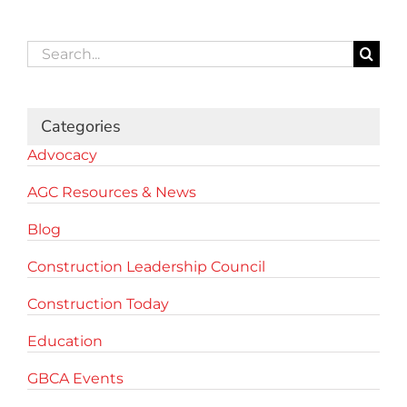
Search
for:
Categories
Advocacy
AGC Resources & News
Blog
Construction Leadership Council
Construction Today
Education
GBCA Events