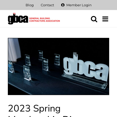
Skip
Blog
Contact
Member Login
to
content
View
Larger
Image
2023 Spring