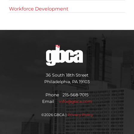
Workforce Development
36 South 18th Street
Philadelphia, PA 19103
Phone 215-568-7015
Email
info@gbca.com
©
2026 GBCA |
Privacy Policy