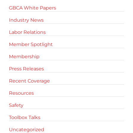
GBCA White Papers
Industry News
Labor Relations
Member Spotlight
Membership
Press Releases
Recent Coverage
Resources
Safety
Toolbox Talks
Uncategorized