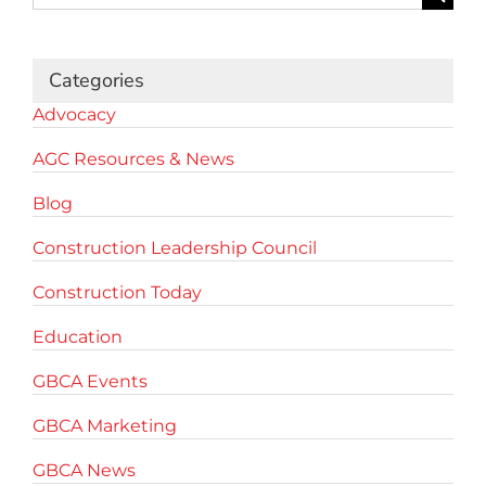
for:
Categories
Advocacy
AGC Resources & News
Blog
Construction Leadership Council
Construction Today
Education
GBCA Events
GBCA Marketing
GBCA News