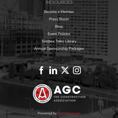
RESOURCES
Become a Member
Press Room
Blog
Event Policies
Toolbox Talks Library
Annual Sponsorship Packages
Powered by
Punch Garage