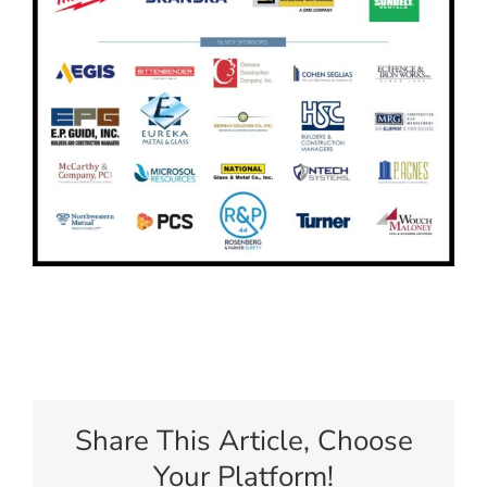
Share This Article, Choose
Your Platform!