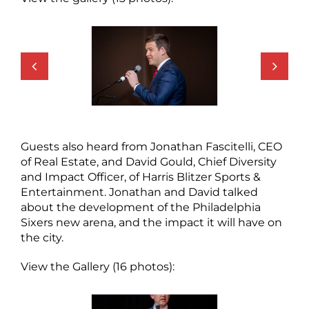
Guests also heard from Jonathan Fascitelli, CEO
of Real Estate, and David Gould, Chief Diversity
and Impact Officer, of Harris Blitzer Sports &
Entertainment. Jonathan and David talked
about the development of the Philadelphia
Sixers new arena, and the impact it will have on
the city.
View the Gallery (16 photos):