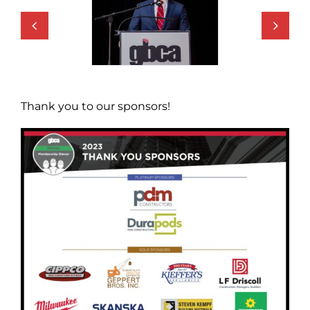
Thank you to our sponsors!