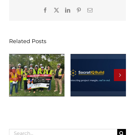
Facebook
X
LinkedIn
Pinterest
Email
Related Posts
Search