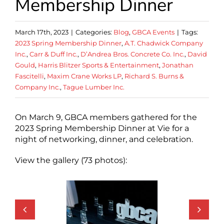
Membership Dinner
March 17th, 2023
|
Categories:
Blog
,
GBCA Events
|
Tags:
2023 Spring Membership Dinner
,
A.T. Chadwick Company
Inc.
,
Carr & Duff Inc.
,
D’Andrea Bros. Concrete Co. Inc.
,
David
Gould
,
Harris Blitzer Sports & Entertainment
,
Jonathan
Fascitelli
,
Maxim Crane Works LP
,
Richard S. Burns &
Company Inc.
,
Tague Lumber Inc.
On March 9, GBCA members gathered for the
2023 Spring Membership Dinner at Vie for a
night of networking, dinner, and celebration.
View the gallery (73 photos):