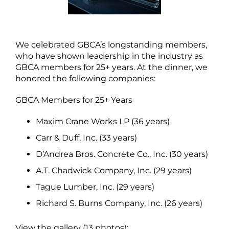
We celebrated GBCA’s longstanding members,
who have shown leadership in the industry as
GBCA members for 25+ years. At the dinner, we
honored the following companies:
GBCA Members for 25+ Years
Maxim Crane Works LP (36 years)
Carr & Duff, Inc. (33 years)
D’Andrea Bros. Concrete Co., Inc. (30 years)
A.T. Chadwick Company, Inc. (29 years)
Tague Lumber, Inc. (29 years)
Richard S. Burns Company, Inc. (26 years)
View the gallery (13 photos):