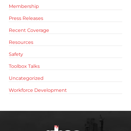
Membership
Press Releases
Recent Coverage
Resources
Safety
Toolbox Talks
Uncategorized
Workforce Development