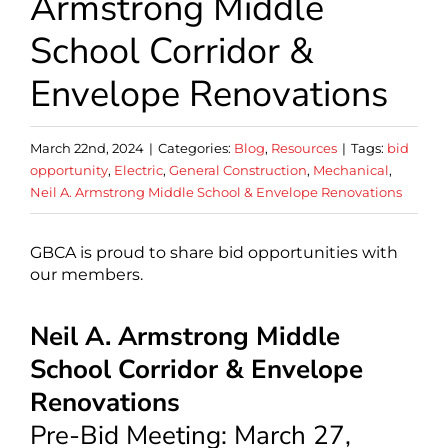
Armstrong Middle
School Corridor &
Envelope Renovations
March 22nd, 2024
|
Categories:
Blog
,
Resources
|
Tags:
bid
opportunity
,
Electric
,
General Construction
,
Mechanical
,
Neil A. Armstrong Middle School & Envelope Renovations
GBCA is proud to share bid opportunities with
our members.
Neil A. Armstrong Middle
School Corridor & Envelope
Renovations
Pre-Bid Meeting: March 27,