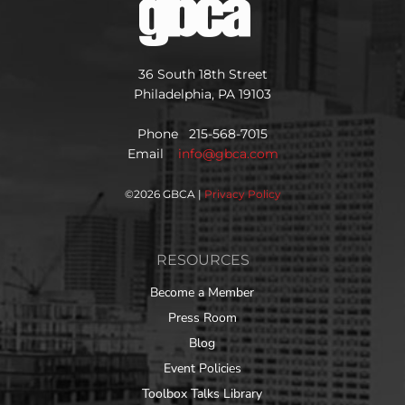
36 South 18th Street
Philadelphia, PA 19103
Phone 215-568-7015
Email
info@gbca.com
©
2026 GBCA |
Privacy Policy
RESOURCES
Become a Member
Press Room
Blog
Event Policies
Toolbox Talks Library