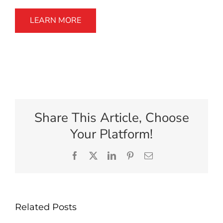
LEARN MORE
Share This Article, Choose
Your Platform!
Facebook
X
LinkedIn
Pinterest
Email
Related Posts