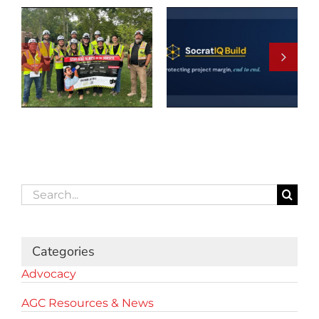
Search
for:
Categories
Advocacy
AGC Resources & News