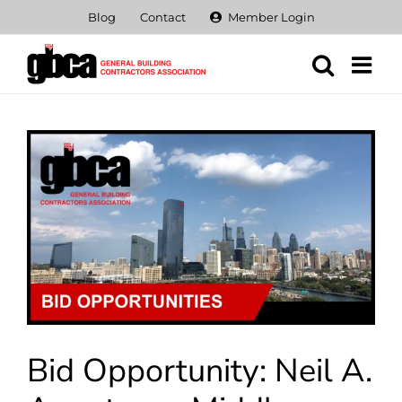
Skip
Blog
Contact
Member Login
to
content
View
Larger
Image
Bid Opportunity: Neil A.