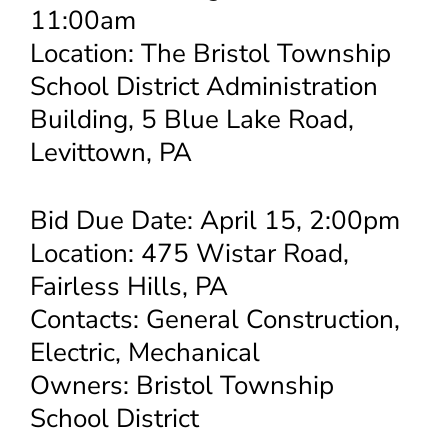
11:00am
Location: The Bristol Township
School District Administration
Building, 5 Blue Lake Road,
Levittown, PA
Bid Due Date: April 15, 2:00pm
Location: 475 Wistar Road,
Fairless Hills, PA
Contacts: General Construction,
Electric, Mechanical
Owners: Bristol Township
School District