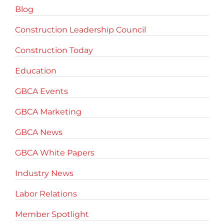
Blog
Construction Leadership Council
Construction Today
Education
GBCA Events
GBCA Marketing
GBCA News
GBCA White Papers
Industry News
Labor Relations
Member Spotlight