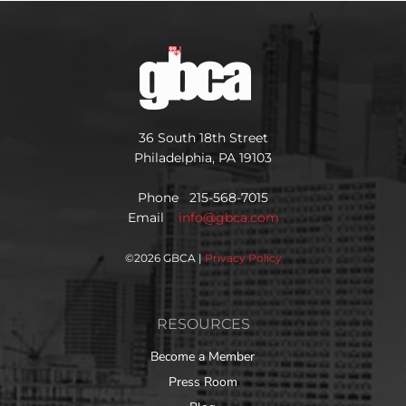
36 South 18th Street
Philadelphia, PA 19103
Phone 215-568-7015
Email
info@gbca.com
©
2026 GBCA |
Privacy Policy
RESOURCES
Become a Member
Press Room