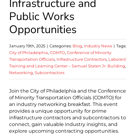
Infrastructure and
Public Works
Opportunities
January 19th, 2025
|
Categories:
Blog
,
Industry News
|
Tags:
City of Philadelphia
,
COMTO
,
Conference of Minority
Transportation Officials
,
Infrastructure Contractors
,
Laborers’
Training and Learning Center – Samuel Staten Jr. Building
,
Networking
,
Subcontractors
Join the City of Philadelphia and the Conference
of Minority Transportation Officials (COMTO) for
an industry networking breakfast. This event
provides a unique opportunity for prime
infrastructure contractors and subcontractors to
connect, gain valuable industry insights, and
explore upcoming contracting opportunities.