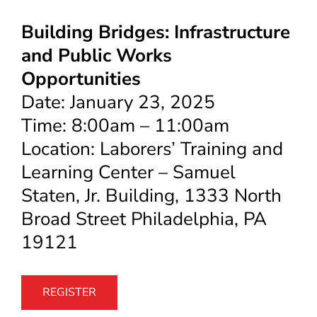
Building Bridges: Infrastructure
and Public Works
Opportunities
Date: January 23, 2025
Time: 8:00am – 11:00am
Location: Laborers’ Training and
Learning Center – Samuel
Staten, Jr. Building, 1333 North
Broad Street Philadelphia, PA
19121
REGISTER