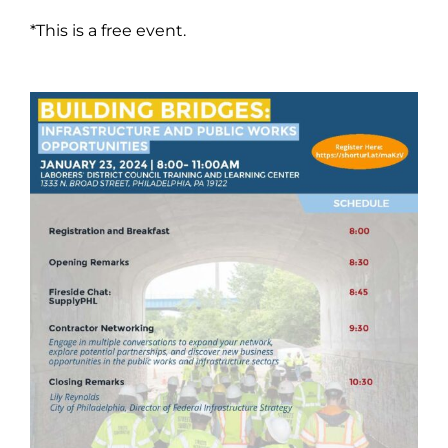
*This is a free event.