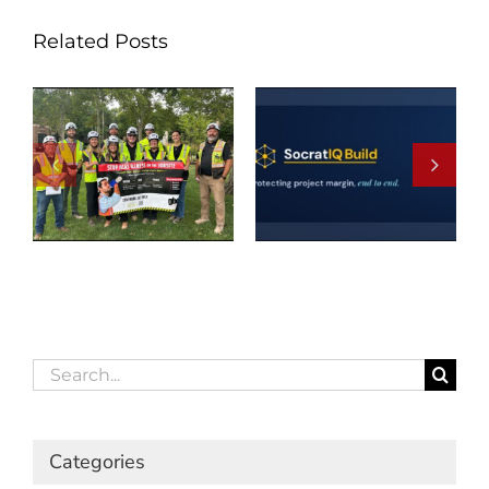
Related Posts
Search
for:
Categories