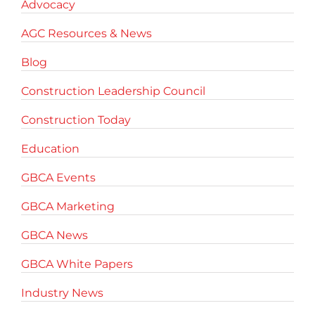
Advocacy
AGC Resources & News
Blog
Construction Leadership Council
Construction Today
Education
GBCA Events
GBCA Marketing
GBCA News
GBCA White Papers
Industry News