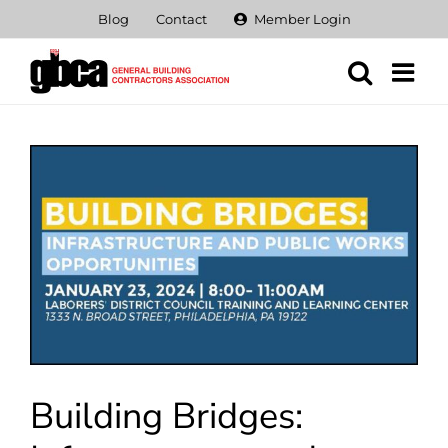
Skip
Blog
Contact
Member Login
to
content
View
Larger
Image
Building Bridges: