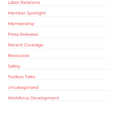
Labor Relations
Member Spotlight
Membership
Press Releases
Recent Coverage
Resources
Safety
Toolbox Talks
Uncategorized
Workforce Development