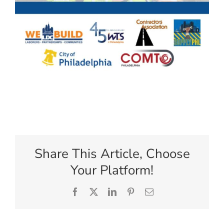
Share This Article, Choose
Your Platform!
Facebook
X
LinkedIn
Pinterest
Email