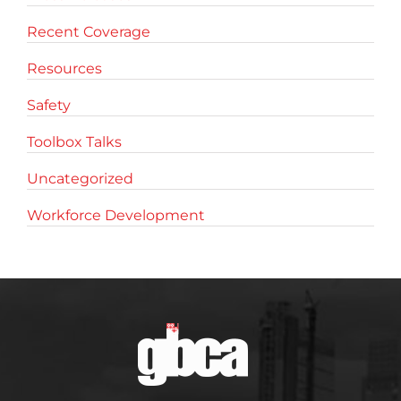
Recent Coverage
Resources
Safety
Toolbox Talks
Uncategorized
Workforce Development