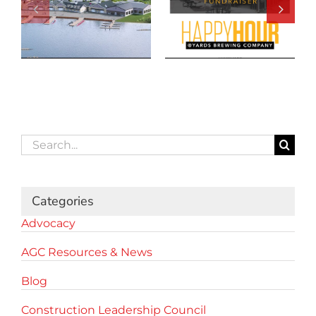
Search
for:
Categories
Advocacy
AGC Resources & News
Blog
Construction Leadership Council