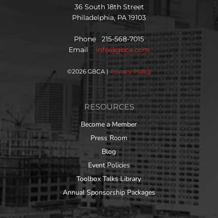
36 South 18th Street
Philadelphia, PA 19103
Phone 215-568-7015
Email
info@gbca.com
©
2026 GBCA |
Privacy Policy
RESOURCES
Become a Member
Press Room
Blog
Event Policies
Toolbox Talks Library
Annual Sponsorship Packages