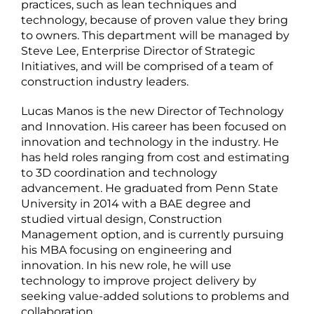
practices, such as lean techniques and
technology, because of proven value they bring
to owners. This department will be managed by
Steve Lee, Enterprise Director of Strategic
Initiatives, and will be comprised of a team of
construction industry leaders.
Lucas Manos is the new Director of Technology
and Innovation. His career has been focused on
innovation and technology in the industry. He
has held roles ranging from cost and estimating
to 3D coordination and technology
advancement. He graduated from Penn State
University in 2014 with a BAE degree and
studied virtual design, Construction
Management option, and is currently pursuing
his MBA focusing on engineering and
innovation. In his new role, he will use
technology to improve project delivery by
seeking value-added solutions to problems and
collaboration.