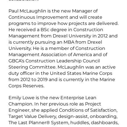
Paul McLaughlin is the new Manager of
Continuous Improvement and will create
programs to improve how projects are delivered.
He received a BSc degree in Construction
Management from Drexel University in 2012 and
is currently pursuing an MBA from Drexel
University. He is a member of Construction
Management Association of America and of
GBCA’s Construction Leadership Council
Steering Committee. McLaughlin was an active
duty officer in the United States Marine Corps
from 2012 to 2019 and is currently in the Marine
Corps Reserves.
Emily Lowe is the new Enterprise Lean
Champion. In her previous role as Project
Engineer, she applied Conditions of Satisfaction,
Target Value Delivery, design-assist, onboarding,
The Last Planner® System, huddles, dashboards,