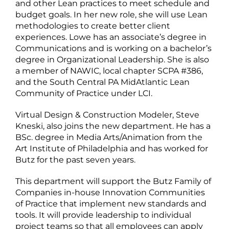
and other Lean practices to meet schedule and
budget goals. In her new role, she will use Lean
methodologies to create better client
experiences. Lowe has an associate’s degree in
Communications and is working on a bachelor’s
degree in Organizational Leadership. She is also
a member of NAWIC, local chapter SCPA #386,
and the South Central PA MidAtlantic Lean
Community of Practice under LCI.
Virtual Design & Construction Modeler, Steve
Kneski, also joins the new department. He has a
BSc. degree in Media Arts/Animation from the
Art Institute of Philadelphia and has worked for
Butz for the past seven years.
This department will support the Butz Family of
Companies in-house Innovation Communities
of Practice that implement new standards and
tools. It will provide leadership to individual
project teams so that all employees can apply