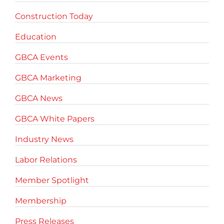
Construction Today
Education
GBCA Events
GBCA Marketing
GBCA News
GBCA White Papers
Industry News
Labor Relations
Member Spotlight
Membership
Press Releases