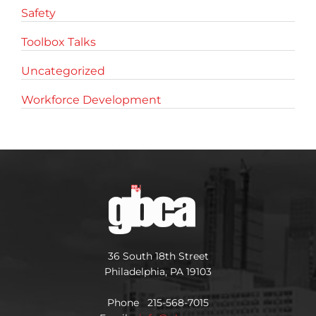
Safety
Toolbox Talks
Uncategorized
Workforce Development
36 South 18th Street
Philadelphia, PA 19103
Phone 215-568-7015