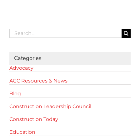
Search
for:
Categories
Advocacy
AGC Resources & News
Blog
Construction Leadership Council
Construction Today
Education