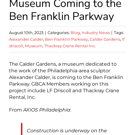
Museum Coming to the
Ben Franklin Parkway
August 10th, 2023
|
Categories:
Blog
,
Industry News
|
Tags:
Alexander Calder
,
Ben Franklin Parkway
,
Calder Gardens
,
lf
driscoll
,
Museum
,
Thackray Crane Rental Inc.
The Calder Gardens, a museum dedicated to
the work of the Philadelphia-area sculptor
Alexander Calder, is coming to the Ben Franklin
Parkway. GBCA Members working on this
project include LF Driscoll and Thackray Crane
Rental, Inc.
From
AXIOS Philadelphia
:
Construction is underway on the