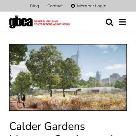
Skip
Blog
Contact
Member Login
to
content
View
Larger
Image
Calder Gardens