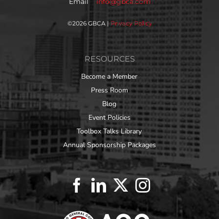
Email
info@gbca.com
©
2026 GBCA |
Privacy Policy
RESOURCES
Become a Member
Press Room
Blog
Event Policies
Toolbox Talks Library
Annual Sponsorship Packages