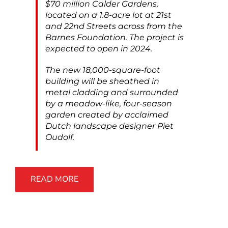
$70 million Calder Gardens,
located on a 1.8-acre lot at 21st
and 22nd Streets across from the
Barnes Foundation. The project is
expected to open in 2024.
The new 18,000-square-foot
building will be sheathed in
metal cladding and surrounded
by a meadow-like, four-season
garden created by acclaimed
Dutch landscape designer Piet
Oudolf.
READ MORE