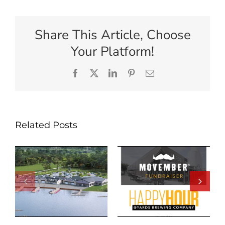
Share This Article, Choose
Your Platform!
Facebook
X
LinkedIn
Pinterest
Email
Related Posts