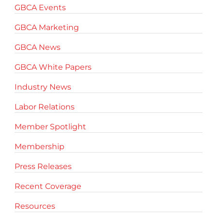
GBCA Events
GBCA Marketing
GBCA News
GBCA White Papers
Industry News
Labor Relations
Member Spotlight
Membership
Press Releases
Recent Coverage
Resources