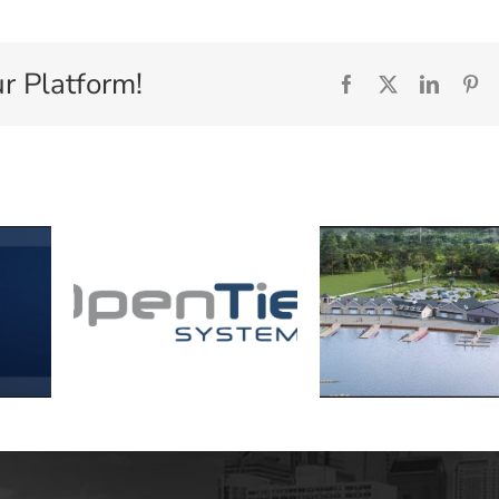
r Platform!
Facebook
X
Linked
Pi