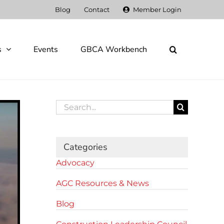
Blog
Contact
Member Login
s
Events
GBCA Workbench
Search
for:
Categories
Advocacy
AGC Resources & News
Blog