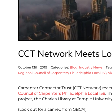
CCT Network Meets Lo
October 13th, 2019
|
Categories:
Blog
,
Industry News
|
Tag
Regional Council of Carpenters
,
Philadelphia Local 158
,
Vi
Carpenter Contractor Trust (CCT Network) rece
Council of Carpenters
Philadelphia Local 158
. T
project, the Charles Library at Temple Universi
(Look out for a cameo from GBCA!)