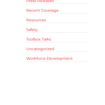
Press Releases
Recent Coverage
Resources
Safety
Toolbox Talks
Uncategorized
Workforce Development