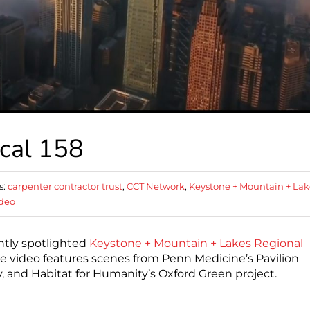
cal 158
s:
carpenter contractor trust
,
CCT Network
,
Keystone + Mountain + Lak
deo
ntly spotlighted
Keystone + Mountain + Lakes Regional
he video features scenes from Penn Medicine’s Pavilion
ty, and Habitat for Humanity’s Oxford Green project.