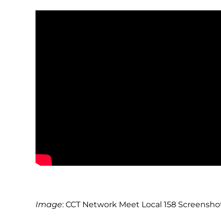
Image
: CCT Network Meet Local 158 Screensho