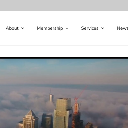
About
Membership
Services
New