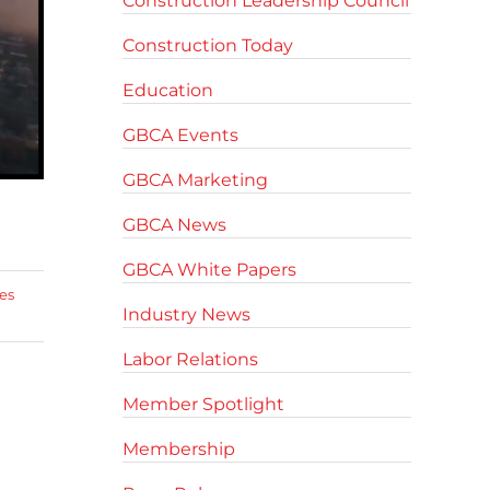
Construction Leadership Council
Construction Today
Education
GBCA Events
GBCA Marketing
GBCA News
GBCA White Papers
es
Industry News
Labor Relations
Member Spotlight
Membership