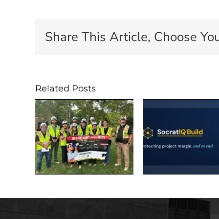
Share This Article, Choose You
Related Posts