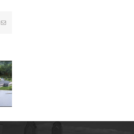
In
nterest
Email