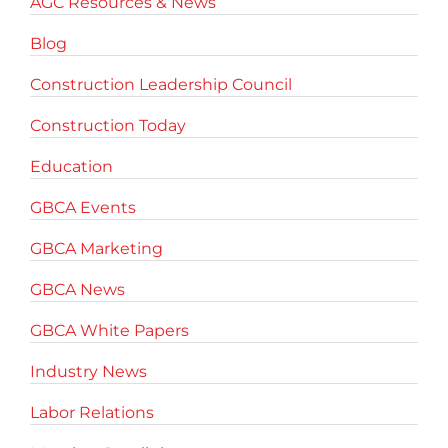
AGC Resources & News
Blog
Construction Leadership Council
Construction Today
Education
GBCA Events
GBCA Marketing
GBCA News
GBCA White Papers
Industry News
Labor Relations