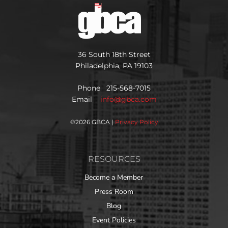
36 South 18th Street
Philadelphia, PA 19103
Phone 215-568-7015
Email
info@gbca.com
©
2026 GBCA |
Privacy Policy
RESOURCES
Become a Member
Press Room
Blog
Event Policies