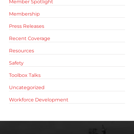
Member Spotlight
Membership
Press Releases
Recent Coverage
Resources
Safety
Toolbox Talks
Uncategorized
Workforce Development