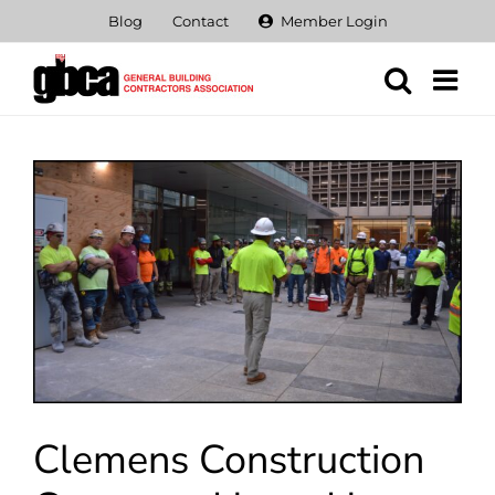
Skip
Blog
Contact
Member Login
to
content
View
Larger
Image
Clemens Construction