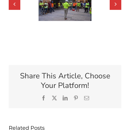
Share This Article, Choose
Your Platform!
Facebook
X
LinkedIn
Pinterest
Email
Related Posts