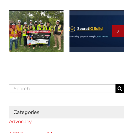
Search
for:
Categories
Advocacy