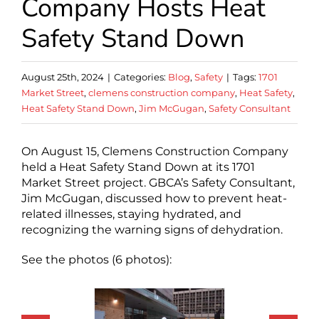
Company Hosts Heat
Safety Stand Down
August 25th, 2024
|
Categories:
Blog
,
Safety
|
Tags:
1701
Market Street
,
clemens construction company
,
Heat Safety
,
Heat Safety Stand Down
,
Jim McGugan
,
Safety Consultant
On August 15, Clemens Construction Company
held a Heat Safety Stand Down at its 1701
Market Street project. GBCA’s Safety Consultant,
Jim McGugan, discussed how to prevent heat-
related illnesses, staying hydrated, and
recognizing the warning signs of dehydration.
See the photos (6 photos):