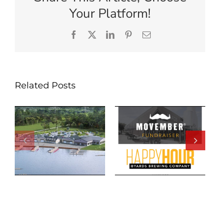
Your Platform!
Facebook
X
LinkedIn
Pinterest
Email
Related Posts