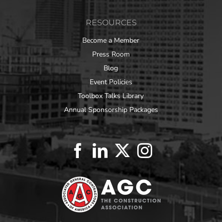
RESOURCES
Become a Member
Press Room
Blog
Event Policies
Toolbox Talks Library
Annual Sponsorship Packages