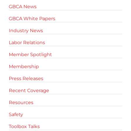
GBCA News
GBCA White Papers
Industry News
Labor Relations
Member Spotlight
Membership
Press Releases
Recent Coverage
Resources
Safety
Toolbox Talks