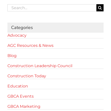
Search
for:
Categories
Advocacy
AGC Resources & News
Blog
Construction Leadership Council
Construction Today
Education
GBCA Events
GBCA Marketing