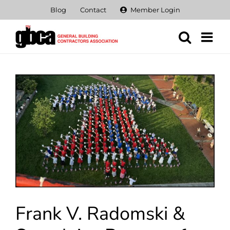
Skip
Blog
Contact
Member Login
to
content
View
Larger
Image
Frank V. Radomski &