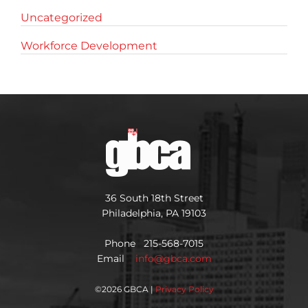
Uncategorized
Workforce Development
36 South 18th Street
Philadelphia, PA 19103
Phone 215-568-7015
Email
info@gbca.com
©
2026 GBCA |
Privacy Policy