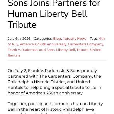
Sons Joins Partners for
Human Liberty Bell
Tribute
July 6th, 2026
|
Categories:
Blog
,
Industry News
|
Tags:
4th
of July
,
America’s 250th anniversary
,
Carpenters Company
,
Frank V. Radomski and Sons
,
Liberty Bell
,
Tribute
,
United
Rentals
On July 2, Frank V. Radomski & Sons proudly
partnered with The Carpenters’ Company, the
Philadelphia Historic District, and United
Rentals to help bring a special tribute to life in
honor of America’s 250th anniversary.
Together, participants formed a human Liberty
Bell in the heart of Historic Philadelphia—a