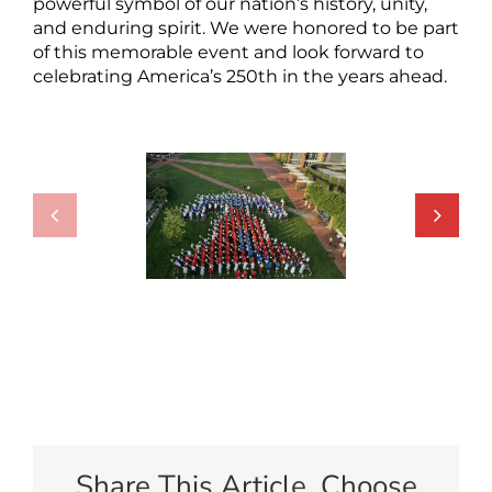
powerful symbol of our nation’s history, unity,
and enduring spirit. We were honored to be part
of this memorable event and look forward to
celebrating America’s 250th in the years ahead.
Share This Article, Choose