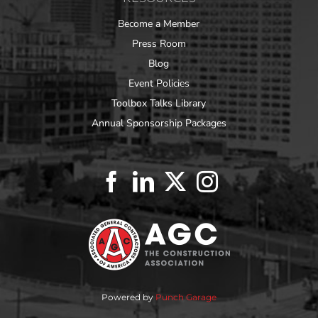
Become a Member
Press Room
Blog
Event Policies
Toolbox Talks Library
Annual Sponsorship Packages
Powered by
Punch Garage