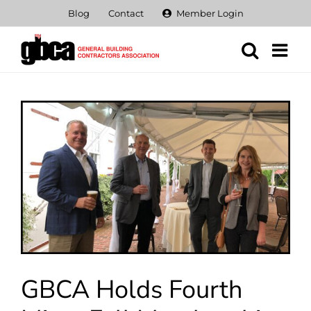
Skip
Blog
Contact
Member Login
to
content
View
Larger
Image
GBCA Holds Fourth