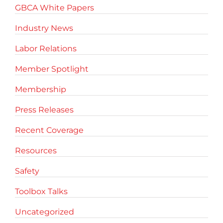
GBCA White Papers
Industry News
Labor Relations
Member Spotlight
Membership
Press Releases
Recent Coverage
Resources
Safety
Toolbox Talks
Uncategorized