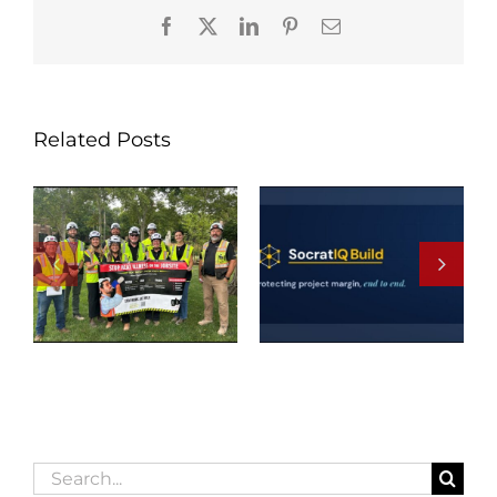
Facebook
X
LinkedIn
Pinterest
Email
Related Posts
Search