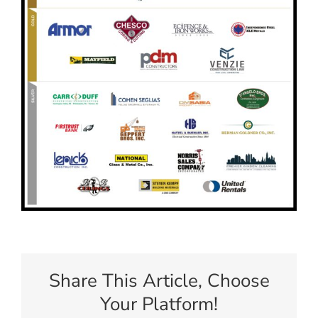
Share This Article, Choose
Your Platform!