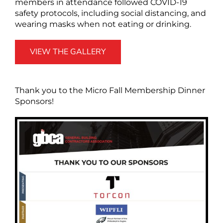
members in attendance followed COVID-19
safety protocols, including social distancing, and
wearing masks when not eating or drinking.
VIEW THE GALLERY
Thank you to the Micro Fall Membership Dinner
Sponsors!