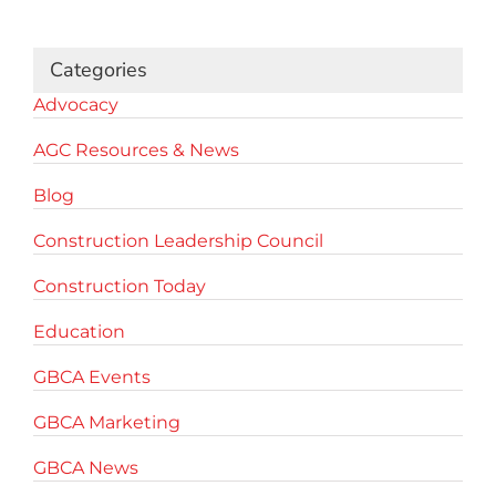
for:
Categories
Advocacy
AGC Resources & News
Blog
Construction Leadership Council
Construction Today
Education
GBCA Events
GBCA Marketing
GBCA News