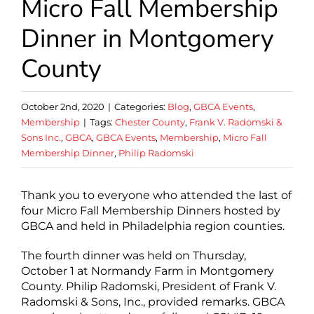
Micro Fall Membership
Dinner in Montgomery
County
October 2nd, 2020
|
Categories:
Blog
,
GBCA Events
,
Membership
|
Tags:
Chester County
,
Frank V. Radomski &
Sons Inc.
,
GBCA
,
GBCA Events
,
Membership
,
Micro Fall
Membership Dinner
,
Philip Radomski
Thank you to everyone who attended the last of
four Micro Fall Membership Dinners hosted by
GBCA and held in Philadelphia region counties.
The fourth dinner was held on Thursday,
October 1 at Normandy Farm in Montgomery
County. Philip Radomski, President of Frank V.
Radomski & Sons, Inc., provided remarks. GBCA