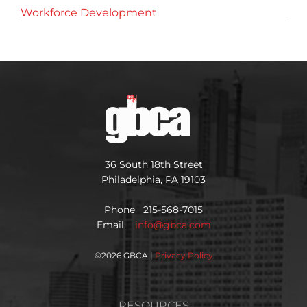
Workforce Development
36 South 18th Street
Philadelphia, PA 19103
Phone 215-568-7015
Email
info@gbca.com
©
2026 GBCA |
Privacy Policy
RESOURCES