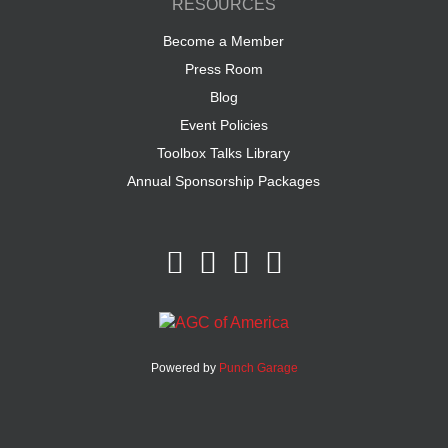
RESOURCES
Become a Member
Press Room
Blog
Event Policies
Toolbox Talks Library
Annual Sponsorship Packages
Powered by
Punch Garage