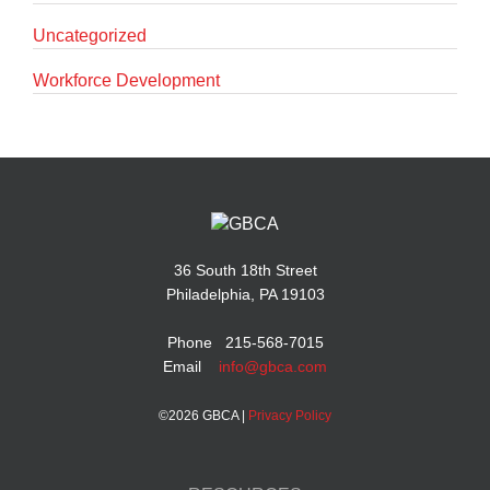
Uncategorized
Workforce Development
36 South 18th Street
Philadelphia, PA 19103
Phone 215-568-7015
Email
info@gbca.com
©
2026 GBCA |
Privacy Policy