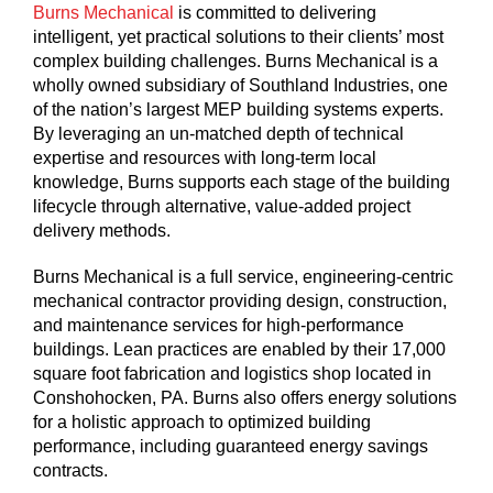
Burns Mechanical
is committed to delivering
intelligent, yet practical solutions to their clients’ most
complex building challenges. Burns Mechanical is a
wholly owned subsidiary of Southland Industries, one
of the nation’s largest MEP building systems experts.
By leveraging an un-matched depth of technical
expertise and resources with long-term local
knowledge, Burns supports each stage of the building
lifecycle through alternative, value-added project
delivery methods.
Burns Mechanical is a full service, engineering-centric
mechanical contractor providing design, construction,
and maintenance services for high-performance
buildings. Lean practices are enabled by their 17,000
square foot fabrication and logistics shop located in
Conshohocken, PA. Burns also offers energy solutions
for a holistic approach to optimized building
performance, including guaranteed energy savings
contracts.