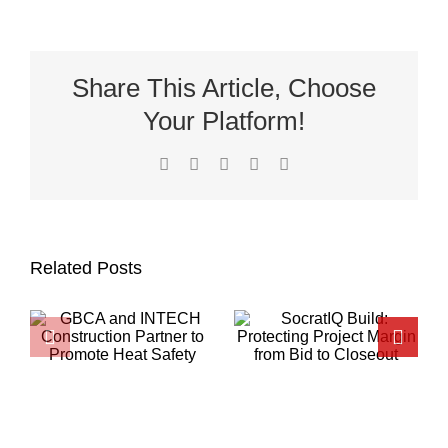
Share This Article, Choose
Your Platform!
Facebook
X
LinkedIn
Pinterest
Email
Related Posts