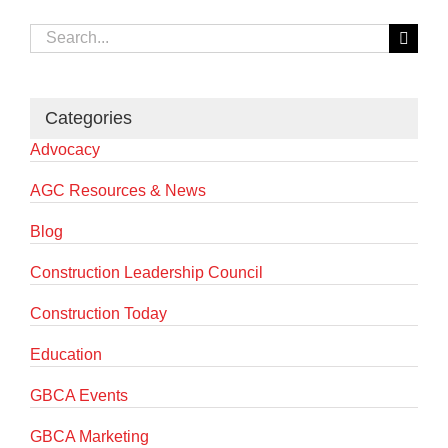
Search
for:
Categories
Advocacy
AGC Resources & News
Blog
Construction Leadership Council
Construction Today
Education
GBCA Events
GBCA Marketing