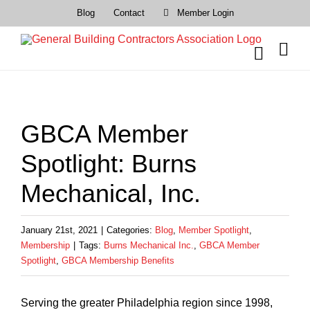
Skip
Blog
Contact
Member Login
to
content
View
Larger
GBCA Member
Image
Spotlight: Burns
Mechanical, Inc.
January 21st, 2021
|
Categories:
Blog
,
Member Spotlight
,
Membership
|
Tags:
Burns Mechanical Inc.
,
GBCA Member
Spotlight
,
GBCA Membership Benefits
Serving the greater Philadelphia region since 1998,