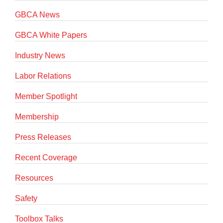
GBCA News
GBCA White Papers
Industry News
Labor Relations
Member Spotlight
Membership
Press Releases
Recent Coverage
Resources
Safety
Toolbox Talks