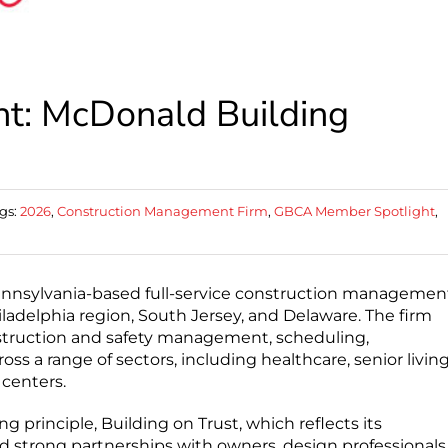
t: McDonald Building
gs:
2026
,
Construction Management Firm
,
GBCA Member Spotlight
,
ennsylvania-based full-service construction managemen
ladelphia region, South Jersey, and Delaware. The firm
struction and safety management, scheduling,
oss a range of sectors, including healthcare, senior living
 centers.
 principle, Building on Trust, which reflects its
d strong partnerships with owners, design professionals