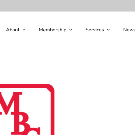
About
Membership
Services
New