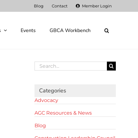
Blog
Contact
Member Login
s
Events
GBCA Workbench
Search
for:
Categories
Advocacy
AGC Resources & News
Blog