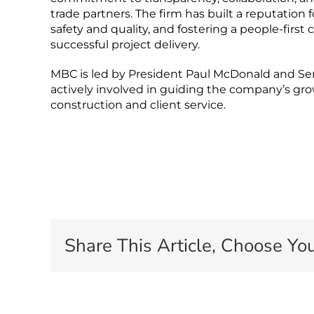
trade partners. The firm has built a reputation
safety and quality, and fostering a people-firs
successful project delivery.
MBC is led by President Paul McDonald and Se
actively involved in guiding the company’s g
construction and client service.
Share This Article, Choose You