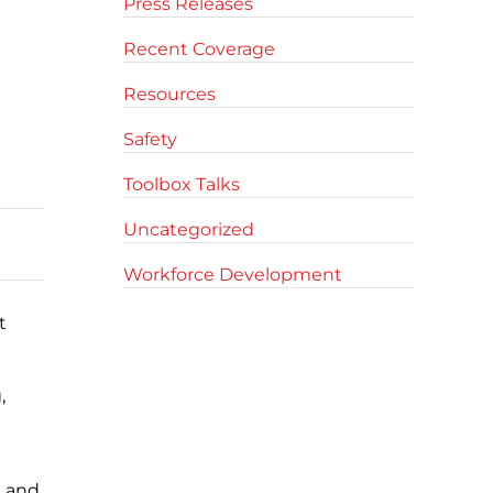
Press Releases
Recent Coverage
Resources
Safety
Toolbox Talks
Uncategorized
Workforce Development
t
,
, and