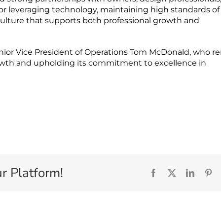
 for leveraging technology, maintaining high standards of
t culture that supports both professional growth and
nior Vice President of Operations Tom McDonald, who r
rowth and upholding its commitment to excellence in
r Platform!
Facebook
X
Linked
Pi