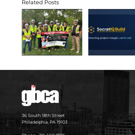
Related Posts
36 South 18th Street
Philadelphia, PA 19103