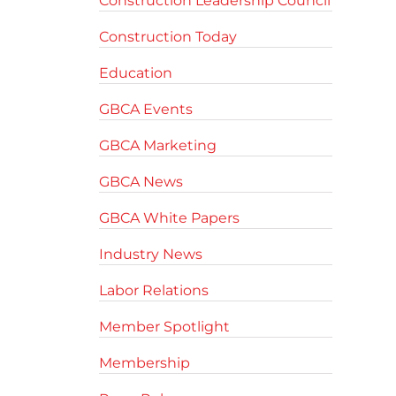
Construction Leadership Council
Construction Today
Education
GBCA Events
GBCA Marketing
GBCA News
GBCA White Papers
Industry News
Labor Relations
Member Spotlight
Membership