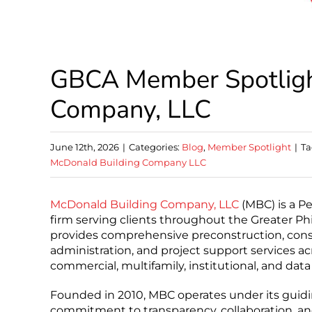
GBCA Member Spotligh
Company, LLC
June 12th, 2026
|
Categories:
Blog
,
Member Spotlight
|
Ta
McDonald Building Company LLC
McDonald Building Company, LLC
(MBC) is a P
firm serving clients throughout the Greater Phi
provides comprehensive preconstruction, con
administration, and project support services acr
commercial, multifamily, institutional, and data
Founded in 2010, MBC operates under its guiding
commitment to transparency, collaboration, an