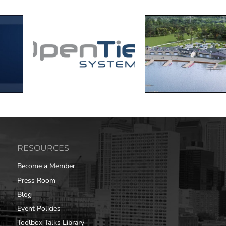
RESOURCES
Become a Member
Press Room
Blog
Event Policies
Toolbox Talks Library