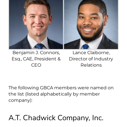
Benjamin J. Connors,
Lance Claiborne,
Esq., CAE, President &
Director of Industry
CEO
Relations
The following GBCA members were named on
the list (listed alphabetically by member
company):
A.T. Chadwick Company, Inc.