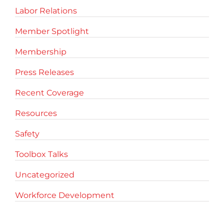
Labor Relations
Member Spotlight
Membership
Press Releases
Recent Coverage
Resources
Safety
Toolbox Talks
Uncategorized
Workforce Development