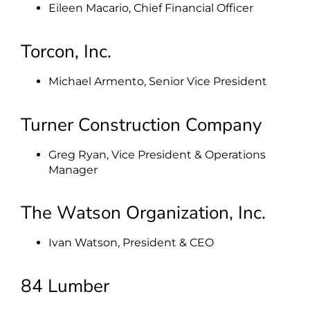
Eileen Macario, Chief Financial Officer
Torcon, Inc.
Michael Armento, Senior Vice President
Turner Construction Company
Greg Ryan, Vice President & Operations
Manager
The Watson Organization, Inc.
Ivan Watson, President & CEO
84 Lumber