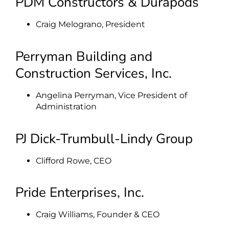
PDM Constructors & Durapods
Craig Melograno, President
Perryman Building and
Construction Services, Inc.
Angelina Perryman, Vice President of
Administration
PJ Dick-Trumbull-Lindy Group
Clifford Rowe, CEO
Pride Enterprises, Inc.
Craig Williams, Founder & CEO