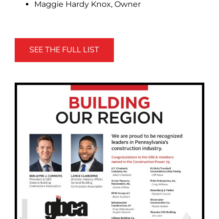
Maggie Hardy Knox, Owner
SEE THE FULL LIST