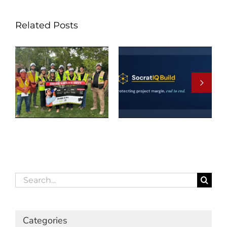
Related Posts
Search
for:
Categories