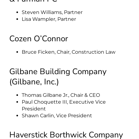
Steven Williams, Partner
Lisa Wampler, Partner
Cozen O’Connor
Bruce Ficken, Chair, Construction Law
Gilbane Building Company
(Gilbane, Inc.)
Thomas Gilbane Jr., Chair & CEO
Paul Choquette III, Executive Vice
President
Shawn Carlin, Vice President
Haverstick Borthwick Company