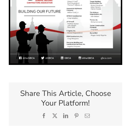
Share This Article, Choose
Your Platform!
Facebook
X
LinkedIn
Pinterest
Email