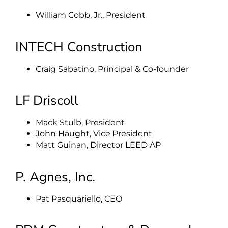
William Cobb, Jr., President
INTECH Construction
Craig Sabatino, Principal & Co-founder
LF Driscoll
Mack Stulb, President
John Haught, Vice President
Matt Guinan, Director LEED AP
P. Agnes, Inc.
Pat Pasquariello, CEO