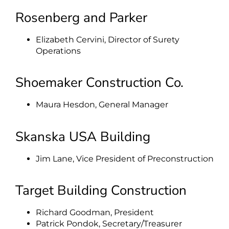
Rosenberg and Parker
Elizabeth Cervini, Director of Surety
Operations
Shoemaker Construction Co.
Maura Hesdon, General Manager
Skanska USA Building
Jim Lane, Vice President of Preconstruction
Target Building Construction
Richard Goodman, President
Patrick Pondok, Secretary/Treasurer