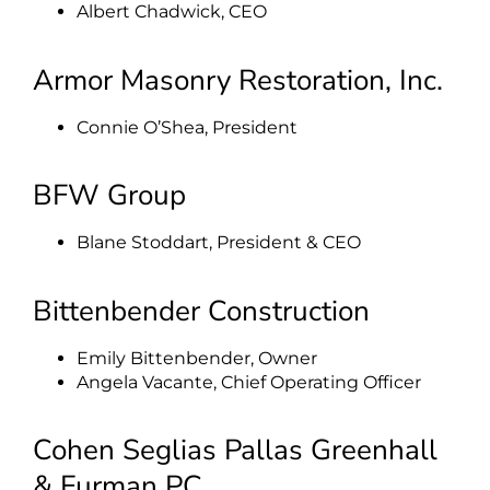
Albert Chadwick, CEO
Armor Masonry Restoration, Inc.
Connie O’Shea, President
BFW Group
Blane Stoddart, President & CEO
Bittenbender Construction
Emily Bittenbender, Owner
Angela Vacante, Chief Operating Officer
Cohen Seglias Pallas Greenhall
& Furman PC