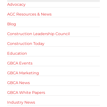
Advocacy
AGC Resources & News
Blog
Construction Leadership Council
Construction Today
Education
GBCA Events
GBCA Marketing
GBCA News
GBCA White Papers
Industry News