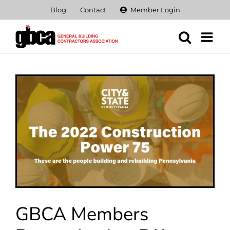
Skip
Blog
Contact
Member Login
to
content
View
Larger
Image
GBCA Members