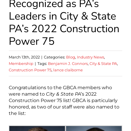
Recognized as PA’s
Leaders in City & State
PA’s 2022 Construction
Power 75
March 13th, 2022
|
Categories:
Blog
,
Industry News
,
Membership
|
Tags:
Benjamin J. Connors
,
City & State PA
,
Construction Power 75
,
lance claiborne
Congratulations to the GBCA members who
were named to
City & State PA
’s 2022
Construction Power 75 list! GBCA is particularly
honored, as two of our staff were also named to
the list: