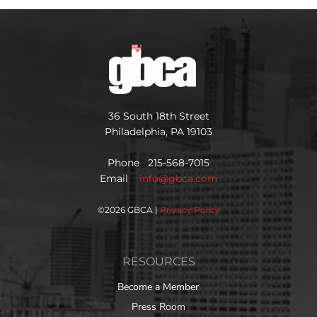
36 South 18th Street
Philadelphia, PA 19103
Phone 215-568-7015
Email
info@gbca.com
©
2026 GBCA |
Privacy Policy
RESOURCES
Become a Member
Press Room