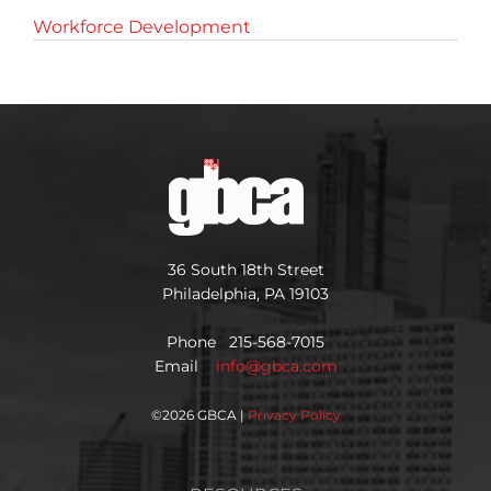
Workforce Development
36 South 18th Street
Philadelphia, PA 19103
Phone 215-568-7015
Email
info@gbca.com
©
2026 GBCA |
Privacy Policy