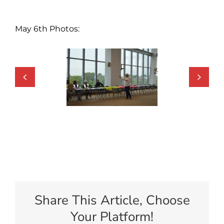
May 6th Photos:
Share This Article, Choose
Your Platform!