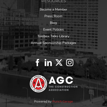
RESOURCES
Become a Member
Press Room
Blog
Event Policies
Toolbox Talks Library
Annual Sponsorship Packages
Powered by
Punch Garage