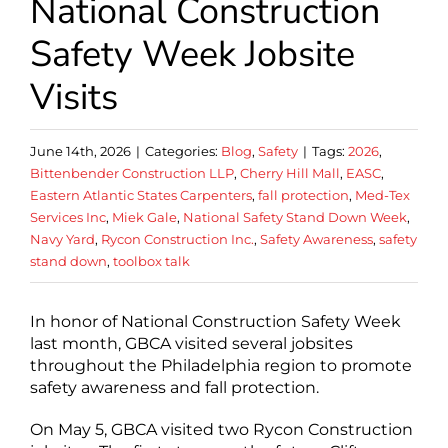
National Construction
Safety Week Jobsite
Visits
June 14th, 2026
|
Categories:
Blog
,
Safety
|
Tags:
2026
,
Bittenbender Construction LLP
,
Cherry Hill Mall
,
EASC
,
Eastern Atlantic States Carpenters
,
fall protection
,
Med-Tex
Services Inc
,
Miek Gale
,
National Safety Stand Down Week
,
Navy Yard
,
Rycon Construction Inc.
,
Safety Awareness
,
safety
stand down
,
toolbox talk
In honor of National Construction Safety Week
last month, GBCA visited several jobsites
throughout the Philadelphia region to promote
safety awareness and fall protection.
On May 5, GBCA visited two Rycon Construction