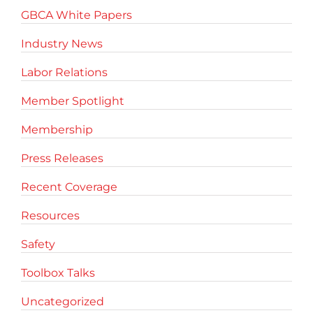
GBCA White Papers
Industry News
Labor Relations
Member Spotlight
Membership
Press Releases
Recent Coverage
Resources
Safety
Toolbox Talks
Uncategorized