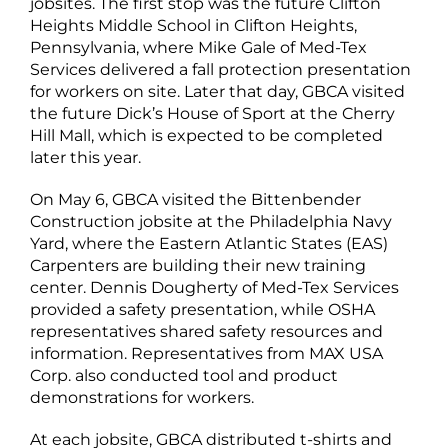
jobsites. The first stop was the future Clifton
Heights Middle School in Clifton Heights,
Pennsylvania, where Mike Gale of Med-Tex
Services delivered a fall protection presentation
for workers on site. Later that day, GBCA visited
the future Dick’s House of Sport at the Cherry
Hill Mall, which is expected to be completed
later this year.
On May 6, GBCA visited the Bittenbender
Construction jobsite at the Philadelphia Navy
Yard, where the Eastern Atlantic States (EAS)
Carpenters are building their new training
center. Dennis Dougherty of Med-Tex Services
provided a safety presentation, while OSHA
representatives shared safety resources and
information. Representatives from MAX USA
Corp. also conducted tool and product
demonstrations for workers.
At each jobsite, GBCA distributed t-shirts and