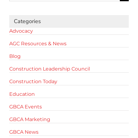
for:
Categories
Advocacy
AGC Resources & News
Blog
Construction Leadership Council
Construction Today
Education
GBCA Events
GBCA Marketing
GBCA News