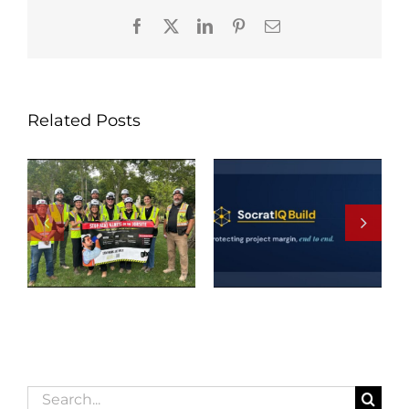
Facebook
X
LinkedIn
Pinterest
Email
Related Posts
Search