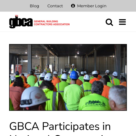
Skip
Blog
Contact
Member Login
to
content
View
Larger
Image
GBCA Participates in