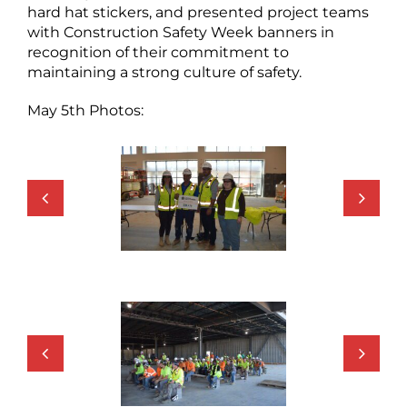
hard hat stickers, and presented project teams
with Construction Safety Week banners in
recognition of their commitment to
maintaining a strong culture of safety.
May 5th Photos: