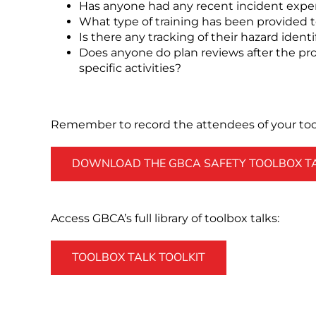
Has anyone had any recent incident expe
What type of training has been provided t
Is there any tracking of their hazard identi
Does anyone do plan reviews after the proj
specific activities?
Remember to record the attendees of your tool
DOWNLOAD THE GBCA SAFETY TOOLBOX TAL
Access GBCA’s full library of toolbox talks:
TOOLBOX TALK TOOLKIT