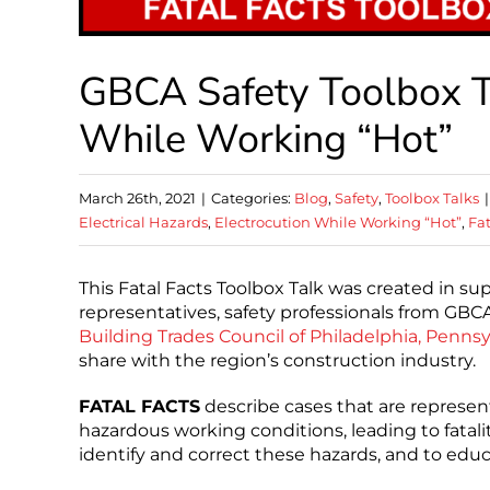
GBCA Safety Toolbox Tal
While Working “Hot”
March 26th, 2021
|
Categories:
Blog
,
Safety
,
Toolbox Talks
|
Electrical Hazards
,
Electrocution While Working “Hot”
,
Fat
This Fatal Facts Toolbox Talk was created in su
representatives, safety professionals from G
Building Trades Council of Philadelphia, Pennsyl
share with the region’s construction industry.
FATAL FACTS
describe cases that are represent
hazardous working conditions, leading to fatali
identify and correct these hazards, and to edu