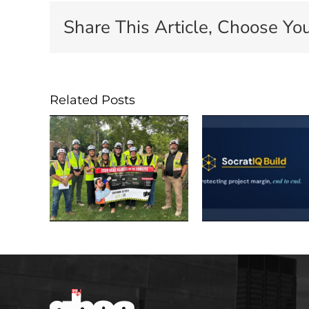
Share This Article, Choose You
Related Posts