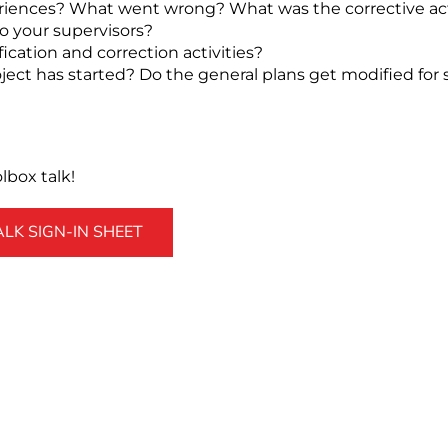
riences? What went wrong? What was the corrective ac
o your supervisors?
fication and correction activities?
ect has started? Do the general plans get modified for s
box talk!
K SIGN-IN SHEET