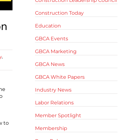
Construction Leadership Council
Construction Today
on
Education
GBCA Events
GBCA Marketing
y
,
GBCA News
GBCA White Papers
the
Industry News
o
Labor Relations
Member Spotlight
w to
Membership