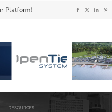
r Platform!
Facebook
X
Linked
Pi
RESOURCES