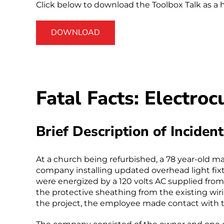
Click below to download the Toolbox Talk as a 
DOWNLOAD
Fatal Facts: Electro
Brief Description of Incident
At a church being refurbished, a 78 year-old m
company installing updated overhead light fix
were energized by a 120 volts AC supplied from
the protective sheathing from the existing wir
the project, the employee made contact with t