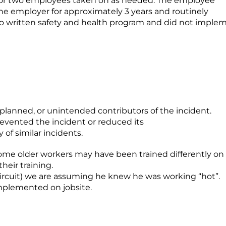
or two employees taken on as needed. The employee
he employer for approximately 3 years and routinely
no written safety and health program and did not imple
unplanned, or unintended contributors of the incident.
revented the incident or reduced its
 of similar incidents.
ome older workers may have been trained differently on
heir training.
ircuit) we are assuming he knew he was working “hot”.
implemented on jobsite.