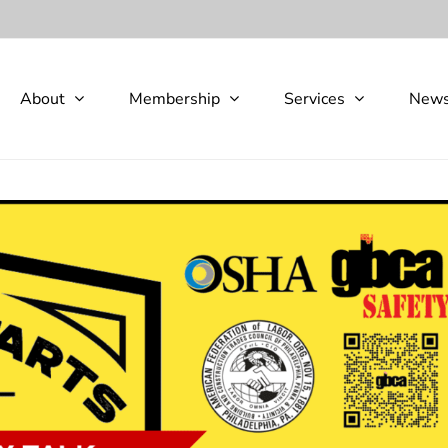
About
Membership
Services
New