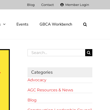
Blog
Contact
Member Login
s
Events
GBCA Workbench
Search
for:
Categories
Advocacy
AGC Resources & News
Blog