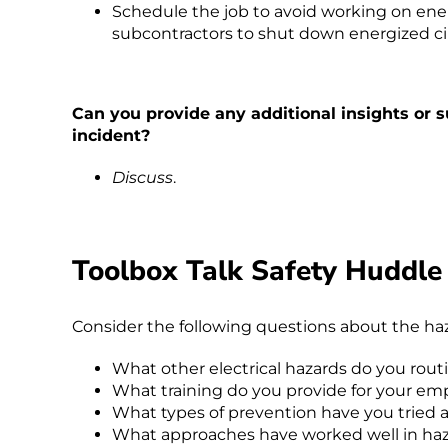
Schedule the job to avoid working on ene
subcontractors to shut down energized cir
Can you provide any additional insights or s
incident?
Discuss
.
Toolbox Talk Safety Huddle
Consider the following questions about the haza
What other electrical hazards do you rout
What training do you provide for your emp
What types of prevention have you tried a
What approaches have worked well in haz