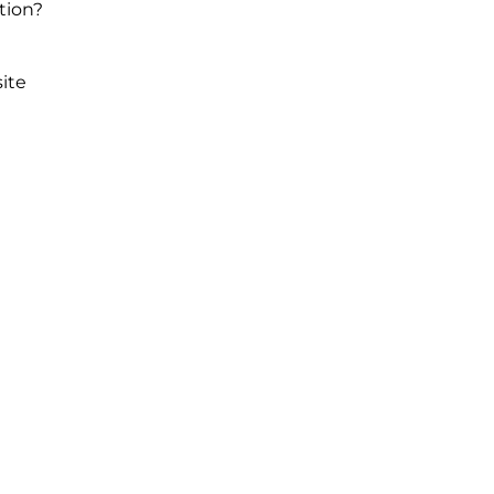
tion?
ite