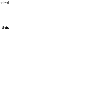
rical
 this