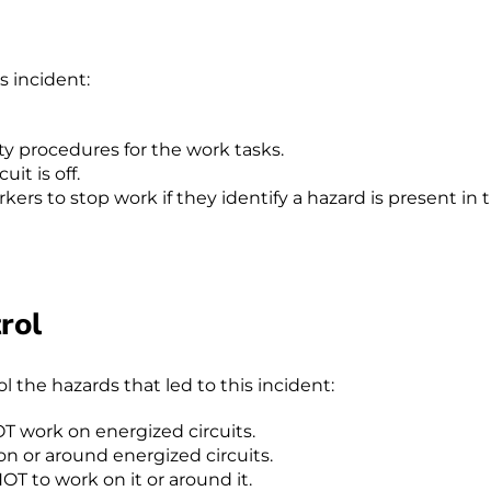
s incident:
ty procedures for the work tasks.
it is off.
rkers to stop work if they identify a hazard is present in 
rol
the hazards that led to this incident:
OT work on energized circuits.
n or around energized circuits.
NOT to work on it or around it.