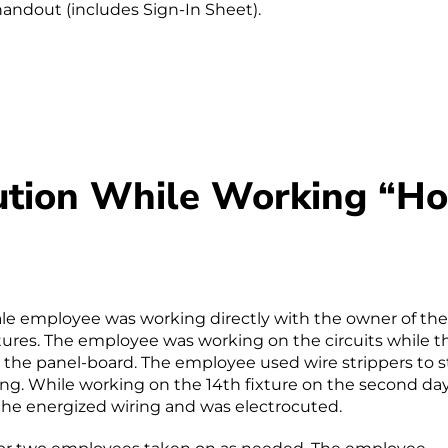
handout (includes Sign-In Sheet).
cution While Working “Ho
ale employee was working directly with the owner of the
tures. The employee was working on the circuits while t
 the panel-board. The employee used wire strippers to s
ing. While working on the 14th fixture on the second da
he energized wiring and was electrocuted.