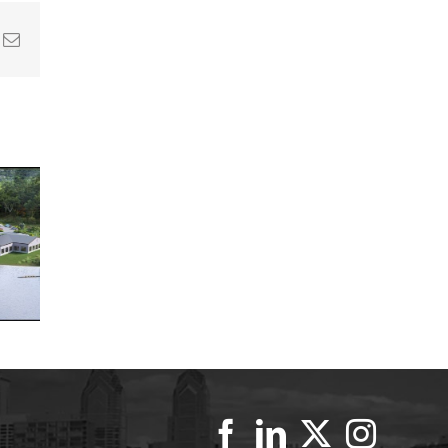
In
nterest
Email