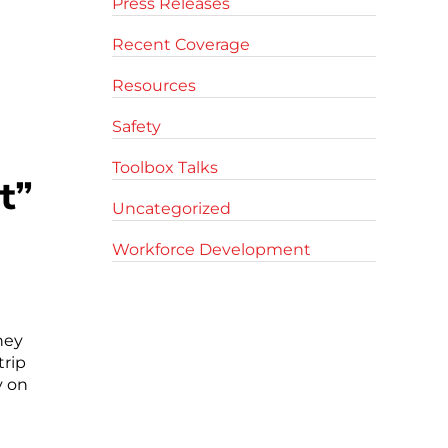
Press Releases
Recent Coverage
Resources
Safety
Toolbox Talks
t”
Uncategorized
Workforce Development
hey
trip
y on