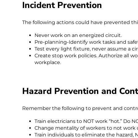
Incident Prevention
The following actions could have prevented thi
Never work on an energized circuit.
Pre-planning-Identify work tasks and safe
Test every light fixture, never assume a circu
Create stop work policies. Authorize all wo
workplace.
Hazard Prevention and Cont
Remember the following to prevent and control 
Train electricians to NOT work “hot.” Do N
Change mentality of workers to not work o
Train individuals to eliminate the hazard, 