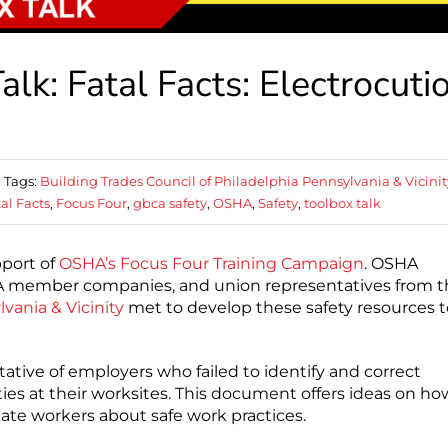
k: Fatal Facts: Electrocuti
Tags:
Building Trades Council of Philadelphia Pennsylvania & Vicinit
al Facts
,
Focus Four
,
gbca safety
,
OSHA
,
Safety
,
toolbox talk
pport of
OSHA’s Focus Four Training Campaign
. OSHA
BCA member companies, and union representatives from 
vania & Vicinity
met to develop these safety resources t
ative of employers who failed to identify and correct
ties at their worksites. This document offers ideas on ho
cate workers about safe work practices.