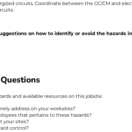
rgized circuits. Coordinate between the GC/CM and elect
cuits.
uggestions on how to identify or avoid the hazards in
 Questions
rds and available resources on this jobsite:
inely address on your worksites?
loyees that pertains to these hazards?
t your sites?
ard control?