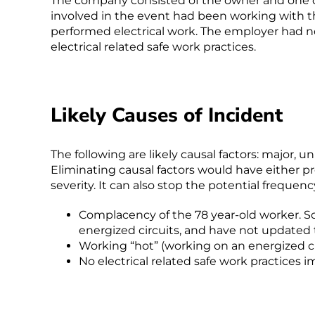
The company consisted of the owner and one 
involved in the event had been working with t
performed electrical work. The employer had 
electrical related safe work practices.
Likely Causes of Incident
The following are likely causal factors: major, 
Eliminating causal factors would have either p
severity. It can also stop the potential frequency
Complacency of the 78 year-old worker. S
energized circuits, and have not updated t
Working “hot” (working on an energized c
No electrical related safe work practices 