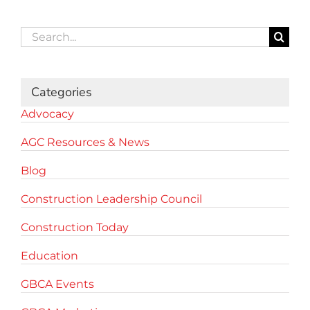
Search
for:
Categories
Advocacy
AGC Resources & News
Blog
Construction Leadership Council
Construction Today
Education
GBCA Events