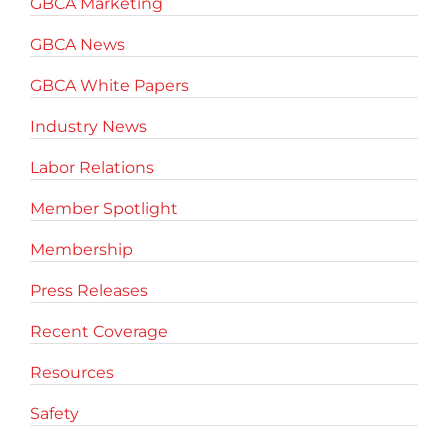
GBCA Marketing
GBCA News
GBCA White Papers
Industry News
Labor Relations
Member Spotlight
Membership
Press Releases
Recent Coverage
Resources
Safety