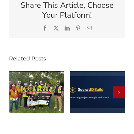
Share This Article, Choose
Your Platform!
Facebook
X
LinkedIn
Pinterest
Email
Related Posts