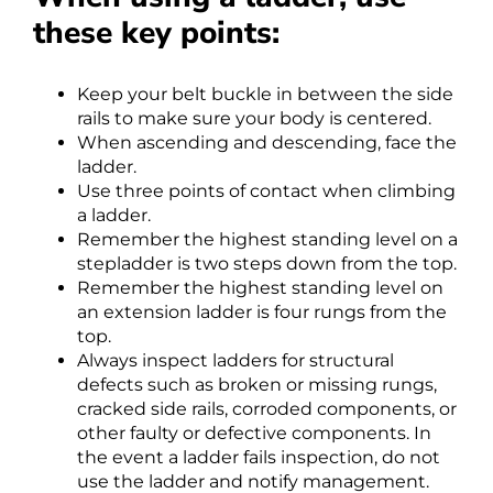
these key points:
Keep your belt buckle in between the side
rails to make sure your body is centered.
When ascending and descending, face the
ladder.
Use three points of contact when climbing
a ladder.
Remember the highest standing level on a
stepladder is two steps down from the top.
Remember the highest standing level on
an extension ladder is four rungs from the
top.
Always inspect ladders for structural
defects such as broken or missing rungs,
cracked side rails, corroded components, or
other faulty or defective components. In
the event a ladder fails inspection, do not
use the ladder and notify management.