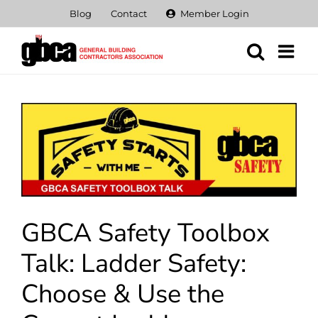
Skip
Blog
Contact
Member Login
to
content
View
Larger
Image
GBCA Safety Toolbox
Talk: Ladder Safety:
Choose & Use the