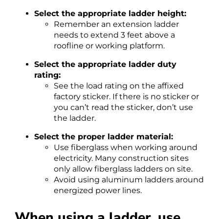
Select the appropriate ladder height:
Remember an extension ladder
needs to extend 3 feet above a
roofline or working platform.
Select the appropriate ladder duty
rating:
See the load rating on the affixed
factory sticker. If there is no sticker or
you can’t read the sticker, don’t use
the ladder.
Select the proper ladder material:
Use fiberglass when working around
electricity. Many construction sites
only allow fiberglass ladders on site.
Avoid using aluminum ladders around
energized power lines.
When using a ladder, use