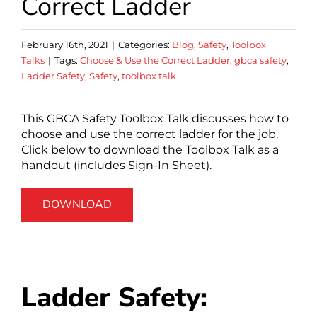
Correct Ladder
February 16th, 2021
|
Categories:
Blog
,
Safety
,
Toolbox
Talks
|
Tags:
Choose & Use the Correct Ladder
,
gbca safety
,
Ladder Safety
,
Safety
,
toolbox talk
This GBCA Safety Toolbox Talk discusses how to
choose and use the correct ladder for the job.
Click below to download the Toolbox Talk as a
handout (includes Sign-In Sheet).
DOWNLOAD
Ladder Safety: