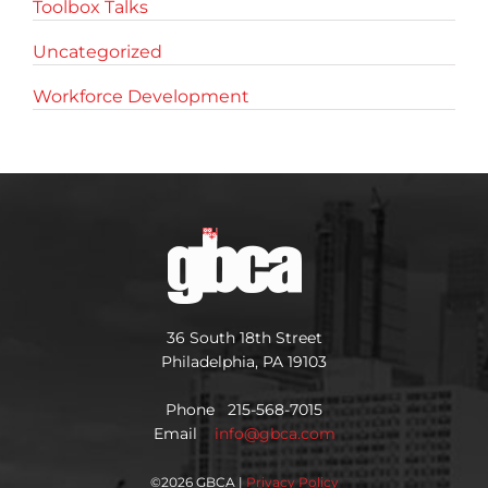
Toolbox Talks
Uncategorized
Workforce Development
36 South 18th Street
Philadelphia, PA 19103
Phone 215-568-7015
Email
info@gbca.com
©
2026 GBCA |
Privacy Policy