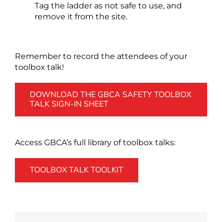
Tag the ladder as not safe to use, and
remove it from the site.
Remember to record the attendees of your
toolbox talk!
DOWNLOAD THE GBCA SAFETY TOOLBOX
TALK SIGN-IN SHEET
Access GBCA’s full library of toolbox talks:
TOOLBOX TALK TOOLKIT