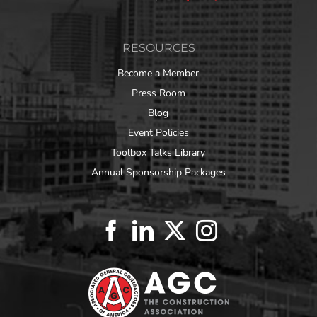
RESOURCES
Become a Member
Press Room
Blog
Event Policies
Toolbox Talks Library
Annual Sponsorship Packages