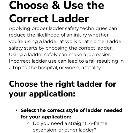
Choose & Use the
Correct Ladder
Applying proper ladder safety techniques can
reduce the likelihood of an injury whether
you’re using a ladder at work or at home. Ladder
safety starts by choosing the correct ladder.
Using a ladder safely can make a job easier.
Incorrect ladder use can lead to a fall resulting in
a trip to the hospital, or worse, a fatality.
Choose the right ladder for
your application:
Select the correct style of ladder needed
for your application:
Do you need a straight, A-frame,
extension, or other ladder?